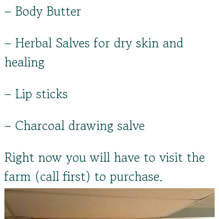
– Body Butter
– Herbal Salves for dry skin and
healing
– Lip sticks
– Charcoal drawing salve
Right now you will have to visit the
farm (call first) to purchase.