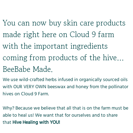
You can now buy skin care products
made right here on Cloud 9 farm
with the important ingredients
coming from products of the hive…
BeeBabe Made.
We use wild-crafted herbs infused in organically sourced oils
with OUR VERY OWN beeswax and honey from the pollinator
hives on Cloud 9 Farm.
Why? Because we believe that all that is on the farm must be
able to heal us! We want that for ourselves and to share
that
Hive Healing with YOU!