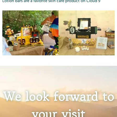
Lotion bars are a favorite skin care product on Cloud 9
We look forward to
your visit