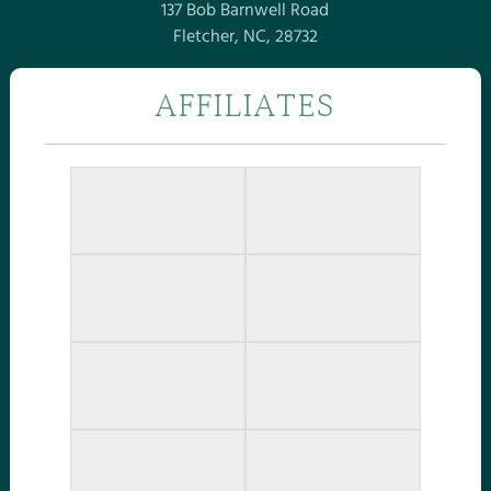
137 Bob Barnwell Road
Fletcher, NC, 28732
AFFILIATES