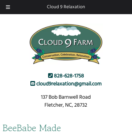
Skip
Skip
Cloud 9 Relaxation
to
to
navigation
content
828-628-1758
cloud9relaxation@gmail.com
137 Bob Barnwell Road
Fletcher, NC, 28732
BeeBabe Made