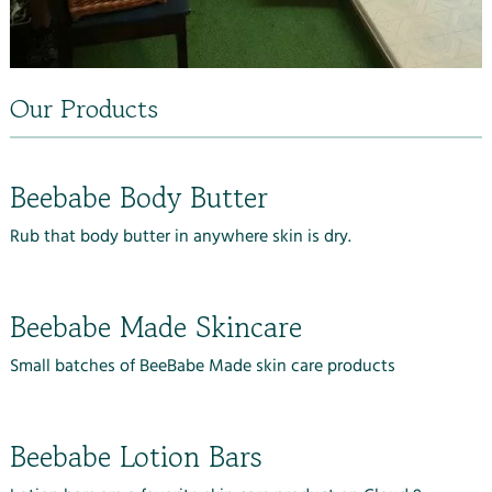
Our Products
Beebabe Body Butter
Rub that body butter in anywhere skin is dry.
Beebabe Made Skincare
Small batches of BeeBabe Made skin care products
Beebabe Lotion Bars