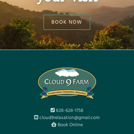
BOOK NOW
828-628-1758
cloud9relaxation@gmail.com
Book Online