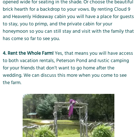
opened wide for seating in the shade. Or choose the beautiful
brick hearth for a backdrop to your vows. By renting Cloud 9
and Heavenly Hideaway cabin you will have a place for guests
to stay, you to primp, and the private cabin for your
honeymoon so you can still stay and visit with the family that
has come so far to see you.
4. Rent the Whole Farm!
Yes, that means you will have access
to both vacation rentals, Peterson Pond and rustic camping
for your friends that don’t want to go home after the
wedding. We can discuss this more when you come to see
the farm.