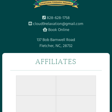
828-628-1758
cloud9relaxation@gmail.com
Book Online
137 Bob Barnwell Road
Fletcher, NC, 28732
AFFILIATES