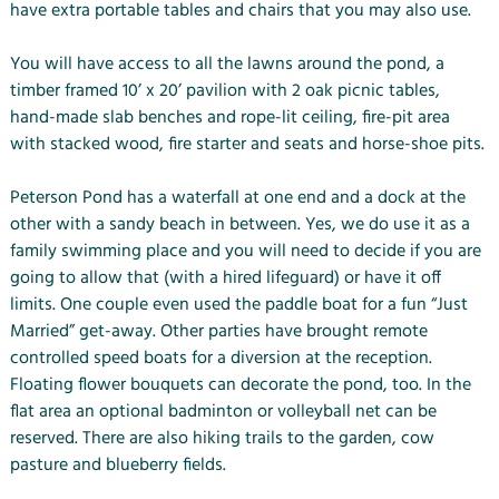
have extra portable tables and chairs that you may also use.
You will have access to all the lawns around the pond, a
timber framed 10’ x 20’ pavilion with 2 oak picnic tables,
hand-made slab benches and rope-lit ceiling, fire-pit area
with stacked wood, fire starter and seats and horse-shoe pits.
Peterson Pond has a waterfall at one end and a dock at the
other with a sandy beach in between. Yes, we do use it as a
family swimming place and you will need to decide if you are
going to allow that (with a hired lifeguard) or have it off
limits. One couple even used the paddle boat for a fun “Just
Married” get-away. Other parties have brought remote
controlled speed boats for a diversion at the reception.
Floating flower bouquets can decorate the pond, too. In the
flat area an optional badminton or volleyball net can be
reserved. There are also hiking trails to the garden, cow
pasture and blueberry fields.