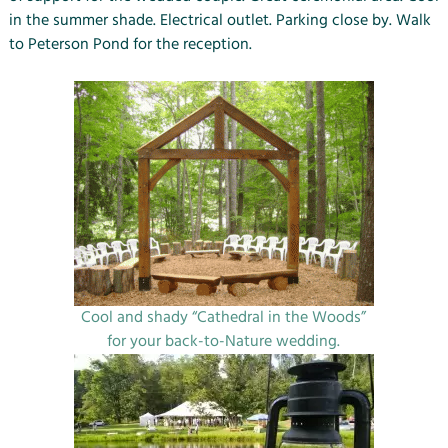
in the summer shade. Electrical outlet. Parking close by. Walk
to Peterson Pond for the reception.
Cool and shady “Cathedral in the Woods”
for your back-to-Nature wedding.