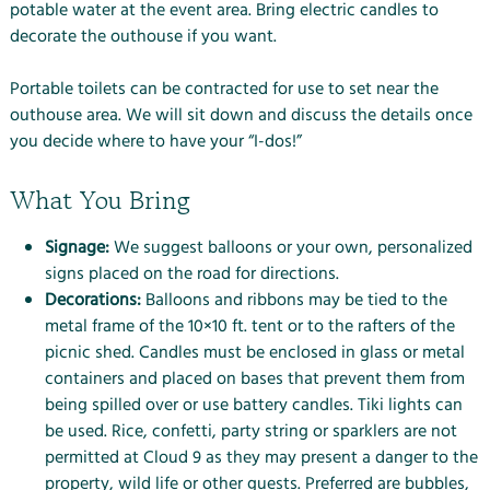
potable water at the event area. Bring electric candles to
decorate the outhouse if you want.
Portable toilets can be contracted for use to set near the
outhouse area. We will sit down and discuss the details once
you decide where to have your “I-dos!”
What You Bring
Signage:
We suggest balloons or your own, personalized
signs placed on the road for directions.
Decorations:
Balloons and ribbons may be tied to the
metal frame of the 10×10 ft. tent or to the rafters of the
picnic shed. Candles must be enclosed in glass or metal
containers and placed on bases that prevent them from
being spilled over or use battery candles. Tiki lights can
be used. Rice, confetti, party string or sparklers are not
permitted at Cloud 9 as they may present a danger to the
property, wild life or other guests. Preferred are bubbles,