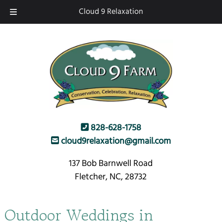
Skip
Skip
Cloud 9 Relaxation
to
to
navigation
content
828-628-1758
cloud9relaxation@gmail.com
137 Bob Barnwell Road
Fletcher, NC, 28732
Outdoor Weddings in