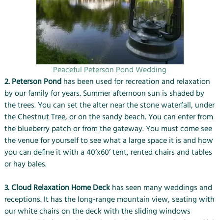
Peaceful Peterson Pond Wedding
2. Peterson Pond
has been used for recreation and relaxation
by our family for years. Summer afternoon sun is shaded by
the trees. You can set the alter near the stone waterfall, under
the Chestnut Tree, or on the sandy beach. You can enter from
the blueberry patch or from the gateway. You must come see
the venue for yourself to see what a large space it is and how
you can define it with a 40’x60’ tent, rented chairs and tables
or hay bales.
3. Cloud Relaxation Home Deck
has seen many weddings and
receptions. It has the long-range mountain view, seating with
our white chairs on the deck with the sliding windows