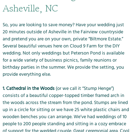
Asheville, NC
So, you are looking to save money? Have your wedding just
20 minutes outside of Asheville in the Fairview countryside
and pretend you are on your own, private “Biltmore Estate.”
Several beautiful venues here on Cloud 9 Farm for the DIY
wedding. Not only weddings but Peterson Pond is available
for a wide variety of business picnics, family reunions or
birthday parties in the summer. We provide the setting, you
provide everything else.
1. Cathedral in the Woods
(or we call it “Stump Henge”)
consists of a beautiful copper-topped timber framed arch in
the woods across the stream from the pond. Stumps are lined
up in a circle for sitting or we have 25 white plastic chairs and
wooden benches you can arrange. We’ve had weddings of 10
people to 200 people standing and sitting in a cozy embrace
of support for the wedded couple. Great ceremonial area. Cool