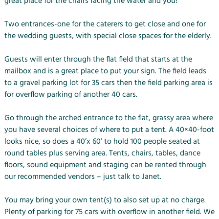
great place for the chairs facing the water and you!
Two entrances-one for the caterers to get close and one for
the wedding guests, with special close spaces for the elderly.
Guests will enter through the flat field that starts at the
mailbox and is a great place to put your sign. The field leads
to a gravel parking lot for 35 cars then the field parking area is
for overflow parking of another 40 cars.
Go through the arched entrance to the flat, grassy area where
you have several choices of where to put a tent. A 40×40-foot
looks nice, so does a 40’x 60’ to hold 100 people seated at
round tables plus serving area. Tents, chairs, tables, dance
floors, sound equipment and staging can be rented through
our recommended vendors – just talk to Janet.
You may bring your own tent(s) to also set up at no charge.
Plenty of parking for 75 cars with overflow in another field. We