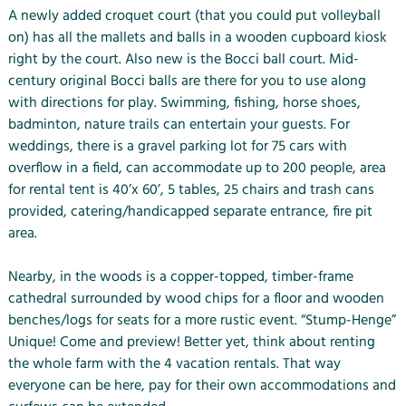
A newly added croquet court (that you could put volleyball
on) has all the mallets and balls in a wooden cupboard kiosk
right by the court. Also new is the Bocci ball court. Mid-
century original Bocci balls are there for you to use along
with directions for play. Swimming, fishing, horse shoes,
badminton, nature trails can entertain your guests. For
weddings, there is a gravel parking lot for 75 cars with
overflow in a field, can accommodate up to 200 people, area
for rental tent is 40’x 60’, 5 tables, 25 chairs and trash cans
provided, catering/handicapped separate entrance, fire pit
area.
Nearby, in the woods is a copper-topped, timber-frame
cathedral surrounded by wood chips for a floor and wooden
benches/logs for seats for a more rustic event. “Stump-Henge”
Unique! Come and preview! Better yet, think about renting
the whole farm with the 4 vacation rentals. That way
everyone can be here, pay for their own accommodations and