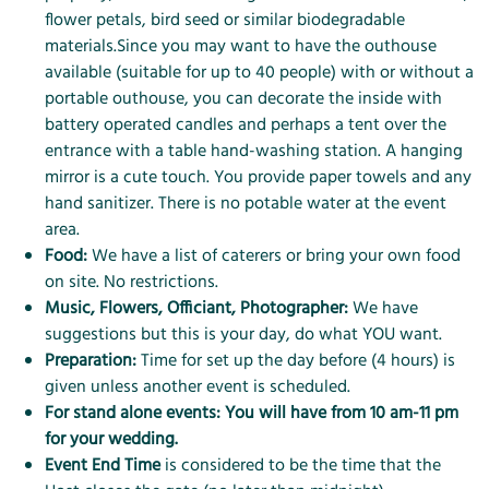
flower petals, bird seed or similar biodegradable
materials.Since you may want to have the outhouse
available (suitable for up to 40 people) with or without a
portable outhouse, you can decorate the inside with
battery operated candles and perhaps a tent over the
entrance with a table hand-washing station. A hanging
mirror is a cute touch. You provide paper towels and any
hand sanitizer. There is no potable water at the event
area.
Food:
We have a list of caterers or bring your own food
on site. No restrictions.
Music, Flowers, Officiant, Photographer:
We have
suggestions but this is your day, do what YOU want.
Preparation:
Time for set up the day before (4 hours) is
given unless another event is scheduled.
For stand alone events: You will have from 10 am-11 pm
for your wedding.
Event End Time
is considered to be the time that the