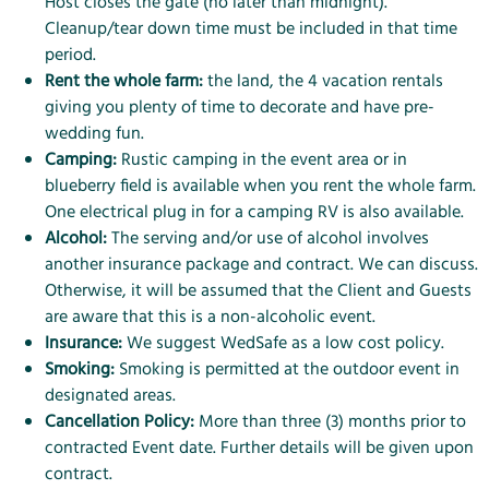
Host closes the gate (no later than midnight).
Cleanup/tear down time must be included in that time
period.
Rent the whole farm:
the land, the 4 vacation rentals
giving you plenty of time to decorate and have pre-
wedding fun.
Camping:
Rustic camping in the event area or in
blueberry field is available when you rent the whole farm.
One electrical plug in for a camping RV is also available.
Alcohol:
The serving and/or use of alcohol involves
another insurance package and contract. We can discuss.
Otherwise, it will be assumed that the Client and Guests
are aware that this is a non-alcoholic event.
Insurance:
We suggest
WedSafe
as a low cost policy.
Smoking:
Smoking is permitted at the outdoor event in
designated areas.
Cancellation Policy:
More than three (3) months prior to
contracted Event date. Further details will be given upon
contract.