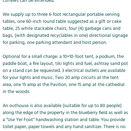
curfews can be extended.
We supply up to three 6-foot rectangular portable serving
tables, one 60-inch round table suggested as a gift or cake
table, 25 white stackable chairs, four (4) garbage cans and
bags, (with designated recyclables in one) directional signage
for parking, one parking attendant and host person.
Optional for a small charge: a 10×10-foot tent, a podium, the
paddle boat, a fire layout, tiki lights and fuel, ashtray sand pot
on a stand can be requested. 3 electrical outlets are available
for your lights and music. Two 20 amp circuits at the tent
area, one 15 amp at the Pavilion, one 15 amp at the cathedral
in the woods.
An outhouse is also available (suitable for up to 80 people)
along the edge of the property in the blueberry field as well as
a “Use Yer Foot” handwashing station and table. You provide
toilet paper, paper towels and any hand sanitizer. There is no