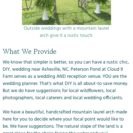
Outside weddings with a mountain laurel
arch give it a rustic touch.
What We Provide
We know that simpler is better, so you can have a rustic chic,
DIY, wedding near Asheville, NC. Peterson Pond at Cloud 9
Farm serves as a wedding AND reception venue. YOU are the
wedding planner. That’s what DIY is all about-to save money.
But we do have suggestions for local wildflowers, local
photographers, local caterers and local wedding officiants.
We have a beautiful, handcrafted mountain laurel arch made
here for you to decide where your focal point would like to
be. We have suggestions. The natural slope of the land is a