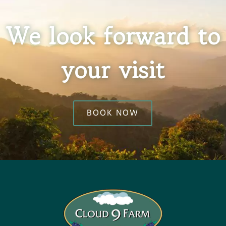
We look forward to
your visit
BOOK NOW