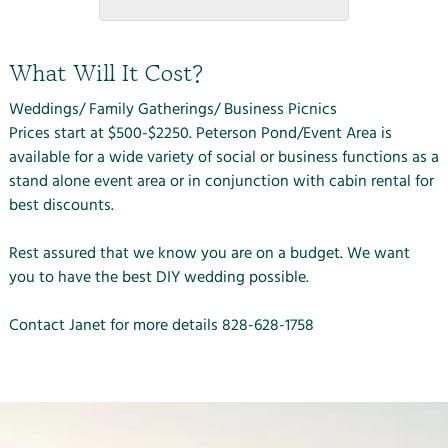
What Will It Cost?
Weddings/ Family Gatherings/ Business Picnics
Prices start at $500-$2250. Peterson Pond/Event Area is
available for a wide variety of social or business functions as a
stand alone event area or in conjunction with cabin rental for
best discounts.
Rest assured that we know you are on a budget. We want
you to have the best DIY wedding possible.
Contact Janet for more details
828-628-1758