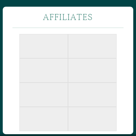
AFFILIATES