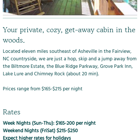
Your private, cozy, get-away cabin in the
woods.
Located eleven miles southeast of Asheville in the Fairview,
NC countryside, we are just a hop, skip and a jump away from
the
Biltmore Estate
, the
Blue Ridge Parkway
, Grove Park Inn,
Lake Lure and Chimney Rock (about 20 min).
Prices range from $165-$215 per night
Rates
Week Nights (Sun-Thu): $165-200 per night
Weekend Nights (FriSat) $215-$250
Expect higher rates for holidays