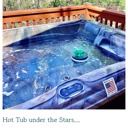
Hot Tub under the Stars…