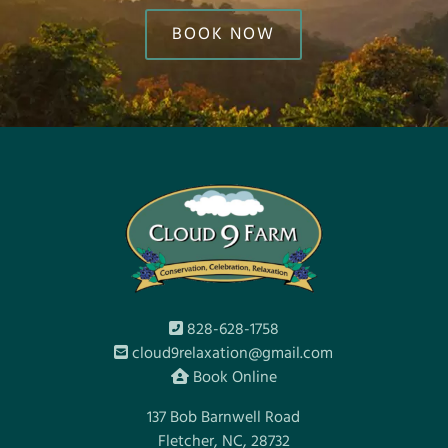
BOOK NOW
828-628-1758
cloud9relaxation@gmail.com
Book Online
137 Bob Barnwell Road
Fletcher, NC, 28732