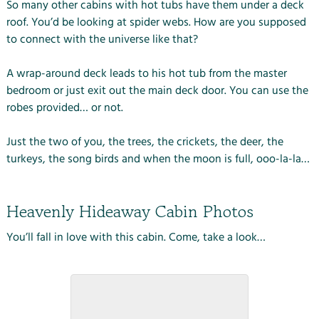
So many other cabins with hot tubs have them under a deck
roof. You’d be looking at spider webs. How are you supposed
to connect with the universe like that?
A wrap-around deck leads to his hot tub from the master
bedroom or just exit out the main deck door. You can use the
robes provided… or not.
Just the two of you, the trees, the crickets, the deer, the
turkeys, the song birds and when the moon is full, ooo-la-la…
Heavenly Hideaway Cabin Photos
You’ll fall in love with this cabin. Come, take a look…