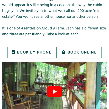
would appear. It’s like being in a cocoon, the way the cabin
hugs you. We invite you to what we call our 200 acre “mini-
estate.” You won’t see another house nor another person.
It is one of 4 rentals on Cloud 9 Farm. Each has a different size
and three are
pet friendly
. Take a look at each.
BOOK BY PHONE
BOOK ONLINE