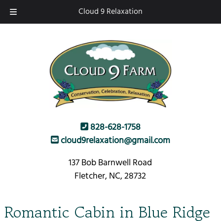
Skip
Skip
Cloud 9 Relaxation
to
to
navigation
content
828-628-1758
cloud9relaxation@gmail.com
137 Bob Barnwell Road
Fletcher, NC, 28732
Romantic Cabin in Blue Ridge