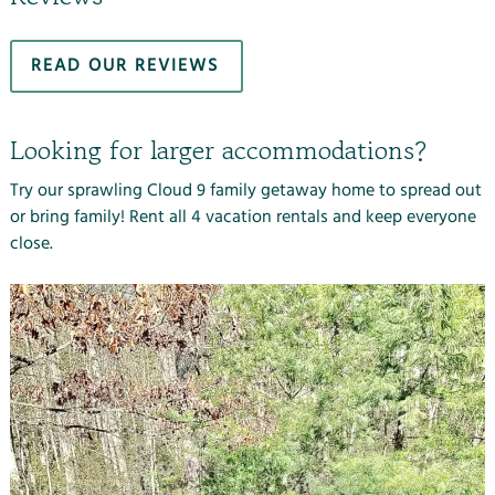
READ OUR REVIEWS
Looking for larger accommodations?
Try our sprawling Cloud 9 family getaway home
to spread out
or bring family! Rent all 4 vacation rentals and keep everyone
close.