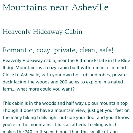
Mountains near Asheville
Heavenly Hideaway Cabin
Romantic, cozy, private, clean, safe!
Heavenly Hideaway cabin, near the
Biltmore Estate
in the Blue
Ridge Mountains is a cozy cabin built with romance in mind.
Close to Asheville, with your own hot tub and robes, private
deck facing the woods and 200 acres to explore in a gated
farm… what more could you want?
This cabin is in the woods and half way up our mountain top.
Though it doesn’t have a mountain view, just get your feet on
the many
hiking trails
right outside your door and you’ll know
you’re in the mountains. It has a cathedral ceiling which
makes the 740 sq ft seem bigger than this small cottage