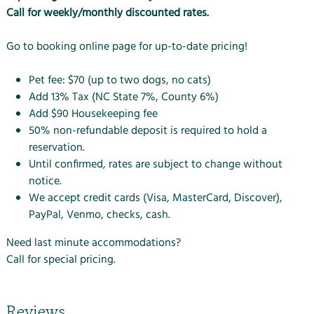
Call for weekly/monthly discounted rates.
Go to
booking online
page for up-to-date pricing!
Pet fee:
$70 (up to two dogs, no cats)
Add 13% Tax (NC State 7%, County 6%)
Add $90 Housekeeping fee
50% non-refundable deposit is required to hold a
reservation.
Until confirmed, rates are subject to change without
notice.
We accept credit cards (Visa, MasterCard, Discover),
PayPal, Venmo, checks, cash.
Need last minute accommodations?
Call for special pricing.
Reviews