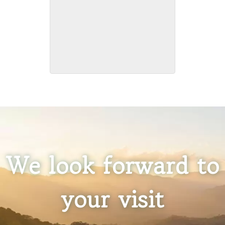
Pet Friendly
We look forward to
your visit