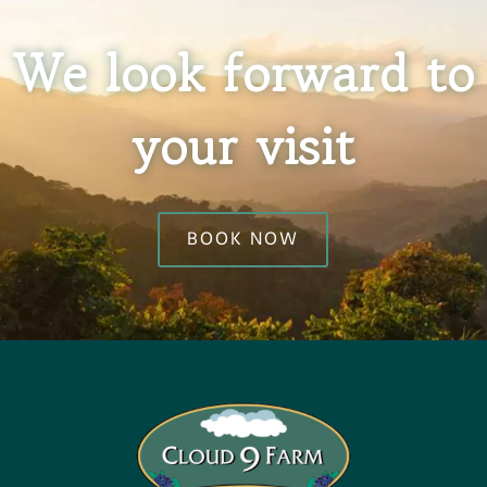
We look forward to
your visit
BOOK NOW