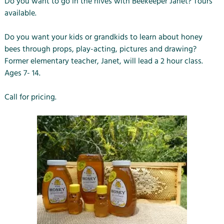
Do you want to go in the hives with Beekeeper Janet? Tours
available.
Do you want your kids or grandkids to learn about honey
bees through props, play-acting, pictures and drawing?
Former elementary teacher, Janet, will lead a 2 hour class.
Ages 7- 14.
Call for pricing.