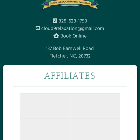
828-628-1758
cloud9relaxation@gmail.com
Book Online
137 Bob Barnwell Road
Fletcher, NC, 28732
AFFILIATES