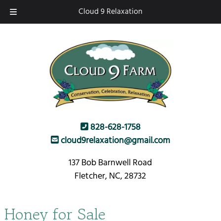
Skip
Skip
Cloud 9 Relaxation
to
to
navigation
content
828-628-1758
cloud9relaxation@gmail.com
137 Bob Barnwell Road
Fletcher, NC, 28732
Honey for Sale