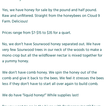
Yes, we have honey for sale by the pound and half pound.
Raw and unfiltered. Straight from the honeybees on Cloud 9
Farm. Delicious!
Prices range from $7-$15 to $35 for a quart.
No, we don’t have Sourwood honey separated out. We have
very few Sourwood trees in our neck of the woods to make a
mono crop but all the wildflower nectar is mixed together for
a yummy honey.
We don’t have comb honey. We spin the honey out of the
comb and give it back to the bees. We feel it stresses the bees
less if they don’t have to start all over again to build comb.
We do have “liquid honey!” While supplies last!