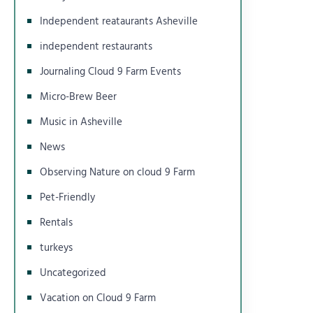
Independent reataurants Asheville
independent restaurants
Journaling Cloud 9 Farm Events
Micro-Brew Beer
Music in Asheville
News
Observing Nature on cloud 9 Farm
Pet-Friendly
Rentals
turkeys
Uncategorized
Vacation on Cloud 9 Farm