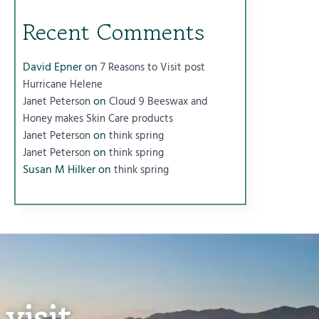
Recent Comments
David Epner
on
7 Reasons to Visit post
Hurricane Helene
on
Janet Peterson
Cloud 9 Beeswax and
Honey makes Skin Care products
on
Janet Peterson
think spring
on
Janet Peterson
think spring
Susan M Hilker
on
think spring
visit