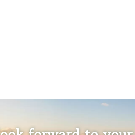
ook forward to your 