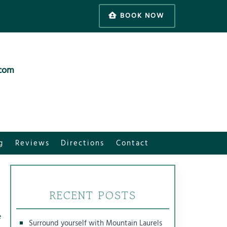
BOOK NOW
.com
g
Reviews
Directions
Contact
RECENT POSTS
e
Surround yourself with Mountain Laurels