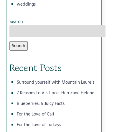
weddings
Search
Search
Recent Posts
Surround yourself with Mountain Laurels
7 Reasons to Visit post Hurricane Helene
Blueberries: 5 Juicy Facts
For the Love of Calf
For the Love of Turkeys