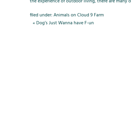
m
the experience of outdoor living, there are many 
e
n
filed under:
Animals on Cloud 9 Farm
u
«
Dog’s Just Wanna have F-un
f
o
r
R
e
n
t
a
l
s