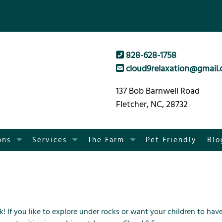
828-628-1758
cloud9relaxation@gmail
137 Bob Barnwell Road
Fletcher, NC, 28732
S
S
S
ons
Services
The Farm
Pet Friendly
Blo
h
h
h
o
o
o
w
w
w
S
S
S
u
u
u
b
b
b
k! If you like to explore under rocks or want your children to hav