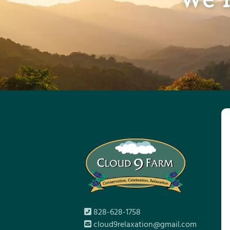
828-628-1758
cloud9relaxation@gmail.com