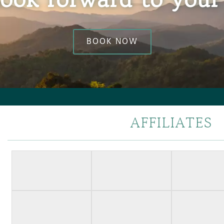
BOOK NOW
AFFILIATES