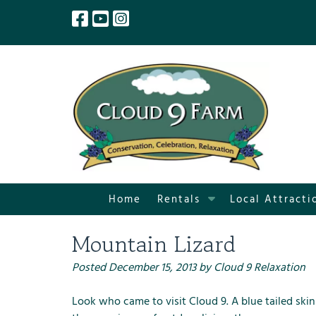
Skip
Skip
to
to
navigation
content
S
Home
Rentals
Local Attracti
h
o
Mountain Lizard
w
S
Posted
December 15, 2013
by
Cloud 9 Relaxation
u
b
Look who came to visit Cloud 9. A blue tailed skin