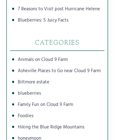
7 Reasons to Visit post Hurricane Helene
Blueberries: 5 Juicy Facts
CATEGORIES
Animals on Cloud 9 Farm
Asheville Places to Go near Cloud 9 Farm
Biltmore estate
blueberries
Family Fun on Cloud 9 Farm
Foodies
Hiking the Blue Ridge Mountains
honeymoon