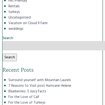
Pet-Friendly
Rentals
turkeys
Uncategorized
Vacation on Cloud 9 Farm
weddings
Search
Search
Recent Posts
Surround yourself with Mountain Laurels
7 Reasons to Visit post Hurricane Helene
Blueberries: 5 Juicy Facts
For the Love of Calf
For the Love of Turkeys