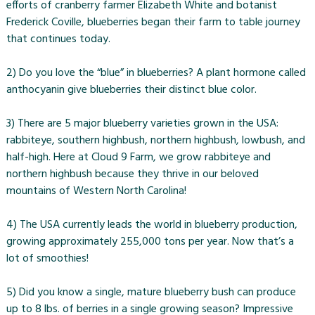
efforts of cranberry farmer Elizabeth White and botanist
Frederick Coville, blueberries began their farm to table journey
that continues today.
2) Do you love the “blue” in blueberries? A plant hormone called
anthocyanin give blueberries their distinct blue color.
3) There are 5 major blueberry varieties grown in the USA:
rabbiteye, southern highbush, northern highbush, lowbush, and
half-high. Here at Cloud 9 Farm, we grow rabbiteye and
northern highbush because they thrive in our beloved
mountains of Western North Carolina!
4) The USA currently leads the world in blueberry production,
growing approximately 255,000 tons per year. Now that’s a
lot of smoothies!
5) Did you know a single, mature blueberry bush can produce
up to 8 lbs. of berries in a single growing season? Impressive