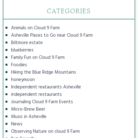
CATEGORIES
Animals on Cloud 9 Farm
Asheville Places to Go near Cloud 9 Farm
Biltmore estate
blueberries
Family Fun on Cloud 9 Farm
Foodies
Hiking the Blue Ridge Mountains
honeymoon
Independent reataurants Asheville
independent restaurants
Journaling Cloud 9 Farm Events
Micro-Brew Beer
Music in Asheville
News
Observing Nature on cloud 9 Farm