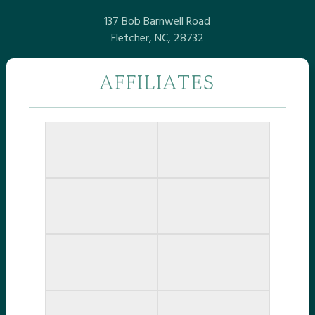
137 Bob Barnwell Road
Fletcher, NC, 28732
AFFILIATES