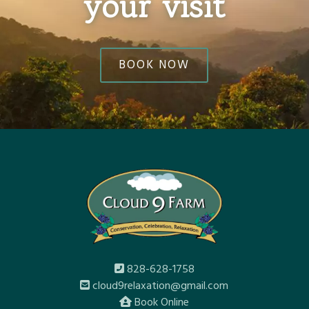
your visit
BOOK NOW
828-628-1758
cloud9relaxation@gmail.com
Book Online