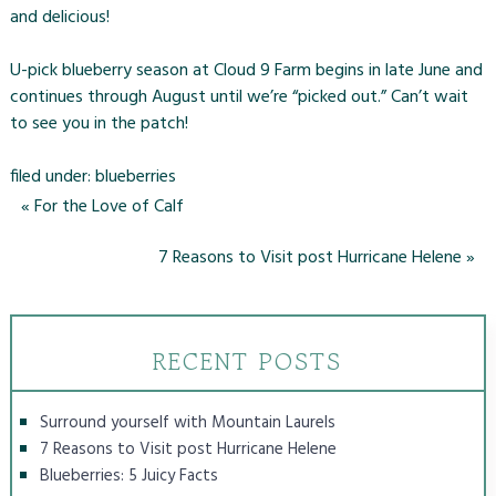
and delicious!
U-pick blueberry season at Cloud 9 Farm begins in late June and
continues through August until we’re “picked out.” Can’t wait
to see you in the patch!
filed under:
blueberries
«
For the Love of Calf
7 Reasons to Visit post Hurricane Helene
»
RECENT POSTS
Surround yourself with Mountain Laurels
7 Reasons to Visit post Hurricane Helene
Blueberries: 5 Juicy Facts