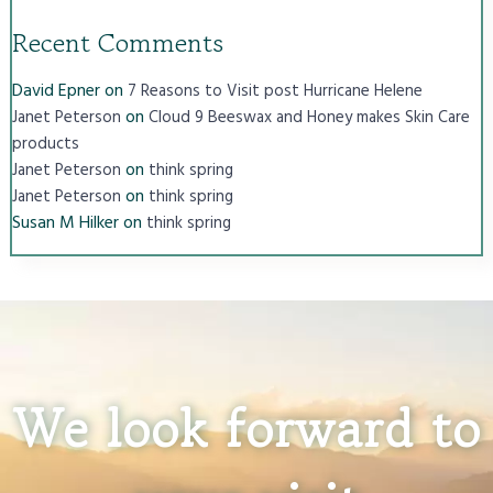
Recent Comments
David Epner
on
7 Reasons to Visit post Hurricane Helene
on
Janet Peterson
Cloud 9 Beeswax and Honey makes Skin Care
products
on
Janet Peterson
think spring
on
Janet Peterson
think spring
Susan M Hilker
on
think spring
We look forward to