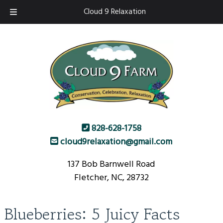
Skip
Skip
Cloud 9 Relaxation
to
to
navigation
content
828-628-1758
cloud9relaxation@gmail.com
137 Bob Barnwell Road
Fletcher, NC, 28732
Blueberries: 5 Juicy Facts