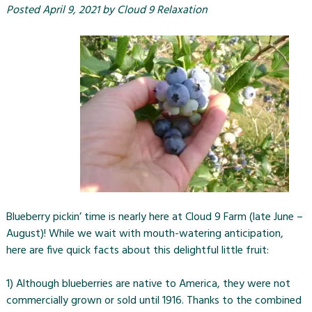
Posted
April 9, 2021
by
Cloud 9 Relaxation
Blueberry pickin’ time is nearly here at Cloud 9 Farm (late June –
August)! While we wait with mouth-watering anticipation,
here are five quick facts about this delightful little fruit:
1) Although blueberries are native to America, they were not
commercially grown or sold until 1916. Thanks to the combined