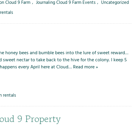
 on Cloud 9 Farm
,
Journaling Cloud 9 Farm Events
,
Uncategorized
rentals
the honey bees and bumble bees into the lure of sweet reward…
d sweet nectar to take back to the hive for the colony. I keep 5
t happens every April here at Cloud…
Read more »
n rentals
loud 9 Property