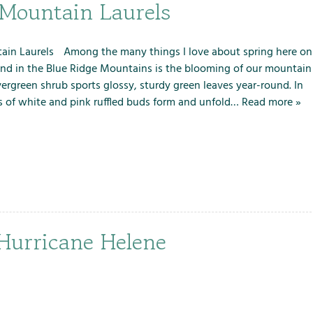
m
m
m
 Mountain Laurels
e
e
e
n
n
n
u
u
u
in Laurels Among the many things I love about spring here on
f
f
f
and in the Blue Ridge Mountains is the blooming of our mountain
o
o
o
evergreen shrub sports glossy, sturdy green leaves year-round. In
r
r
r
s of white and pink ruffled buds form and unfold…
Read more »
L
S
T
o
e
h
c
r
e
a
v
F
l
i
a
A
c
r
t
e
m
 Hurricane Helene
t
s
r
a
c
t