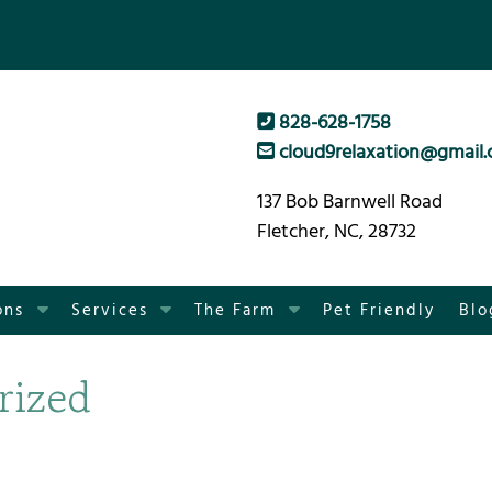
828-628-1758
cloud9relaxation@gmail
137 Bob Barnwell Road
Fletcher, NC, 28732
S
S
S
ons
Services
The Farm
Pet Friendly
Blo
h
h
h
o
o
o
rized
w
w
w
S
S
S
u
u
u
b
b
b