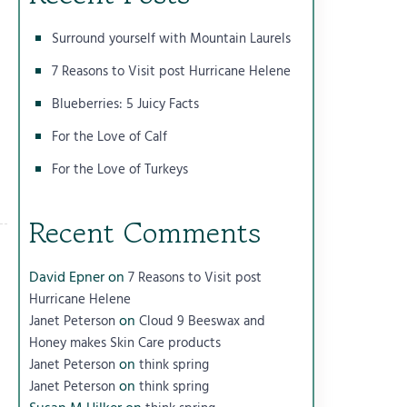
Surround yourself with Mountain Laurels
7 Reasons to Visit post Hurricane Helene
Blueberries: 5 Juicy Facts
For the Love of Calf
For the Love of Turkeys
Recent Comments
David Epner
on
7 Reasons to Visit post
Hurricane Helene
on
Janet Peterson
Cloud 9 Beeswax and
Honey makes Skin Care products
on
Janet Peterson
think spring
on
Janet Peterson
think spring