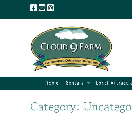
Skip
Skip
to
to
navigation
content
S
Home
Rentals
Local Attracti
h
o
Category:
Uncatego
w
S
u
b