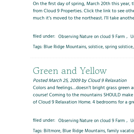
On the first day of spring, March 20th this year, 
from Cloud 9 Properties. Click the link to see oth
much it’s moved to the northeast. I’ll take anot
filed under:
Observing Nature on cloud 9 Farm
,
U
Tags:
Blue Ridge Mountains
,
solstice
,
spring solstice
Green and Yellow
Posted
March 25, 2009
by
Cloud 9 Relaxation
Colors and feelings…doesn’t bright grass green an
course! Coming to the mountains SHOULD make you 
of Cloud 9 Relaxation Home. 4 bedrooms for a gre
filed under:
Observing Nature on cloud 9 Farm
,
U
Tags:
Biltmore
,
Blue Ridge Mountains
,
family vacati