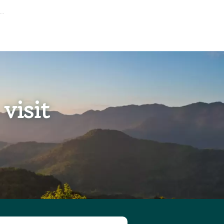
visit