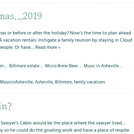
i
o
stmas…2019
n
s
as or before or after the holiday? Now’s the time to plan ahead
 vacation rentals. Instigate a family reunion by staying in Cloud
 people. Or have…
Read more »
rm
,
Biltmore estate
,
Micro-Brew Beer
,
Music in Asheville
,
MusicinAsheville
,
Asheville
,
Biltmore
,
family vacations
in?
a Sawyer’s Cabin would be the place where the sawyer lived…
by so he could do the grueling work and have a place of respite