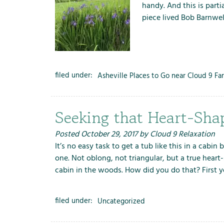
handy. And this is partia
piece lived Bob Barnwe
filed under:
Asheville Places to Go near Cloud 9 Fa
Seeking that Heart-Sha
Posted
October 29, 2017
by
Cloud 9 Relaxation
It’s no easy task to get a tub like this in a cabin
one. Not oblong, not triangular, but a true heart
cabin in the woods. How did you do that? First
filed under:
Uncategorized