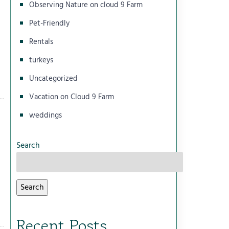
Observing Nature on cloud 9 Farm
Pet-Friendly
Rentals
turkeys
Uncategorized
Vacation on Cloud 9 Farm
weddings
Search
Search
Recent Posts