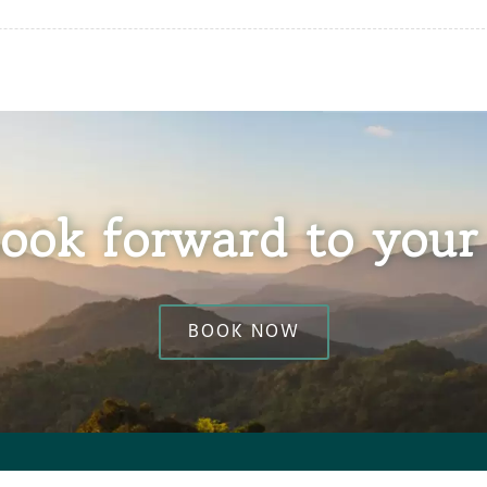
ook forward to your 
BOOK NOW