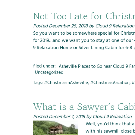
Not Too Late for Chri
Posted
December 25, 2018
by
Cloud 9 Relaxation
So you want to be somewhere special for Christm
for 2019…and we want you to stay at one of our 4
9 Relaxation Home or Silver Lining Cabin for 6-8
filed under:
Asheville Places to Go near Cloud 9 Fa
Uncategorized
Tags:
#ChristmasinAsheville
,
#ChristmasVacation
,
#
What is a Sawyer’s Cab
Posted
December 7, 2018
by
Cloud 9 Relaxation
Well, you’d think that 
with his sawmill close 