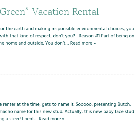
“Green” Vacation Rental
g for the earth and making responsible environmental choices, you
with that kind of respect, don’t you? Reason #1 Part of being on
e the home and outside. You don’t…
Read more »
 renter at the time, gets to name it. Sooooo, presenting Butch,
 macho name for this new stud. Actually, this new baby face stud
ng a steer! I bent…
Read more »