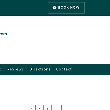
BOOK NOW
.com
g
Reviews
Directions
Contact
1
2
3
→