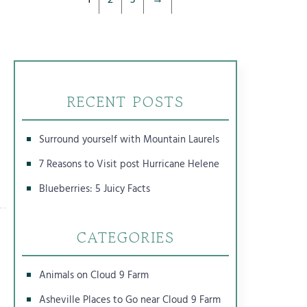
RECENT POSTS
Surround yourself with Mountain Laurels
7 Reasons to Visit post Hurricane Helene
Blueberries: 5 Juicy Facts
CATEGORIES
Animals on Cloud 9 Farm
Asheville Places to Go near Cloud 9 Farm