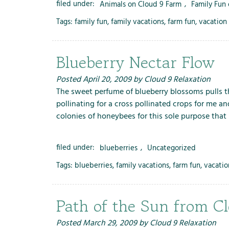
filed under:
Animals on Cloud 9 Farm
,
Family Fun
Tags:
family fun
,
family vacations
,
farm fun
,
vacation 
Blueberry Nectar Flow
Posted
April 20, 2009
by
Cloud 9 Relaxation
The sweet perfume of blueberry blossoms pulls 
pollinating for a cross pollinated crops for me an
colonies of honeybees for this sole purpose tha
filed under:
blueberries
,
Uncategorized
Tags:
blueberries
,
family vacations
,
farm fun
,
vacatio
Path of the Sun from C
Posted
March 29, 2009
by
Cloud 9 Relaxation