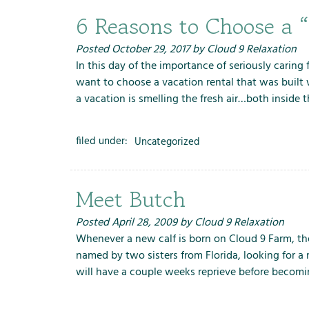
6 Reasons to Choose a 
Posted
October 29, 2017
by
Cloud 9 Relaxation
In this day of the importance of seriously carin
want to choose a vacation rental that was built 
a vacation is smelling the fresh air…both insid
filed under:
Uncategorized
Meet Butch
Posted
April 28, 2009
by
Cloud 9 Relaxation
Whenever a new calf is born on Cloud 9 Farm, the
named by two sisters from Florida, looking for a
will have a couple weeks reprieve before becomi