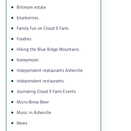
Biltmore estate
blueberries
Family Fun on Cloud 9 Farm
Foodies
Hiking the Blue Ridge Mountains
honeymoon
Independent reataurants Asheville
independent restaurants
Journaling Cloud 9 Farm Events
Micro-Brew Beer
Music in Asheville
News