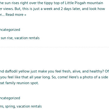
the sun rises right over the tippy top of Little Pisgah mountain
er views. But, this is just a week and 2 days later, and look how
her…
Read more »
ncategorized
,
sun rise
,
vacation rentals
d daffodil yellow just make you feel fresh, alive, and healthy? Of
feel like that all year long. So, come! Here’s a photo of a side
at family reunion spot.
ncategorized
ons
,
spring
,
vacation rentals