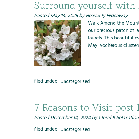
m
Surround yourself with
e
n
Posted
May 14, 2025
by
Heavenly Hideaway
u
Walk Among the Mounta
f
our precious patch of l
o
laurels. This beautiful 
r
May, vociferous cluster
R
e
n
t
filed under:
Uncategorized
a
l
s
7 Reasons to Visit post
Posted
December 14, 2024
by
Cloud 9 Relaxation
filed under:
Uncategorized