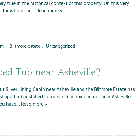
lly true in the historical context of this property. On this very
ll for whom the…
Read more »
rm
,
Biltmore estate
,
Uncategorized
ped Tub near Asheville?
 but Silver Lining Cabin near Asheville and the Biltmore Estate has
-shaped tub installed for romance in mind in our new Asheville
 you have…
Read more »