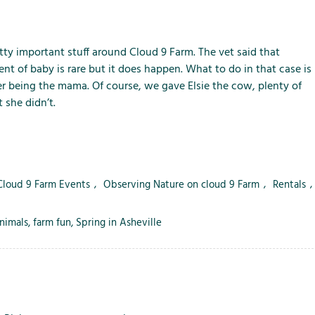
m
m
m
e
e
e
n
n
n
u
u
u
pretty important stuff around Cloud 9 Farm. The vet said that
f
f
f
 of baby is rare but it does happen. What to do in that case is
o
o
o
r being the mama. Of course, we gave Elsie the cow, plenty of
r
r
r
 she didn’t.
L
S
T
o
e
h
c
r
e
a
v
F
 Cloud 9 Farm Events
,
Observing Nature on cloud 9 Farm
,
Rentals
,
l
i
a
A
c
r
t
e
m
nimals
,
farm fun
,
Spring in Asheville
t
s
r
a
c
t