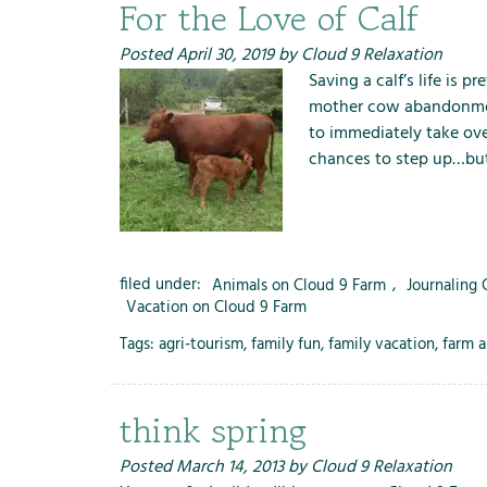
m
For the Love of Calf
e
n
Posted
April 30, 2019
by
Cloud 9 Relaxation
u
Saving a calf’s life is 
f
mother cow abandonment
o
to immediately take ove
r
chances to step up…but
R
e
n
t
filed under:
Animals on Cloud 9 Farm
,
Journaling
a
Vacation on Cloud 9 Farm
l
s
Tags:
agri-tourism
,
family fun
,
family vacation
,
farm a
think spring
Posted
March 14, 2013
by
Cloud 9 Relaxation