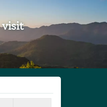
visit