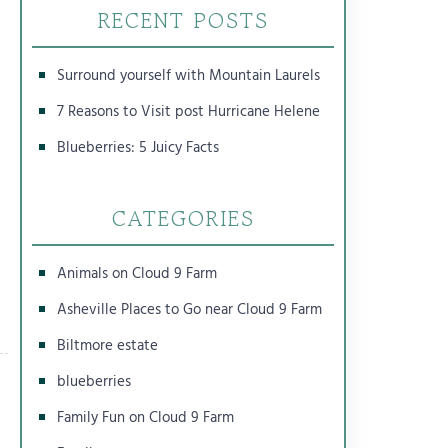
RECENT POSTS
Surround yourself with Mountain Laurels
7 Reasons to Visit post Hurricane Helene
Blueberries: 5 Juicy Facts
CATEGORIES
Animals on Cloud 9 Farm
Asheville Places to Go near Cloud 9 Farm
Biltmore estate
blueberries
Family Fun on Cloud 9 Farm