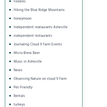
Foodies
Hiking the Blue Ridge Mountains
honeymoon
Independent reataurants Asheville
independent restaurants
Journaling Cloud 9 Farm Events
Micro-Brew Beer
Music in Asheville
News
Observing Nature on cloud 9 Farm
Pet-Friendly
Rentals
turkeys