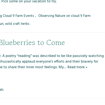
. Pick some on your vacation to try.
i
o
n
ng Cloud 9 Farm Events
,
Observing Nature on cloud 9 Farm
s
fun
,
wild craft herbs
Blueberries to Come
y. A poetry “reading” was described to be like passively watching
usiastically applaud everyone’s efforts and their bravery for
ime to share their inner most feelings. My…
Read more »
als