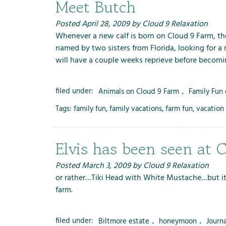
Meet Butch
Posted
April 28, 2009
by
Cloud 9 Relaxation
Whenever a new calf is born on Cloud 9 Farm, the
named by two sisters from Florida, looking for a
will have a couple weeks reprieve before becomi
filed under:
Animals on Cloud 9 Farm
,
Family Fun
Tags:
family fun
,
family vacations
,
farm fun
,
vacation 
Elvis has been seen at C
Posted
March 3, 2009
by
Cloud 9 Relaxation
or rather…Tiki Head with White Mustache…but it 
farm.
filed under:
Biltmore estate
,
honeymoon
,
Journ