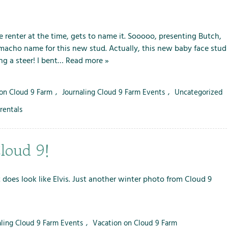
 renter at the time, gets to name it. Sooooo, presenting Butch,
 macho name for this new stud. Actually, this new baby face stud
ng a steer! I bent…
Read more »
 on Cloud 9 Farm
,
Journaling Cloud 9 Farm Events
,
Uncategorized
rentals
loud 9!
does look like Elvis. Just another winter photo from Cloud 9
aling Cloud 9 Farm Events
,
Vacation on Cloud 9 Farm