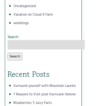
Uncategorized
Vacation on Cloud 9 Farm
weddings
Search
Search
Recent Posts
Surround yourself with Mountain Laurels
7 Reasons to Visit post Hurricane Helene
Blueberries: 5 Juicy Facts