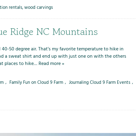
tion rentals
,
wood carvings
lue Ridge NC Mountains
l 40-50 degree air. That’s my favorite temperature to hike in
nd a sweat shirt and end up with just one on with the others
eat places to hike…
Read more »
rm
,
Family Fun on Cloud 9 Farm
,
Journaling Cloud 9 Farm Events
,