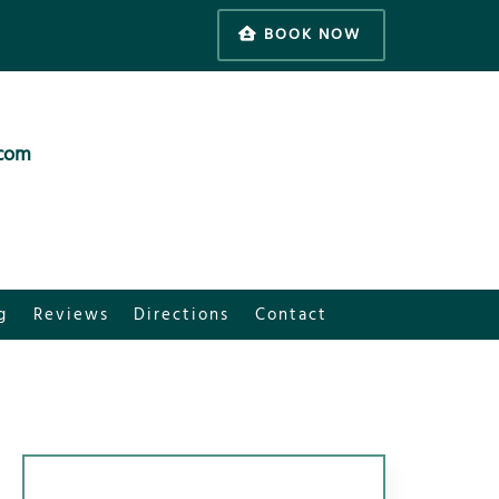
BOOK NOW
.com
g
Reviews
Directions
Contact