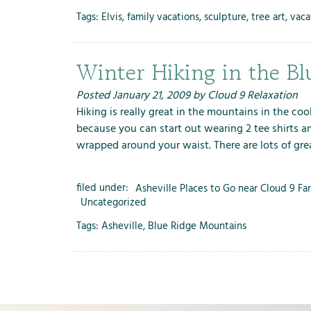
Tags:
Elvis
,
family vacations
,
sculpture
,
tree art
,
vaca
Winter Hiking in the B
Posted
January 21, 2009
by
Cloud 9 Relaxation
Hiking is really great in the mountains in the coo
because you can start out wearing 2 tee shirts a
wrapped around your waist. There are lots of gr
filed under:
Asheville Places to Go near Cloud 9 Fa
Uncategorized
Tags:
Asheville
,
Blue Ridge Mountains