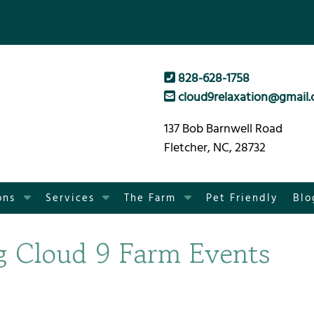
828-628-1758
cloud9relaxation@gmail
137 Bob Barnwell Road
Fletcher, NC, 28732
S
S
S
ons
Services
The Farm
Pet Friendly
Blo
h
h
h
o
o
o
g Cloud 9 Farm Events
w
w
w
S
S
S
u
u
u
b
b
b