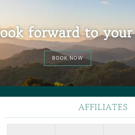
ook forward to your 
BOOK NOW
AFFILIATES