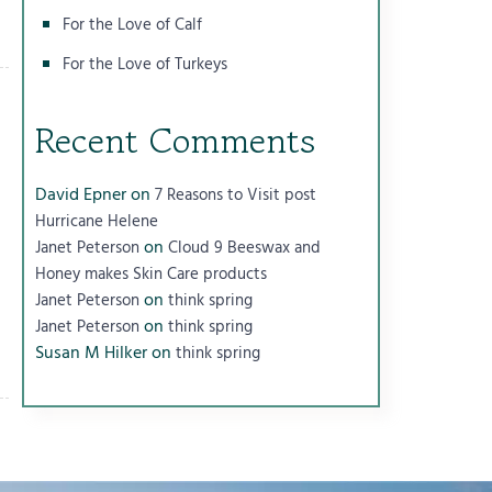
For the Love of Calf
For the Love of Turkeys
Recent Comments
David Epner
on
7 Reasons to Visit post
Hurricane Helene
on
Janet Peterson
Cloud 9 Beeswax and
Honey makes Skin Care products
on
Janet Peterson
think spring
on
Janet Peterson
think spring
Susan M Hilker
on
think spring