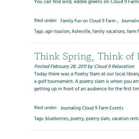
You can find wild, edible greens on Cloud 9 Farm
filed under:
Family Fun on Cloud 9 Farm
,
Journali
Tags:
agri-tourism
,
Asheville
,
family vacations
,
farm 
Think Spring, Think of 
Posted
February 28, 2011
by
Cloud 9 Relaxation
Today there was a Poetry Slam at our local librar
a golf tournament. A poetry slam is when you enth
getting up in front of an audience for the first t
filed under:
Journaling Cloud 9 Farm Events
Tags:
blueberries
,
poetry
,
poetry slam
,
vacation rent