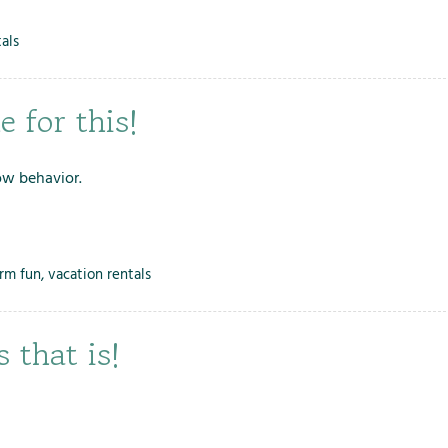
als
 for this!
ow behavior.
arm fun
,
vacation rentals
 that is!