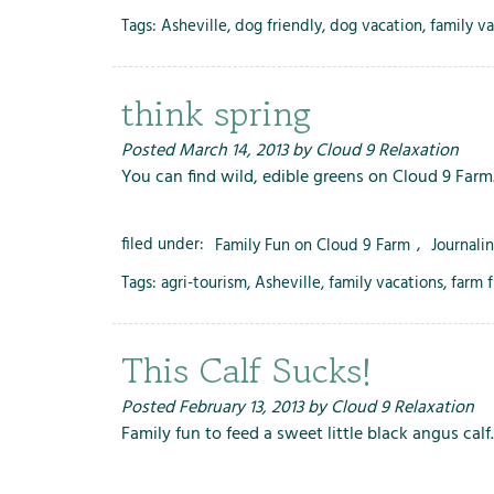
Tags:
Asheville
,
dog friendly
,
dog vacation
,
family v
think spring
Posted
March 14, 2013
by
Cloud 9 Relaxation
You can find wild, edible greens on Cloud 9 Farm
filed under:
Family Fun on Cloud 9 Farm
,
Journali
Tags:
agri-tourism
,
Asheville
,
family vacations
,
farm 
This Calf Sucks!
Posted
February 13, 2013
by
Cloud 9 Relaxation
Family fun to feed a sweet little black angus calf.