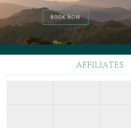
BOOK NOW
AFFILIATES