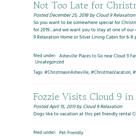
m
Not Too Late for Chri
e
n
Posted
December 25, 2018
by
Cloud 9 Relaxation
u
So you want to be somewhere special for Christm
f
for 2019…and we want you to stay at one of our 4
o
9 Relaxation Home or Silver Lining Cabin for 6-8
r
R
filed under:
Asheville Places to Go near Cloud 9 Fa
e
Uncategorized
n
Tags:
#ChristmasinAsheville
,
#ChristmasVacation
,
#
t
a
l
Fozzie Visits Cloud 9 in
s
Posted
April 15, 2013
by
Cloud 9 Relaxation
Dogs like to vacation at this pet friendly rental 
filed under:
Pet-Friendly