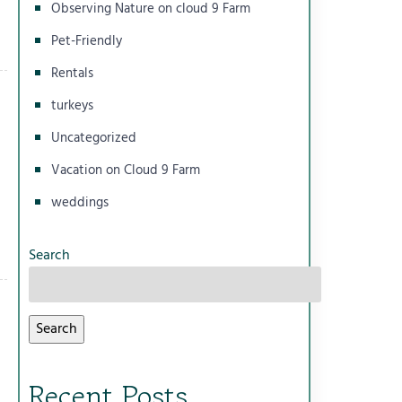
Observing Nature on cloud 9 Farm
Pet-Friendly
Rentals
turkeys
Uncategorized
Vacation on Cloud 9 Farm
weddings
Search
Search
Recent Posts