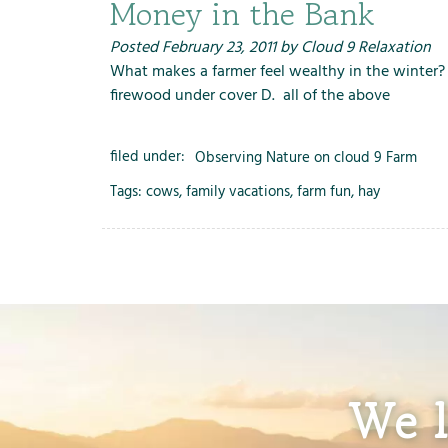
Money in the Bank
Posted
February 23, 2011
by
Cloud 9 Relaxation
What makes a farmer feel wealthy in the winter? A
firewood under cover D. all of the above
filed under:
Observing Nature on cloud 9 Farm
Tags:
cows
,
family vacations
,
farm fun
,
hay
We l