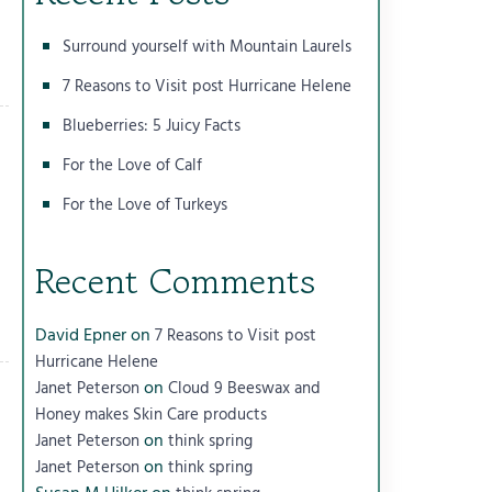
Surround yourself with Mountain Laurels
7 Reasons to Visit post Hurricane Helene
Blueberries: 5 Juicy Facts
For the Love of Calf
For the Love of Turkeys
Recent Comments
David Epner
on
7 Reasons to Visit post
Hurricane Helene
on
Janet Peterson
Cloud 9 Beeswax and
Honey makes Skin Care products
on
Janet Peterson
think spring
on
Janet Peterson
think spring