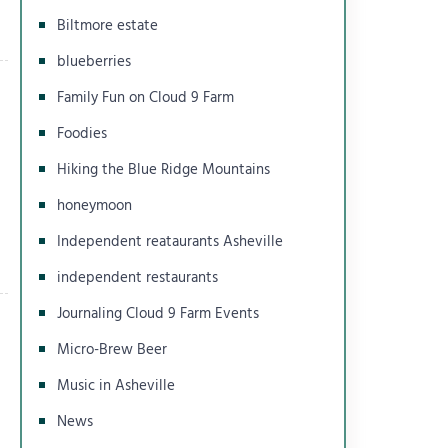
Biltmore estate
blueberries
Family Fun on Cloud 9 Farm
Foodies
Hiking the Blue Ridge Mountains
honeymoon
Independent reataurants Asheville
independent restaurants
Journaling Cloud 9 Farm Events
Micro-Brew Beer
Music in Asheville
News