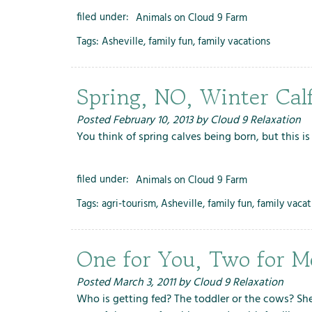
filed under:
Animals on Cloud 9 Farm
Tags:
Asheville
,
family fun
,
family vacations
Spring, NO, Winter Cal
Posted
February 10, 2013
by
Cloud 9 Relaxation
You think of spring calves being born, but this is
filed under:
Animals on Cloud 9 Farm
Tags:
agri-tourism
,
Asheville
,
family fun
,
family vacat
One for You, Two for M
Posted
March 3, 2011
by
Cloud 9 Relaxation
Who is getting fed? The toddler or the cows? She 