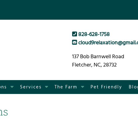
828-628-1758
cloud9relaxation@gmail
137 Bob Barnwell Road
Fletcher, NC, 28732
S
S
S
ons
Services
The Farm
Pet Friendly
Blo
h
h
h
o
o
o
ns
w
w
w
S
S
S
u
u
u
b
b
b