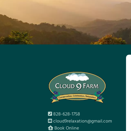
828-628-1758
cloud9relaxation@gmail.com
Book Online