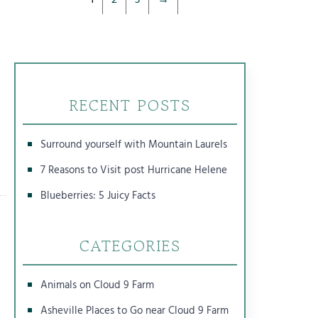
RECENT POSTS
Surround yourself with Mountain Laurels
7 Reasons to Visit post Hurricane Helene
Blueberries: 5 Juicy Facts
CATEGORIES
Animals on Cloud 9 Farm
Asheville Places to Go near Cloud 9 Farm