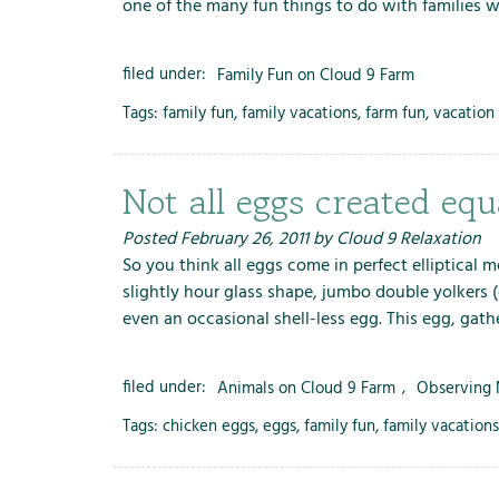
one of the many fun things to do with families 
filed under:
Family Fun on Cloud 9 Farm
Tags:
family fun
,
family vacations
,
farm fun
,
vacation 
Not all eggs created equ
Posted
February 26, 2011
by
Cloud 9 Relaxation
So you think all eggs come in perfect elliptical
slightly hour glass shape, jumbo double yolkers 
even an occasional shell-less egg. This egg, gath
filed under:
Animals on Cloud 9 Farm
,
Observing 
Tags:
chicken eggs
,
eggs
,
family fun
,
family vacations