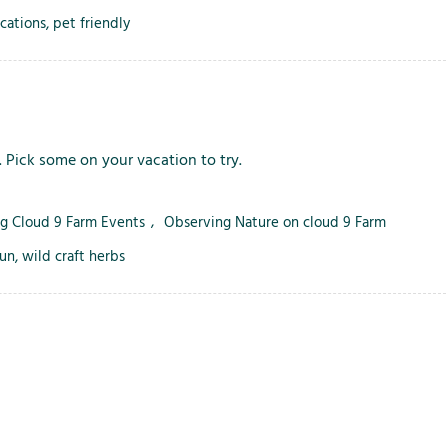
i
acations
,
pet friendly
o
n
s
. Pick some on your vacation to try.
ng Cloud 9 Farm Events
,
Observing Nature on cloud 9 Farm
fun
,
wild craft herbs