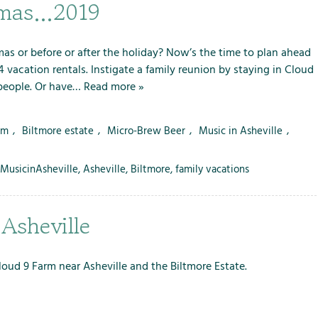
m
m
m
stmas…2019
e
e
e
n
n
n
u
u
u
as or before or after the holiday? Now’s the time to plan ahead
f
f
f
 vacation rentals. Instigate a family reunion by staying in Cloud
o
o
o
 people. Or have…
Read more »
r
r
r
L
S
T
rm
,
Biltmore estate
,
Micro-Brew Beer
,
Music in Asheville
,
o
e
h
c
r
e
MusicinAsheville
,
Asheville
,
Biltmore
,
family vacations
a
v
F
l
i
a
A
c
r
 Asheville
t
e
m
t
s
r
Cloud 9 Farm near Asheville and the Biltmore Estate.
a
c
t