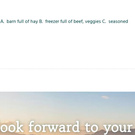
. barn full of hay B. freezer full of beef, veggies C. seasoned
ook forward to your 