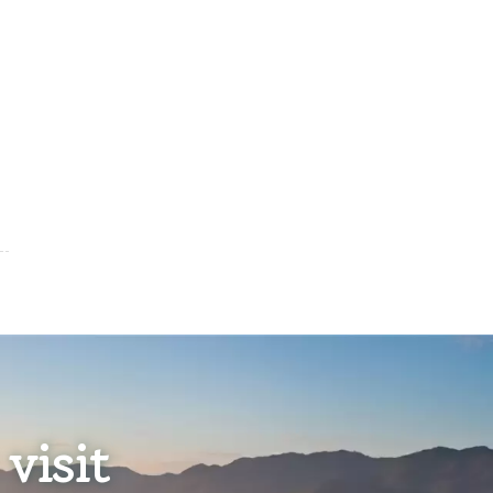
visit