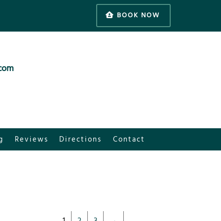
BOOK NOW
.com
g
Reviews
Directions
Contact
1
2
3
→