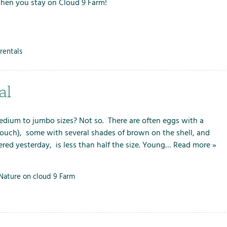
when you stay on Cloud 9 Farm!
rentals
al
 medium to jumbo sizes? Not so. There are often eggs with a
(ouch), some with several shades of brown on the shell, and
ered yesterday, is less than half the size. Young…
Read more »
Nature on cloud 9 Farm