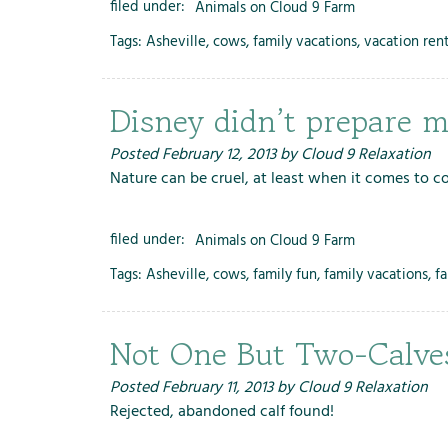
filed under:
Animals on Cloud 9 Farm
Tags:
Asheville
,
cows
,
family vacations
,
vacation rent
Disney didn’t prepare me
Posted
February 12, 2013
by
Cloud 9 Relaxation
Nature can be cruel, at least when it comes to c
filed under:
Animals on Cloud 9 Farm
Tags:
Asheville
,
cows
,
family fun
,
family vacations
,
f
Not One But Two-Calves
Posted
February 11, 2013
by
Cloud 9 Relaxation
Rejected, abandoned calf found!