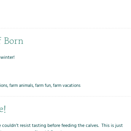
f Born
 winter!
ions
,
farm animals
,
farm fun
,
farm vacations
e!
couldn’t resist tasting before feeding the calves. This is just