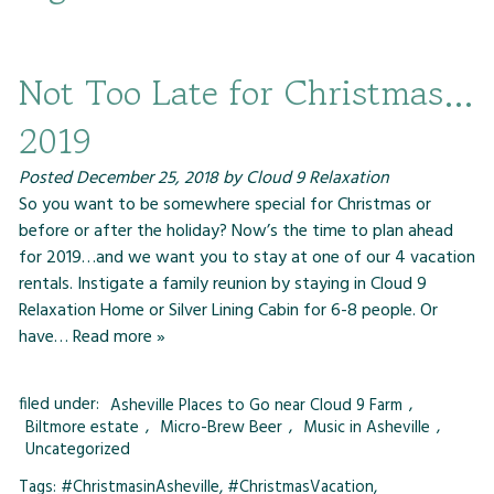
Not Too Late for Christmas…
2019
Posted
December 25, 2018
by
Cloud 9 Relaxation
So you want to be somewhere special for Christmas or
before or after the holiday? Now’s the time to plan ahead
for 2019…and we want you to stay at one of our 4 vacation
rentals. Instigate a family reunion by staying in Cloud 9
Relaxation Home or Silver Lining Cabin for 6-8 people. Or
have…
Read more »
filed under:
Asheville Places to Go near Cloud 9 Farm
,
Biltmore estate
,
Micro-Brew Beer
,
Music in Asheville
,
Uncategorized
Tags:
#ChristmasinAsheville
,
#ChristmasVacation
,