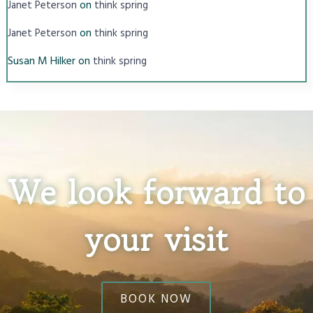
on
Janet Peterson
think spring
on
Janet Peterson
think spring
Susan M Hilker
on
think spring
We look forward to
your visit
BOOK NOW