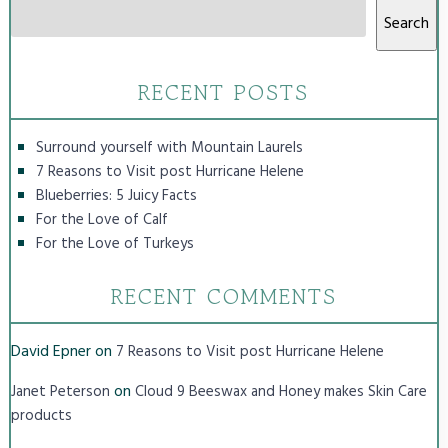
Search
RECENT POSTS
Surround yourself with Mountain Laurels
7 Reasons to Visit post Hurricane Helene
Blueberries: 5 Juicy Facts
For the Love of Calf
For the Love of Turkeys
RECENT COMMENTS
David Epner
on
7 Reasons to Visit post Hurricane Helene
on
Janet Peterson
Cloud 9 Beeswax and Honey makes Skin Care
products