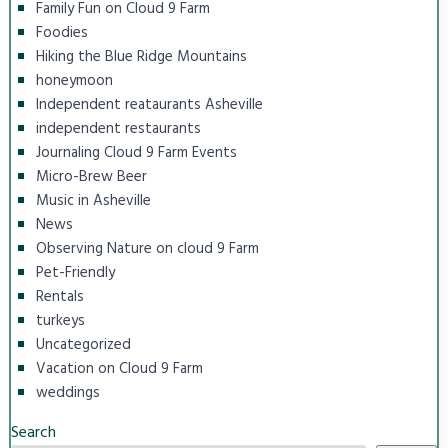
Family Fun on Cloud 9 Farm
Foodies
Hiking the Blue Ridge Mountains
honeymoon
Independent reataurants Asheville
independent restaurants
Journaling Cloud 9 Farm Events
Micro-Brew Beer
Music in Asheville
News
Observing Nature on cloud 9 Farm
Pet-Friendly
Rentals
turkeys
Uncategorized
Vacation on Cloud 9 Farm
weddings
Search