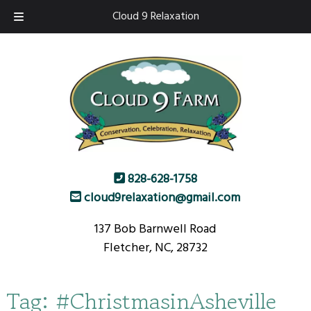
Skip
Skip
Cloud 9 Relaxation
to
to
navigation
content
828-628-1758
cloud9relaxation@gmail.com
137 Bob Barnwell Road
Fletcher, NC, 28732
Tag:
#ChristmasinAsheville