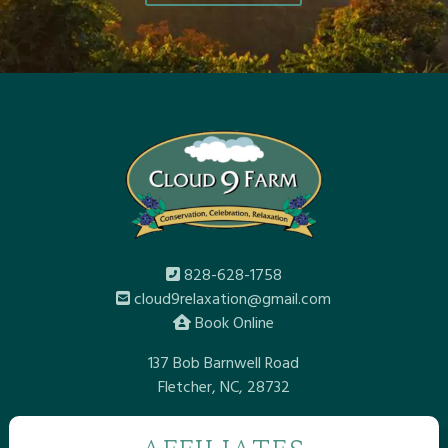
828-628-1758
cloud9relaxation@gmail.com
Book Online
137 Bob Barnwell Road
Fletcher, NC, 28732