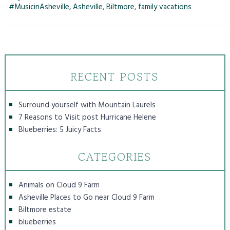
#MusicinAsheville
,
Asheville
,
Biltmore
,
family vacations
RECENT POSTS
Surround yourself with Mountain Laurels
7 Reasons to Visit post Hurricane Helene
Blueberries: 5 Juicy Facts
CATEGORIES
Animals on Cloud 9 Farm
Asheville Places to Go near Cloud 9 Farm
Biltmore estate
blueberries