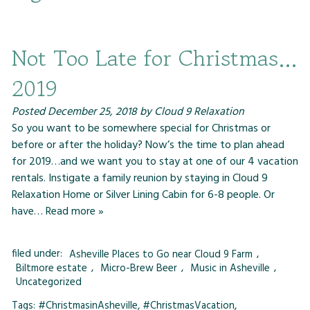
Not Too Late for Christmas…
2019
Posted
December 25, 2018
by
Cloud 9 Relaxation
So you want to be somewhere special for Christmas or
before or after the holiday? Now’s the time to plan ahead
for 2019…and we want you to stay at one of our 4 vacation
rentals. Instigate a family reunion by staying in Cloud 9
Relaxation Home or Silver Lining Cabin for 6-8 people. Or
have…
Read more »
filed under:
Asheville Places to Go near Cloud 9 Farm
,
Biltmore estate
,
Micro-Brew Beer
,
Music in Asheville
,
Uncategorized
Tags:
#ChristmasinAsheville
,
#ChristmasVacation
,