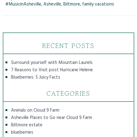
#MusicinAsheville
,
Asheville
,
Biltmore
,
family vacations
RECENT POSTS
Surround yourself with Mountain Laurels
7 Reasons to Visit post Hurricane Helene
Blueberries: 5 Juicy Facts
CATEGORIES
Animals on Cloud 9 Farm
Asheville Places to Go near Cloud 9 Farm
Biltmore estate
blueberries