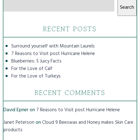
Search
RECENT POSTS
Surround yourself with Mountain Laurels
7 Reasons to Visit post Hurricane Helene
Blueberries: 5 Juicy Facts
For the Love of Calf
For the Love of Turkeys
RECENT COMMENTS
David Epner
on
7 Reasons to Visit post Hurricane Helene
on
Janet Peterson
Cloud 9 Beeswax and Honey makes Skin Care
products