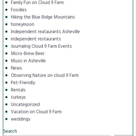
Family Fun on Cloud 9 Farm
Foodies
Hiking the Blue Ridge Mountains
honeymoon
Independent reataurants Asheville
independent restaurants
Journaling Cloud 9 Farm Events
Micro-Brew Beer
Music in Asheville
News
Observing Nature on cloud 9 Farm
Pet-Friendly
Rentals
turkeys
Uncategorized
Vacation on Cloud 9 Farm
weddings
Search