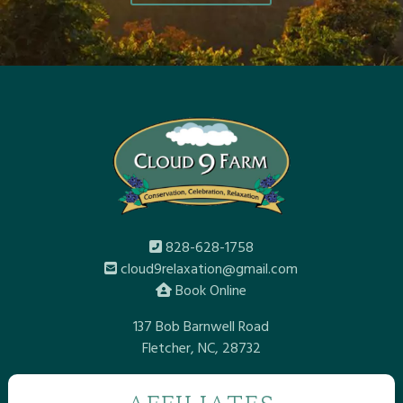
828-628-1758
cloud9relaxation@gmail.com
Book Online
137 Bob Barnwell Road
Fletcher, NC, 28732