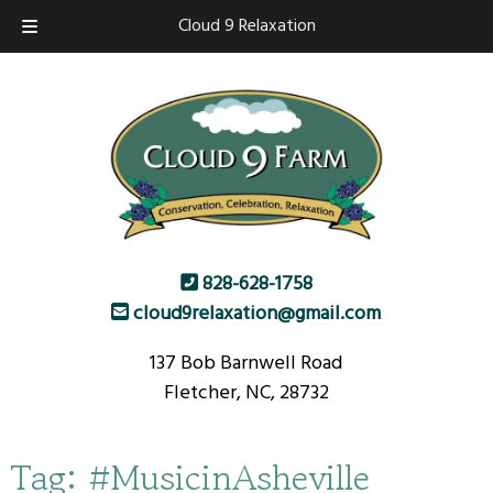
Skip
Skip
Cloud 9 Relaxation
to
to
navigation
content
828-628-1758
cloud9relaxation@gmail.com
137 Bob Barnwell Road
Fletcher, NC, 28732
Tag:
#MusicinAsheville