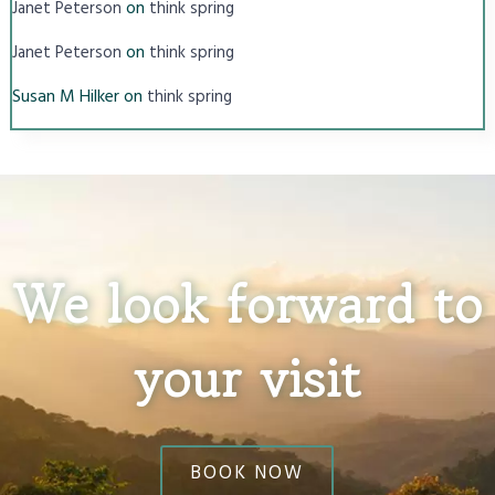
on
Janet Peterson
think spring
on
Janet Peterson
think spring
Susan M Hilker
on
think spring
We look forward to
your visit
BOOK NOW