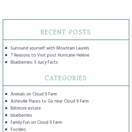
RECENT POSTS
Surround yourself with Mountain Laurels
7 Reasons to Visit post Hurricane Helene
Blueberries: 5 Juicy Facts
CATEGORIES
Animals on Cloud 9 Farm
Asheville Places to Go near Cloud 9 Farm
Biltmore estate
blueberries
Family Fun on Cloud 9 Farm
Foodies