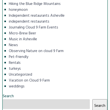
Hiking the Blue Ridge Mountains
honeymoon
Independent reataurants Asheville
independent restaurants
Journaling Cloud 9 Farm Events
Micro-Brew Beer
Music in Asheville
News
Observing Nature on cloud 9 Farm
Pet-Friendly
Rentals
turkeys
Uncategorized
Vacation on Cloud 9 Farm
weddings
Search
Search