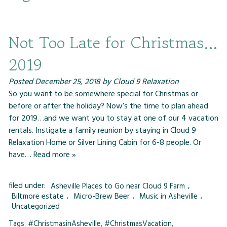
Not Too Late for Christmas…
2019
Posted
December 25, 2018
by
Cloud 9 Relaxation
So you want to be somewhere special for Christmas or
before or after the holiday? Now’s the time to plan ahead
for 2019…and we want you to stay at one of our 4 vacation
rentals. Instigate a family reunion by staying in Cloud 9
Relaxation Home or Silver Lining Cabin for 6-8 people. Or
have…
Read more »
filed under:
Asheville Places to Go near Cloud 9 Farm
,
Biltmore estate
,
Micro-Brew Beer
,
Music in Asheville
,
Uncategorized
Tags:
#ChristmasinAsheville
,
#ChristmasVacation
,