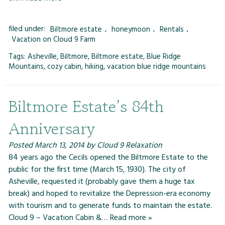
filed under:
Biltmore estate
,
honeymoon
,
Rentals
,
Vacation on Cloud 9 Farm
Tags:
Asheville
,
Biltmore
,
Biltmore estate
,
Blue Ridge
Mountains
,
cozy cabin
,
hiking
,
vacation blue ridge mountains
Biltmore Estate’s 84th
Anniversary
Posted
March 13, 2014
by
Cloud 9 Relaxation
84 years ago the Cecils opened the Biltmore Estate to the
public for the first time (March 15, 1930). The city of
Asheville, requested it (probably gave them a huge tax
break) and hoped to revitalize the Depression-era economy
with tourism and to generate funds to maintain the estate.
Cloud 9 – Vacation Cabin &…
Read more »