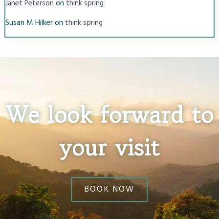
on
Janet Peterson
think spring
Susan M Hilker
on
think spring
We look forward to
your visit
BOOK NOW