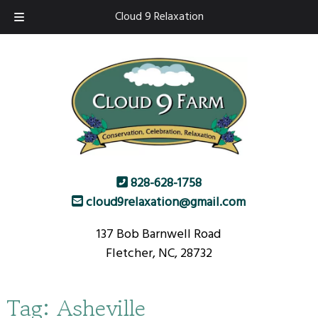
Skip
Skip
Cloud 9 Relaxation
to
to
navigation
content
828-628-1758
cloud9relaxation@gmail.com
137 Bob Barnwell Road
Fletcher, NC, 28732
Tag:
Asheville