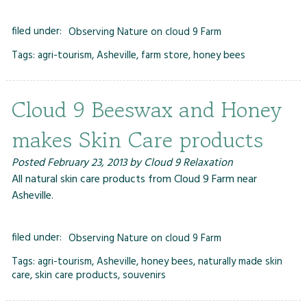
filed under:
Observing Nature on cloud 9 Farm
Tags:
agri-tourism
,
Asheville
,
farm store
,
honey bees
Cloud 9 Beeswax and Honey
makes Skin Care products
Posted
February 23, 2013
by
Cloud 9 Relaxation
All natural skin care products from Cloud 9 Farm near
Asheville.
filed under:
Observing Nature on cloud 9 Farm
Tags:
agri-tourism
,
Asheville
,
honey bees
,
naturally made skin
care
,
skin care products
,
souvenirs