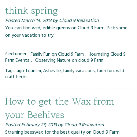
think spring
Posted
March 14, 2013
by
Cloud 9 Relaxation
You can find wild, edible greens on Cloud 9 Farm. Pick some
on your vacation to try.
filed under:
Family Fun on Cloud 9 Farm
,
Journaling Cloud 9
Farm Events
,
Observing Nature on cloud 9 Farm
Tags:
agri-tourism
,
Asheville
,
family vacations
,
farm fun
,
wild
craft herbs
How to get the Wax from
your Beehives
Posted
February 23, 2013
by
Cloud 9 Relaxation
Straining beeswax for the best quality on Cloud 9 Farm.