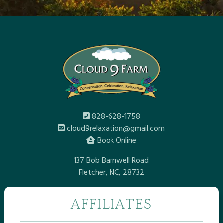
828-628-1758
cloud9relaxation@gmail.com
Book Online
137 Bob Barnwell Road
Fletcher, NC, 28732
AFFILIATES