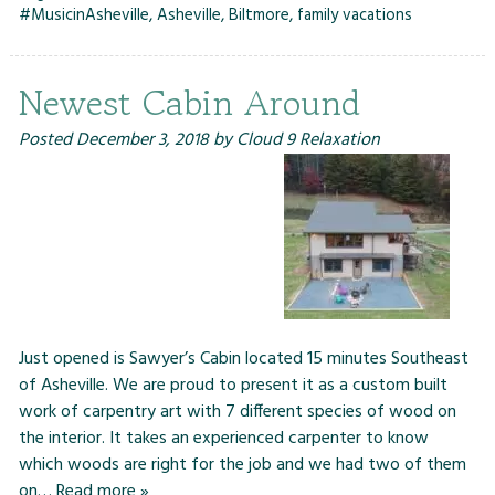
#MusicinAsheville
,
Asheville
,
Biltmore
,
family vacations
Newest Cabin Around
Posted
December 3, 2018
by
Cloud 9 Relaxation
Just opened is Sawyer’s Cabin located 15 minutes Southeast
of Asheville. We are proud to present it as a custom built
work of carpentry art with 7 different species of wood on
the interior. It takes an experienced carpenter to know
which woods are right for the job and we had two of them
on…
Read more »