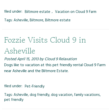
filed under:
Biltmore estate
,
Vacation on Cloud 9 Farm
Tags:
Asheville
,
Biltmore
,
Biltmore estate
Fozzie Visits Cloud 9 in
Asheville
Posted
April 15, 2013
by
Cloud 9 Relaxation
Dogs like to vacation at this pet friendly rental Cloud 9 Farm
near Asheville and the Biltmore Estate.
filed under:
Pet-Friendly
Tags:
Asheville
,
dog friendly
,
dog vacation
,
family vacations
,
pet friendly