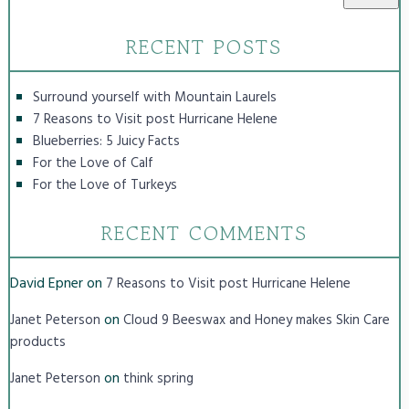
RECENT POSTS
Surround yourself with Mountain Laurels
7 Reasons to Visit post Hurricane Helene
Blueberries: 5 Juicy Facts
For the Love of Calf
For the Love of Turkeys
RECENT COMMENTS
David Epner
on
7 Reasons to Visit post Hurricane Helene
on
Janet Peterson
Cloud 9 Beeswax and Honey makes Skin Care
products
on
Janet Peterson
think spring