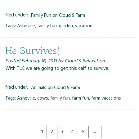
filed under:
Family Fun on Cloud 9 Farm
Tags:
Asheville
,
family fun
,
garden
,
vacation
He Survives!
Posted
February 16, 2013
by
Cloud 9 Relaxation
With TLC we are going to get this calf to survive.
filed under:
Animals on Cloud 9 Farm
Tags:
Asheville
,
cows
,
family fun
,
farm fun
,
farm vacations
1
2
3
4
5
→