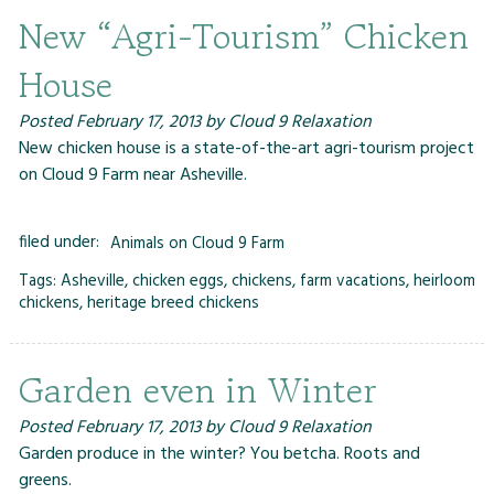
New “Agri-Tourism” Chicken
House
Posted
February 17, 2013
by
Cloud 9 Relaxation
New chicken house is a state-of-the-art agri-tourism project
on Cloud 9 Farm near Asheville.
filed under:
Animals on Cloud 9 Farm
Tags:
Asheville
,
chicken eggs
,
chickens
,
farm vacations
,
heirloom
chickens
,
heritage breed chickens
Garden even in Winter
Posted
February 17, 2013
by
Cloud 9 Relaxation
Garden produce in the winter? You betcha. Roots and
greens.