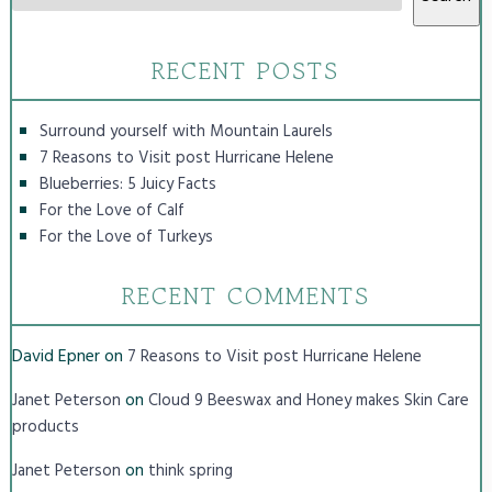
RECENT POSTS
Surround yourself with Mountain Laurels
7 Reasons to Visit post Hurricane Helene
Blueberries: 5 Juicy Facts
For the Love of Calf
For the Love of Turkeys
RECENT COMMENTS
David Epner
on
7 Reasons to Visit post Hurricane Helene
on
Janet Peterson
Cloud 9 Beeswax and Honey makes Skin Care
products
on
Janet Peterson
think spring