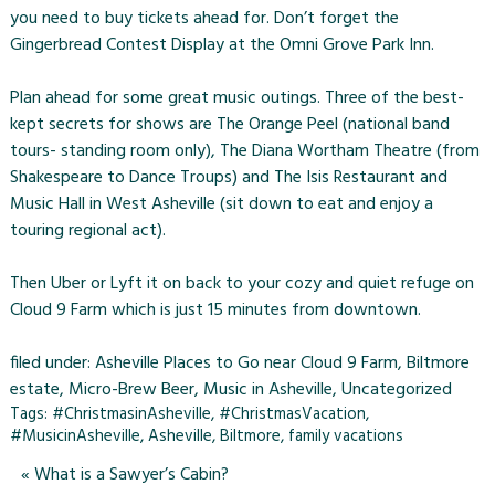
you need to buy tickets ahead for. Don’t forget the
Gingerbread Contest Display at the Omni Grove Park Inn.
Plan ahead for some great music outings. Three of the best-
kept secrets for shows are The Orange Peel (national band
tours- standing room only), The Diana Wortham Theatre (from
Shakespeare to Dance Troups) and The Isis Restaurant and
Music Hall in West Asheville (sit down to eat and enjoy a
touring regional act).
Then Uber or Lyft it on back to your cozy and quiet refuge on
Cloud 9 Farm which is just 15 minutes from downtown.
filed under:
Asheville Places to Go near Cloud 9 Farm
,
Biltmore
estate
,
Micro-Brew Beer
,
Music in Asheville
,
Uncategorized
Tags:
#ChristmasinAsheville
,
#ChristmasVacation
,
#MusicinAsheville
,
Asheville
,
Biltmore
,
family vacations
«
What is a Sawyer’s Cabin?