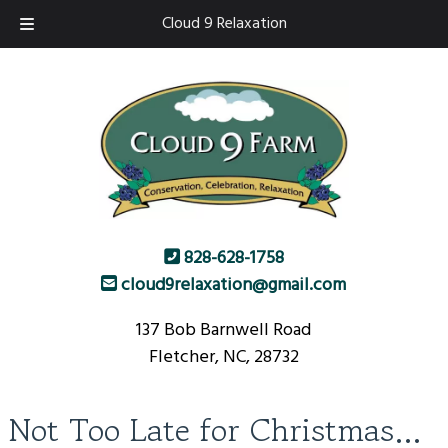
Skip
Skip
Cloud 9 Relaxation
to
to
navigation
content
828-628-1758
cloud9relaxation@gmail.com
137 Bob Barnwell Road
Fletcher, NC, 28732
Not Too Late for Christmas…