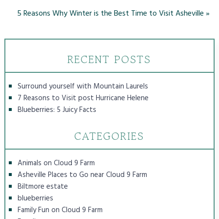
5 Reasons Why Winter is the Best Time to Visit Asheville
»
RECENT POSTS
Surround yourself with Mountain Laurels
7 Reasons to Visit post Hurricane Helene
Blueberries: 5 Juicy Facts
CATEGORIES
Animals on Cloud 9 Farm
Asheville Places to Go near Cloud 9 Farm
Biltmore estate
blueberries
Family Fun on Cloud 9 Farm