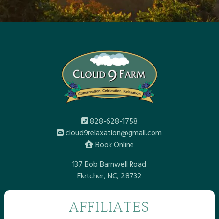
828-628-1758
cloud9relaxation@gmail.com
Book Online
137 Bob Barnwell Road
Fletcher, NC, 28732
AFFILIATES