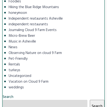
Foodies
Hiking the Blue Ridge Mountains
honeymoon
Independent reataurants Asheville
independent restaurants
Journaling Cloud 9 Farm Events
Micro-Brew Beer
Music in Asheville
News
Observing Nature on cloud 9 Farm
Pet-Friendly
Rentals
turkeys
Uncategorized
Vacation on Cloud 9 Farm
weddings
Search
Search