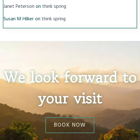
on
Janet Peterson
think spring
Susan M Hilker
on
think spring
We look forward to
your visit
BOOK NOW