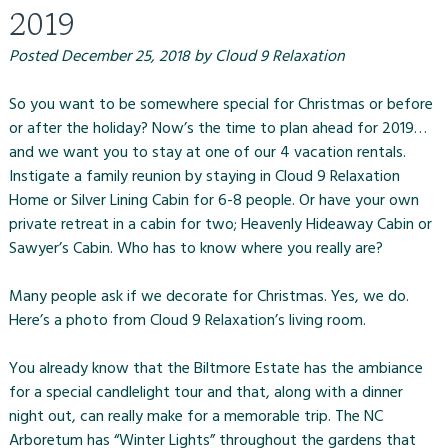
2019
Posted
December 25, 2018
by
Cloud 9 Relaxation
So you want to be somewhere special for Christmas or before
or after the holiday? Now’s the time to plan ahead for 2019…
and we want you to stay at one of our 4 vacation rentals.
Instigate a family reunion by staying in Cloud 9 Relaxation
Home or Silver Lining Cabin for 6-8 people. Or have your own
private retreat in a cabin for two; Heavenly Hideaway Cabin or
Sawyer’s Cabin. Who has to know where you really are?
Many people ask if we decorate for Christmas. Yes, we do.
Here’s a photo from Cloud 9 Relaxation’s living room.
You already know that the Biltmore Estate has the ambiance
for a special candlelight tour and that, along with a dinner
night out, can really make for a memorable trip. The NC
Arboretum has “Winter Lights” throughout the gardens that