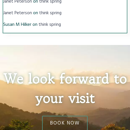
on
Janet Peterson
think spring
on
Janet Peterson
think spring
Susan M Hilker
on
think spring
We look forward to
your visit
BOOK NOW