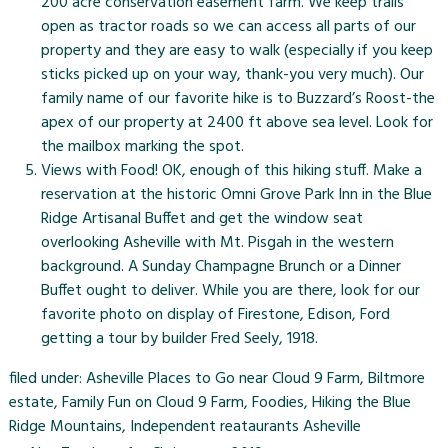
200 acre conservation easement farm. We keep trails
open as tractor roads so we can access all parts of our
property and they are easy to walk (especially if you keep
sticks picked up on your way, thank-you very much). Our
family name of our favorite hike is to Buzzard’s Roost-the
apex of our property at 2400 ft above sea level. Look for
the mailbox marking the spot.
Views with Food! OK, enough of this hiking stuff. Make a
reservation at the historic
Omni Grove Park Inn
in the Blue
Ridge Artisanal Buffet and get the window seat
overlooking Asheville with Mt. Pisgah in the western
background. A Sunday Champagne Brunch or a Dinner
Buffet ought to deliver. While you are there, look for our
favorite photo on display of Firestone, Edison, Ford
getting a tour by builder Fred Seely, 1918.
filed under:
Asheville Places to Go near Cloud 9 Farm
,
Biltmore
estate
,
Family Fun on Cloud 9 Farm
,
Foodies
,
Hiking the Blue
Ridge Mountains
,
Independent reataurants Asheville