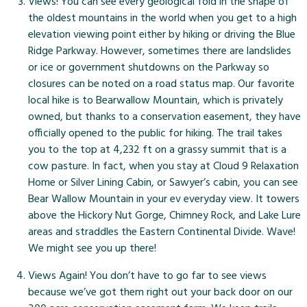
Views! You can see every geological fold in the shape of
the oldest mountains in the world when you get to a high
elevation viewing point either by hiking or driving the Blue
Ridge Parkway. However, sometimes there are landslides
or ice or government shutdowns on the Parkway so
closures can be noted on a
road status map
. Our favorite
local hike
is to Bearwallow Mountain, which is privately
owned, but thanks to a conservation easement, they have
officially opened to the public for hiking. The trail takes
you to the top at 4,232 ft on a grassy summit that is a
cow pasture. In fact, when you stay at Cloud 9 Relaxation
Home or Silver Lining Cabin, or Sawyer’s cabin, you can see
Bear Wallow Mountain in your ev everyday view. It towers
above the Hickory Nut Gorge, Chimney Rock, and Lake Lure
areas and straddles the Eastern Continental Divide. Wave!
We might see you up there!
Views Again! You don’t have to go far to see views
because we’ve got them right out your back door on our