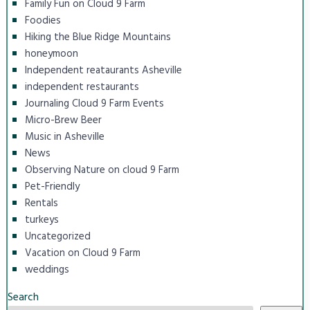
Family Fun on Cloud 9 Farm
Foodies
Hiking the Blue Ridge Mountains
honeymoon
Independent reataurants Asheville
independent restaurants
Journaling Cloud 9 Farm Events
Micro-Brew Beer
Music in Asheville
News
Observing Nature on cloud 9 Farm
Pet-Friendly
Rentals
turkeys
Uncategorized
Vacation on Cloud 9 Farm
weddings
Search