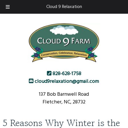
Skip
Skip
Cloud 9 Relaxation
to
to
navigation
content
828-628-1758
cloud9relaxation@gmail.com
137 Bob Barnwell Road
Fletcher, NC, 28732
5 Reasons Why Winter is the