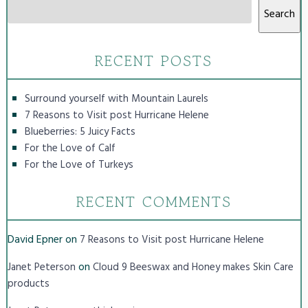
Search
RECENT POSTS
Surround yourself with Mountain Laurels
7 Reasons to Visit post Hurricane Helene
Blueberries: 5 Juicy Facts
For the Love of Calf
For the Love of Turkeys
RECENT COMMENTS
David Epner
on
7 Reasons to Visit post Hurricane Helene
on
Janet Peterson
Cloud 9 Beeswax and Honey makes Skin Care
products