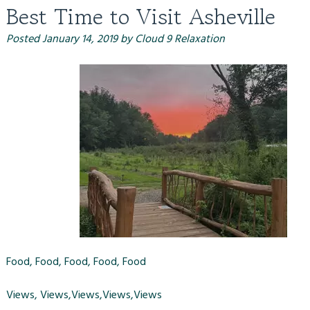
Best Time to Visit Asheville
Posted
January 14, 2019
by
Cloud 9 Relaxation
Food, Food, Food, Food, Food
Views, Views,Views,Views,Views