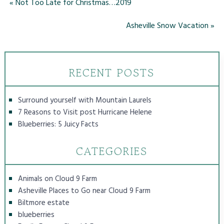
«
Not Too Late for Christmas…2019
Asheville Snow Vacation
»
RECENT POSTS
Surround yourself with Mountain Laurels
7 Reasons to Visit post Hurricane Helene
Blueberries: 5 Juicy Facts
CATEGORIES
Animals on Cloud 9 Farm
Asheville Places to Go near Cloud 9 Farm
Biltmore estate
blueberries