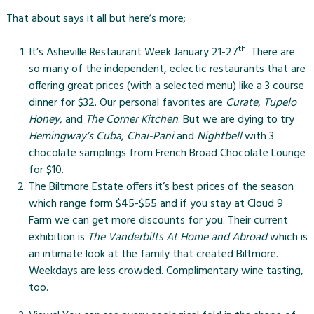
That about says it all but here’s more;
th
It’s
Asheville Restaurant Week
January 21-27
. There are
so many of the independent, eclectic restaurants that are
offering great prices (with a selected menu) like a 3 course
dinner for $32. Our personal favorites are
Curate
,
Tupelo
Honey
, and
The Corner Kitchen
. But we are dying to try
Hemingway’s Cuba
,
Chai-Pani
and
Nightbell
with 3
chocolate samplings from French Broad Chocolate Lounge
for $10.
The Biltmore Estate
offers it’s best prices of the season
which range form $45-$55 and if you stay at Cloud 9
Farm we can get more discounts for you. Their current
exhibition is
The Vanderbilts At Home and Abroad
which is
an intimate look at the family that created Biltmore.
Weekdays are less crowded. Complimentary wine tasting,
too.