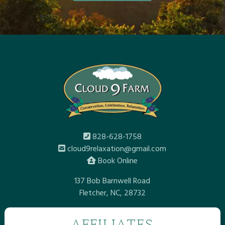
828-628-1758
cloud9relaxation@gmail.com
Book Online
137 Bob Barnwell Road
Fletcher, NC, 28732
AFFILIATES