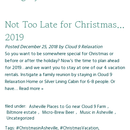
Not Too Late for Christmas…
2019
Posted
December 25, 2018
by
Cloud 9 Relaxation
So you want to be somewhere special for Christmas or
before or after the holiday? Now’s the time to plan ahead
for 2019…and we want you to stay at one of our 4 vacation
rentals. Instigate a family reunion by staying in Cloud 9
Relaxation Home or Silver Lining Cabin for 6-8 people. Or
have…
Read more »
filed under:
Asheville Places to Go near Cloud 9 Farm
,
Biltmore estate
,
Micro-Brew Beer
,
Music in Asheville
,
Uncategorized
Tags:
#ChristmasinAsheville
,
#ChristmasVacation
,