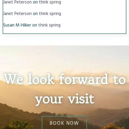
on
Janet Peterson
think spring
on
Janet Peterson
think spring
Susan M Hilker
on
think spring
We look forward to
your visit
BOOK NOW