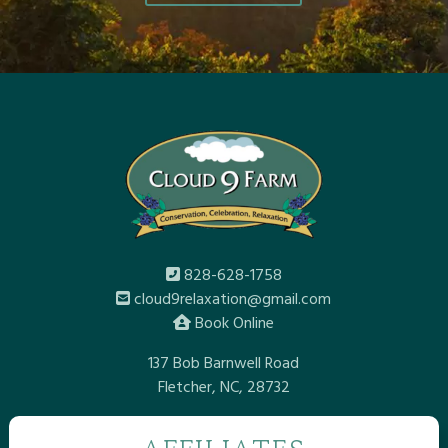
828-628-1758
cloud9relaxation@gmail.com
Book Online
137 Bob Barnwell Road
Fletcher, NC, 28732