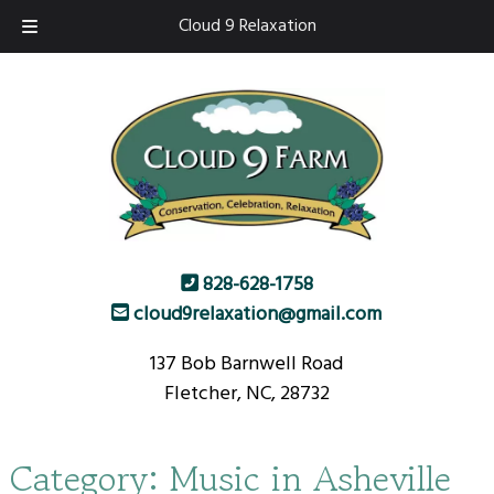
Skip
Skip
Cloud 9 Relaxation
to
to
navigation
content
828-628-1758
cloud9relaxation@gmail.com
137 Bob Barnwell Road
Fletcher, NC, 28732
Category:
Music in Asheville