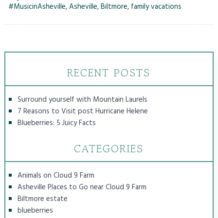
#MusicinAsheville
,
Asheville
,
Biltmore
,
family vacations
RECENT POSTS
Surround yourself with Mountain Laurels
7 Reasons to Visit post Hurricane Helene
Blueberries: 5 Juicy Facts
CATEGORIES
Animals on Cloud 9 Farm
Asheville Places to Go near Cloud 9 Farm
Biltmore estate
blueberries