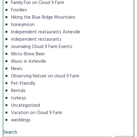
Family Fun on Cloud 9 Farm
Foodies
Hiking the Blue Ridge Mountains
honeymoon
Independent reataurants Asheville
independent restaurants
Journaling Cloud 9 Farm Events
Micro-Brew Beer
Music in Asheville
News
Observing Nature on cloud 9 Farm
Pet-Friendly
Rentals
turkeys
Uncategorized
Vacation on Cloud 9 Farm
weddings
Search