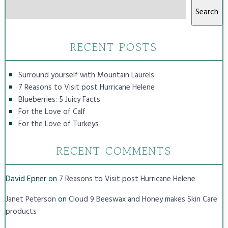
Search
RECENT POSTS
Surround yourself with Mountain Laurels
7 Reasons to Visit post Hurricane Helene
Blueberries: 5 Juicy Facts
For the Love of Calf
For the Love of Turkeys
RECENT COMMENTS
David Epner
on
7 Reasons to Visit post Hurricane Helene
on
Janet Peterson
Cloud 9 Beeswax and Honey makes Skin Care
products