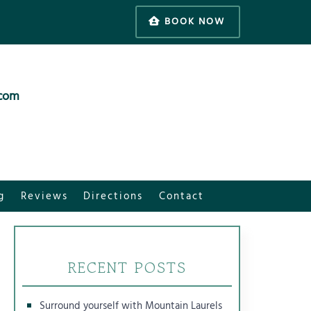
BOOK NOW
.com
g
Reviews
Directions
Contact
RECENT POSTS
Surround yourself with Mountain Laurels