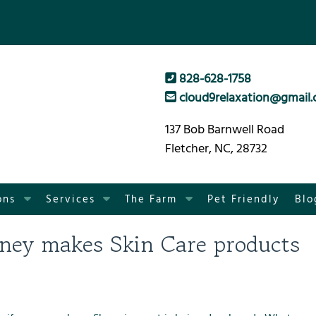
828-628-1758
cloud9relaxation@gmail
137 Bob Barnwell Road
Fletcher, NC, 28732
S
S
S
ons
Services
The Farm
Pet Friendly
Blo
h
h
h
o
o
o
ney makes Skin Care products
w
w
w
S
S
S
u
u
u
b
b
b