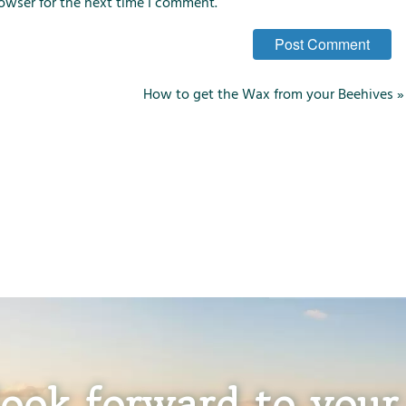
owser for the next time I comment.
How to get the Wax from your Beehives
»
ook forward to your 