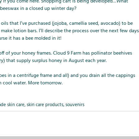
m
m
m
nly if you come here. Shopping cart is being developed…What
e
e
e
g beeswax in a closed up winter day?
n
n
n
u
u
u
h oils that I’ve purchased (jojoba, camellia seed, avocado) to be
f
f
f
make lotion bars. I’ll describe the process over the next few days
o
o
o
rse it has a bee molded in it!
r
r
r
L
S
T
off of your honey frames. Cloud 9 Farm has pollinator beehives
o
e
h
rry) that supply surplus honey in August each year.
c
r
e
a
v
F
es in a centrifuge frame and all) and you drain all the cappings
l
i
a
h cool water. More tomorrow.
A
c
r
t
e
m
t
s
ade skin care
,
skin care products
,
souvenirs
r
a
c
t