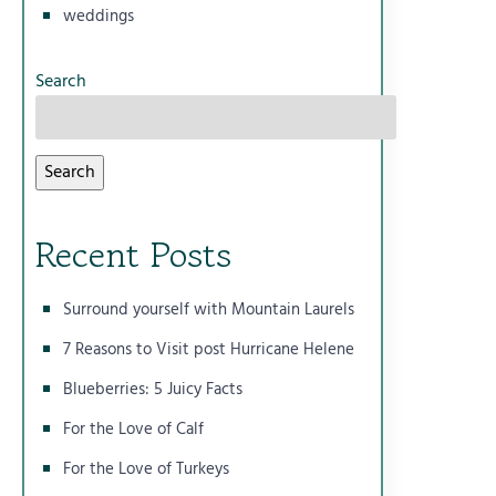
weddings
Search
Search
Recent Posts
Surround yourself with Mountain Laurels
7 Reasons to Visit post Hurricane Helene
Blueberries: 5 Juicy Facts
For the Love of Calf
For the Love of Turkeys