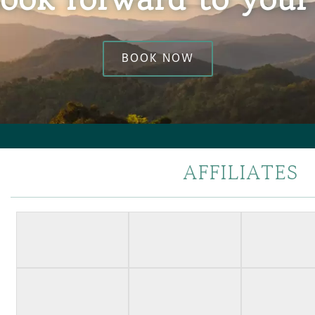
BOOK NOW
AFFILIATES