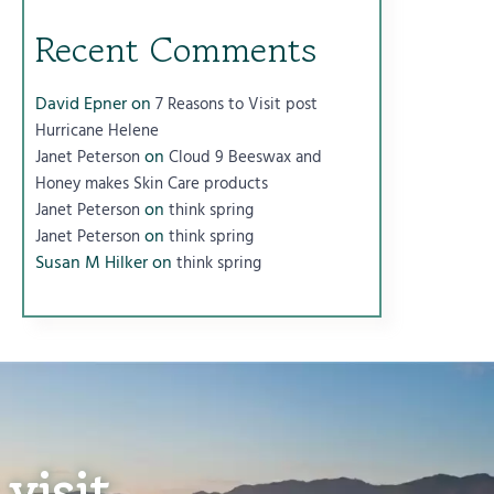
Recent Comments
David Epner
on
7 Reasons to Visit post
Hurricane Helene
on
Janet Peterson
Cloud 9 Beeswax and
Honey makes Skin Care products
on
Janet Peterson
think spring
on
Janet Peterson
think spring
Susan M Hilker
on
think spring
visit