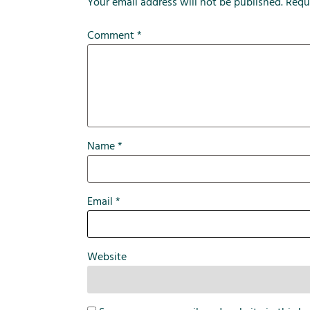
Your email address will not be published.
Requ
Comment
*
Name
*
Email
*
Website