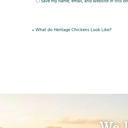
Save my name, email, and website in this br
«
What do Heritage Chickens Look Like?
We l