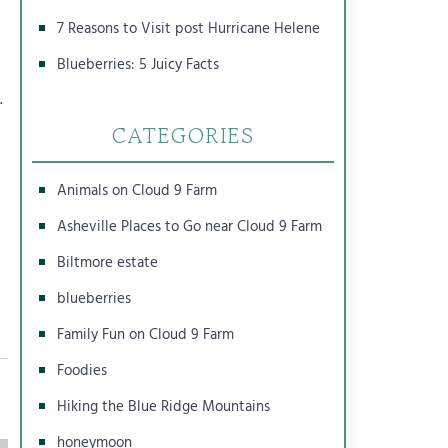
7 Reasons to Visit post Hurricane Helene
Blueberries: 5 Juicy Facts
.
CATEGORIES
Animals on Cloud 9 Farm
Asheville Places to Go near Cloud 9 Farm
Biltmore estate
blueberries
Family Fun on Cloud 9 Farm
Foodies
Hiking the Blue Ridge Mountains
honeymoon