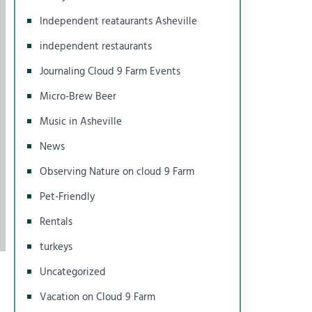
Independent reataurants Asheville
independent restaurants
Journaling Cloud 9 Farm Events
Micro-Brew Beer
Music in Asheville
News
Observing Nature on cloud 9 Farm
Pet-Friendly
Rentals
turkeys
Uncategorized
Vacation on Cloud 9 Farm