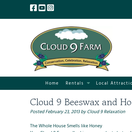
Skip
Skip
to
to
navigation
content
S
Home
Rentals
Local Attracti
h
o
Cloud 9 Beeswax and Ho
w
S
Posted
February 23, 2013
by
Cloud 9 Relaxation
u
b
The Whole House Smells like Honey