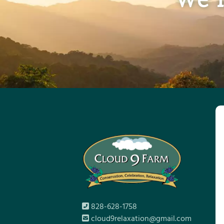
828-628-1758
cloud9relaxation@gmail.com