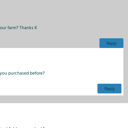
i
o
n
s
your farm? Thanks K
Reply
 you purchased before?
Reply