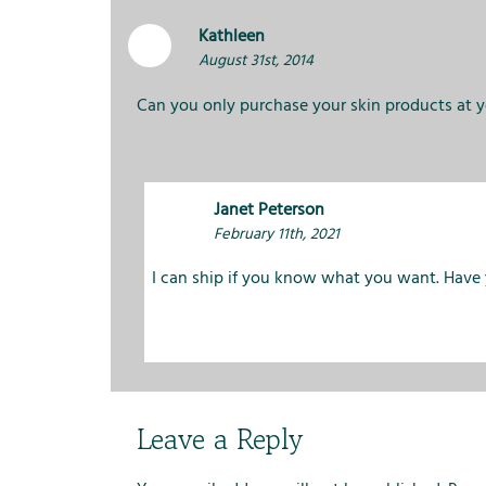
Kathleen
August 31st, 2014
Can you only purchase your skin products at 
Janet Peterson
February 11th, 2021
I can ship if you know what you want. Have
Leave a Reply