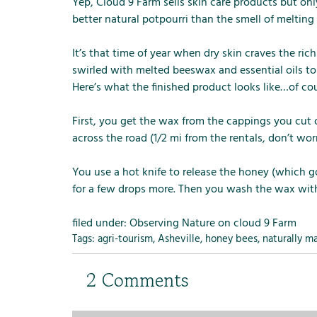
m
Yep, Cloud 9 Farm sells skin care products but o
e
better natural potpourri than the smell of meltin
n
u
It’s that time of year when dry skin craves the ric
f
swirled with melted beeswax and essential oils to 
o
Here’s what the finished product looks like…of cou
r
R
First, you get the wax from the cappings you cut 
e
across the road (1/2 mi from the rentals, don’t wo
n
t
You use a hot knife to release the honey (which go
a
for a few drops more. Then you wash the wax wit
l
s
filed under:
Observing Nature on cloud 9 Farm
Tags:
agri-tourism
,
Asheville
,
honey bees
,
naturally m
2
Comments