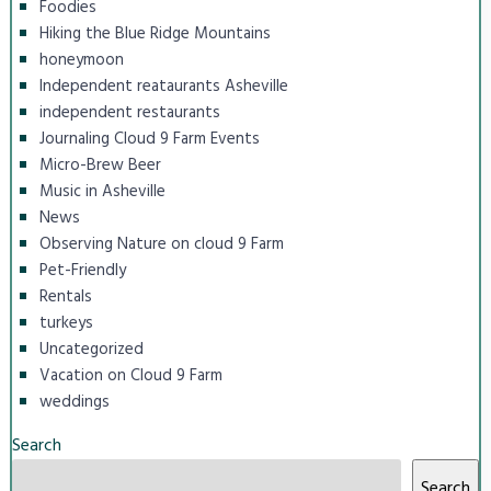
Foodies
Hiking the Blue Ridge Mountains
honeymoon
Independent reataurants Asheville
independent restaurants
Journaling Cloud 9 Farm Events
Micro-Brew Beer
Music in Asheville
News
Observing Nature on cloud 9 Farm
Pet-Friendly
Rentals
turkeys
Uncategorized
Vacation on Cloud 9 Farm
weddings
Search
Search