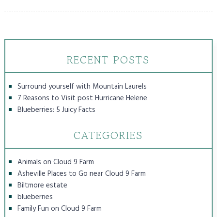
RECENT POSTS
Surround yourself with Mountain Laurels
7 Reasons to Visit post Hurricane Helene
Blueberries: 5 Juicy Facts
CATEGORIES
Animals on Cloud 9 Farm
Asheville Places to Go near Cloud 9 Farm
Biltmore estate
blueberries
Family Fun on Cloud 9 Farm