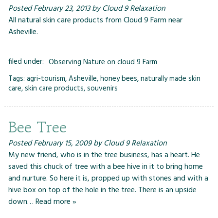
Posted
February 23, 2013
by
Cloud 9 Relaxation
All natural skin care products from Cloud 9 Farm near
Asheville.
filed under:
Observing Nature on cloud 9 Farm
Tags:
agri-tourism
,
Asheville
,
honey bees
,
naturally made skin
care
,
skin care products
,
souvenirs
Bee Tree
Posted
February 15, 2009
by
Cloud 9 Relaxation
My new friend, who is in the tree business, has a heart. He
saved this chuck of tree with a bee hive in it to bring home
and nurture. So here it is, propped up with stones and with a
hive box on top of the hole in the tree. There is an upside
down…
Read more »