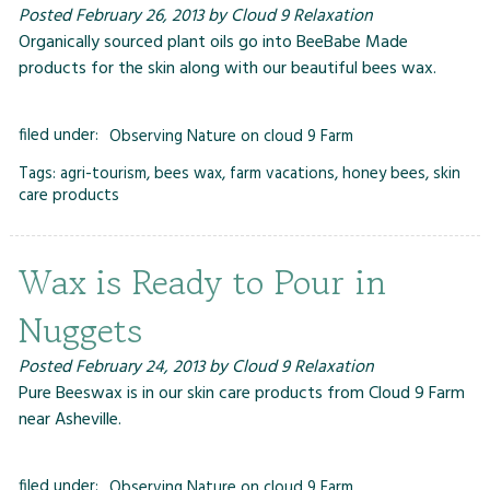
Posted
February 26, 2013
by
Cloud 9 Relaxation
Organically sourced plant oils go into BeeBabe Made
products for the skin along with our beautiful bees wax.
filed under:
Observing Nature on cloud 9 Farm
Tags:
agri-tourism
,
bees wax
,
farm vacations
,
honey bees
,
skin
care products
Wax is Ready to Pour in
Nuggets
Posted
February 24, 2013
by
Cloud 9 Relaxation
Pure Beeswax is in our skin care products from Cloud 9 Farm
near Asheville.
filed under:
Observing Nature on cloud 9 Farm