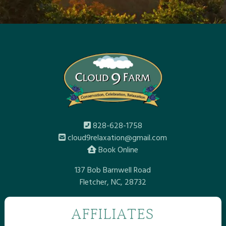
828-628-1758
cloud9relaxation@gmail.com
Book Online
137 Bob Barnwell Road
Fletcher, NC, 28732
AFFILIATES