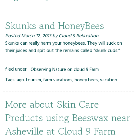
Skunks and HoneyBees
Posted
March 12, 2013
by
Cloud 9 Relaxation
Skunks can really harm your honeybees. They will suck on
their juices and spit out the remains called “skunk cuds.”
filed under:
Observing Nature on cloud 9 Farm
Tags:
agri-tourism
,
farm vacations
,
honey bees
,
vacation
More about Skin Care
Products using Beeswax near
Asheville at Cloud 9 Farm