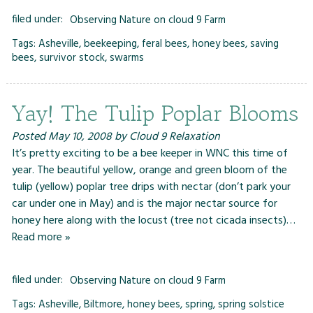
filed under:
Observing Nature on cloud 9 Farm
Tags:
Asheville
,
beekeeping
,
feral bees
,
honey bees
,
saving
bees
,
survivor stock
,
swarms
Yay! The Tulip Poplar Blooms
Posted
May 10, 2008
by
Cloud 9 Relaxation
It’s pretty exciting to be a bee keeper in WNC this time of
year. The beautiful yellow, orange and green bloom of the
tulip (yellow) poplar tree drips with nectar (don’t park your
car under one in May) and is the major nectar source for
honey here along with the locust (tree not cicada insects)…
Read more »
filed under:
Observing Nature on cloud 9 Farm
Tags:
Asheville
,
Biltmore
,
honey bees
,
spring
,
spring solstice