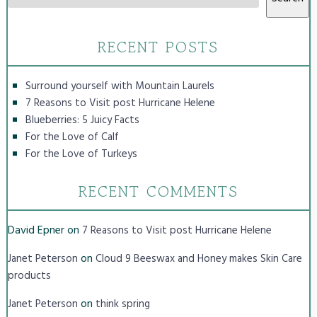
RECENT POSTS
Surround yourself with Mountain Laurels
7 Reasons to Visit post Hurricane Helene
Blueberries: 5 Juicy Facts
For the Love of Calf
For the Love of Turkeys
RECENT COMMENTS
David Epner
on
7 Reasons to Visit post Hurricane Helene
on
Janet Peterson
Cloud 9 Beeswax and Honey makes Skin Care
products
on
Janet Peterson
think spring