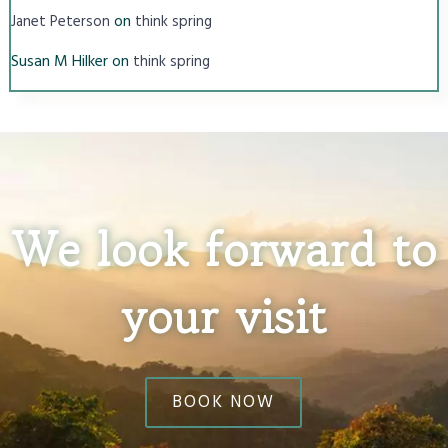
on
Janet Peterson
think spring
Susan M Hilker
on
think spring
We look forward to
your visit
BOOK NOW