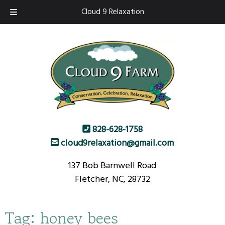
Skip
Skip
Cloud 9 Relaxation
to
to
navigation
content
828-628-1758
cloud9relaxation@gmail.com
137 Bob Barnwell Road
Fletcher, NC, 28732
Tag:
honey bees