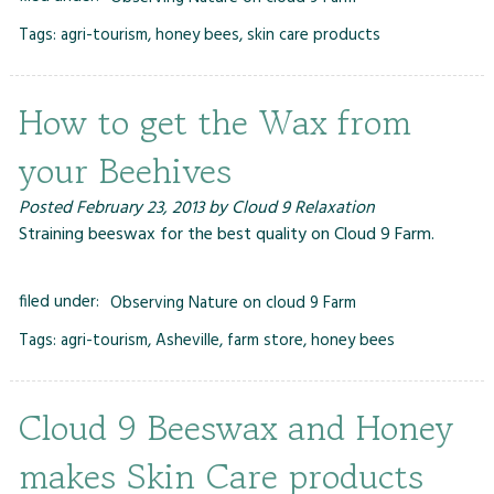
Tags:
agri-tourism
,
honey bees
,
skin care products
How to get the Wax from
your Beehives
Posted
February 23, 2013
by
Cloud 9 Relaxation
Straining beeswax for the best quality on Cloud 9 Farm.
filed under:
Observing Nature on cloud 9 Farm
Tags:
agri-tourism
,
Asheville
,
farm store
,
honey bees
Cloud 9 Beeswax and Honey
makes Skin Care products