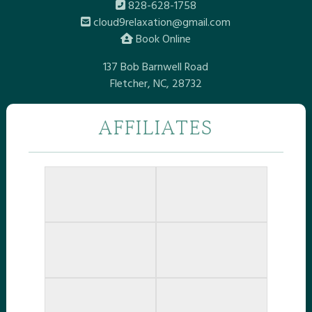
828-628-1758
cloud9relaxation@gmail.com
Book Online
137 Bob Barnwell Road
Fletcher, NC, 28732
AFFILIATES