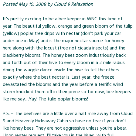
Posted
May 10, 2008
by
Cloud 9 Relaxation
It’s pretty exciting to be a bee keeper in WNC this time of
year. The beautiful yellow, orange and green bloom of the tulip
(yellow) poplar tree drips with nectar (don’t park your car
under one in May) and is the major nectar source for honey
here along with the locust (tree not cicada insects) and the
blackberry blooms. The honey bees zoom industriously back
and forth out of their hive to every bloom in a 2 mile radius
doing the waggle dance inside the hive to tell the others
exactly where the best nectar is. Last year, the freeze
devastated the blooms and the year before a terrific wind
storm knocked them off in their prime so for now, bee keepers
like me say…Yay! The tulip poplar blooms!
P.S. – The beehives are a little over a half mile away from
Cloud
9
and
Heavenly Hideaway Cabin
so have no fear if you don’t
like honey bees. They are not aggressive unless you’re a bear.
Upon renter request, I’ll take you in the hives, with full