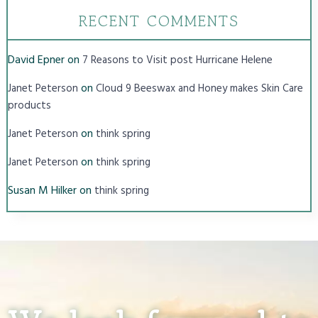
RECENT COMMENTS
David Epner
on
7 Reasons to Visit post Hurricane Helene
on
Janet Peterson
Cloud 9 Beeswax and Honey makes Skin Care
products
on
Janet Peterson
think spring
on
Janet Peterson
think spring
Susan M Hilker
on
think spring