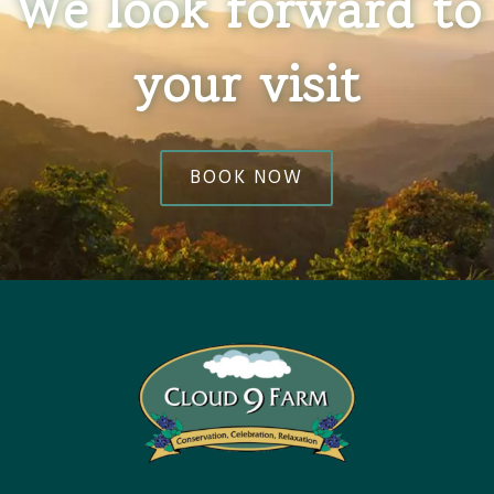
We look forward to
your visit
BOOK NOW