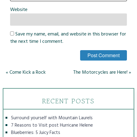
Website
Save my name, email, and website in this browser for
the next time I comment.
«
Come Kick a Rock
The Motorcycles are Here!
»
RECENT POSTS
Surround yourself with Mountain Laurels
7 Reasons to Visit post Hurricane Helene
Blueberries: 5 Juicy Facts