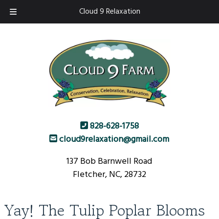
Skip
Skip
Cloud 9 Relaxation
to
to
navigation
content
828-628-1758
cloud9relaxation@gmail.com
137 Bob Barnwell Road
Fletcher, NC, 28732
Yay! The Tulip Poplar Blooms