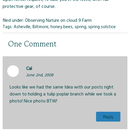
protective gear, of course.
filed under:
Observing Nature on cloud 9 Farm
Tags:
Asheville
,
Biltmore
,
honey bees
,
spring
,
spring solstice
One
Comment
Cal
June 2nd, 2008
Looks like we had the same Idea with our posts right
down to holding a tulip poplar branch while we took a
photo! Nice photo BTW!
Reply