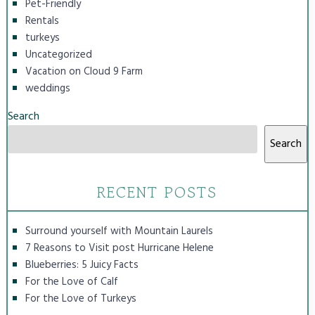
Pet-Friendly
Rentals
turkeys
Uncategorized
Vacation on Cloud 9 Farm
weddings
Search
Search
RECENT POSTS
Surround yourself with Mountain Laurels
7 Reasons to Visit post Hurricane Helene
Blueberries: 5 Juicy Facts
For the Love of Calf
For the Love of Turkeys