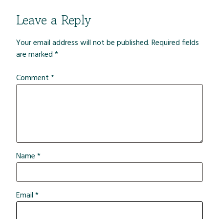
Leave a Reply
Your email address will not be published.
Required fields
are marked
*
Comment
*
Name
*
Email
*