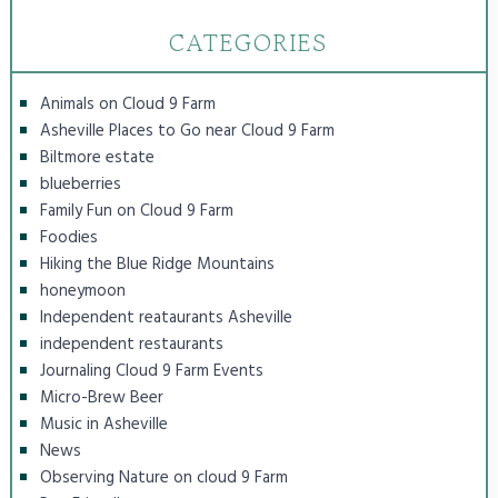
CATEGORIES
Animals on Cloud 9 Farm
Asheville Places to Go near Cloud 9 Farm
Biltmore estate
blueberries
Family Fun on Cloud 9 Farm
Foodies
Hiking the Blue Ridge Mountains
honeymoon
Independent reataurants Asheville
independent restaurants
Journaling Cloud 9 Farm Events
Micro-Brew Beer
Music in Asheville
News
Observing Nature on cloud 9 Farm