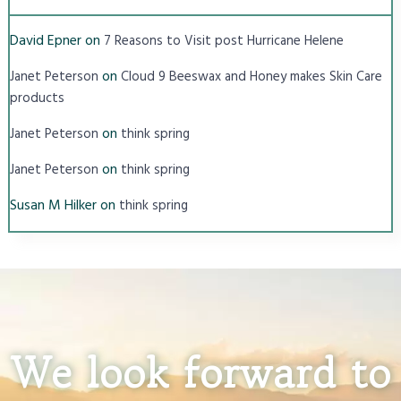
David Epner
on
7 Reasons to Visit post Hurricane Helene
on
Janet Peterson
Cloud 9 Beeswax and Honey makes Skin Care
products
on
Janet Peterson
think spring
on
Janet Peterson
think spring
Susan M Hilker
on
think spring
We look forward to