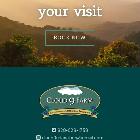
your visit
BOOK NOW
828-628-1758
cloud9relaxation@gmail.com