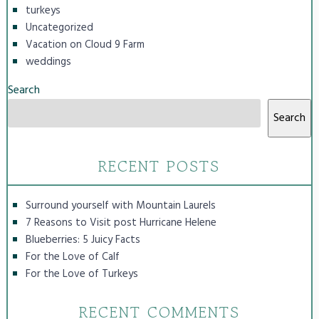
turkeys
Uncategorized
Vacation on Cloud 9 Farm
weddings
Search
Search
RECENT POSTS
Surround yourself with Mountain Laurels
7 Reasons to Visit post Hurricane Helene
Blueberries: 5 Juicy Facts
For the Love of Calf
For the Love of Turkeys
RECENT COMMENTS