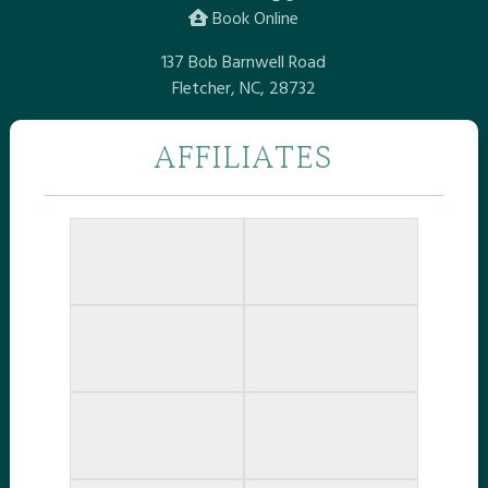
Book Online
137 Bob Barnwell Road
Fletcher, NC, 28732
AFFILIATES