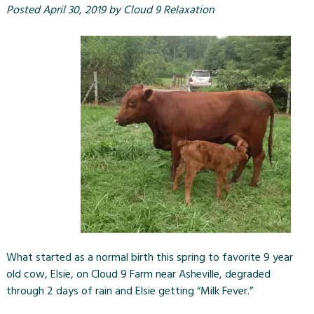
Posted
April 30, 2019
by
Cloud 9 Relaxation
What started as a normal birth this spring to favorite 9 year
old cow, Elsie, on Cloud 9 Farm near Asheville, degraded
through 2 days of rain and Elsie getting “Milk Fever.”