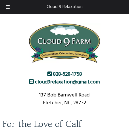
Skip
Skip
Cloud 9 Relaxation
to
to
navigation
content
828-628-1758
cloud9relaxation@gmail.com
137 Bob Barnwell Road
Fletcher, NC, 28732
For the Love of Calf