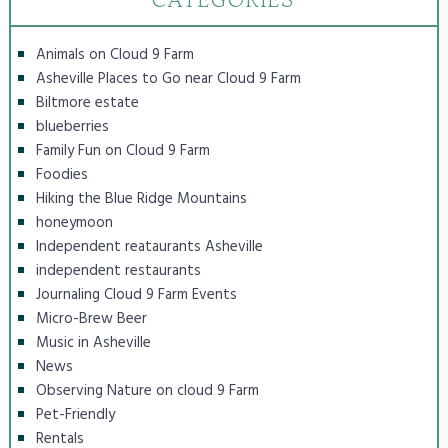
Animals on Cloud 9 Farm
Asheville Places to Go near Cloud 9 Farm
Biltmore estate
blueberries
Family Fun on Cloud 9 Farm
Foodies
Hiking the Blue Ridge Mountains
honeymoon
Independent reataurants Asheville
independent restaurants
Journaling Cloud 9 Farm Events
Micro-Brew Beer
Music in Asheville
News
Observing Nature on cloud 9 Farm
Pet-Friendly
Rentals