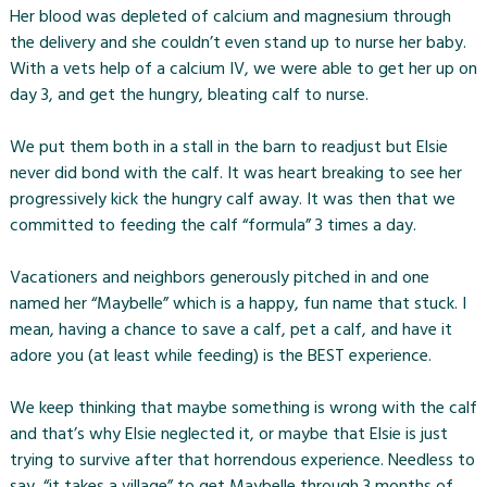
Her blood was depleted of calcium and magnesium through
the delivery and she couldn’t even stand up to nurse her baby.
With a vets help of a calcium IV, we were able to get her up on
day 3, and get the hungry, bleating calf to nurse.
We put them both in a stall in the barn to readjust but Elsie
never did bond with the calf. It was heart breaking to see her
progressively kick the hungry calf away. It was then that we
committed to feeding the calf “formula” 3 times a day.
Vacationers and neighbors generously pitched in and one
named her “Maybelle” which is a happy, fun name that stuck. I
mean, having a chance to save a calf, pet a calf, and have it
adore you (at least while feeding) is the BEST experience.
We keep thinking that maybe something is wrong with the calf
and that’s why Elsie neglected it, or maybe that Elsie is just
trying to survive after that horrendous experience. Needless to
say, “it takes a village” to get Maybelle through 3 months of