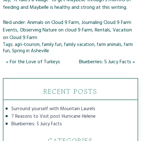
feeding and Maybelle is healthy and strong at this writing.
filed under:
Animals on Cloud 9 Farm
,
Journaling Cloud 9 Farm
Events
,
Observing Nature on cloud 9 Farm
,
Rentals
,
Vacation
on Cloud 9 Farm
Tags:
agri-tourism
,
family fun
,
family vacation
,
farm animals
,
farm
fun
,
Spring in Asheville
«
For the Love of Turkeys
Blueberries: 5 Juicy Facts
»
RECENT POSTS
Surround yourself with Mountain Laurels
7 Reasons to Visit post Hurricane Helene
Blueberries: 5 Juicy Facts
CATEGORIES