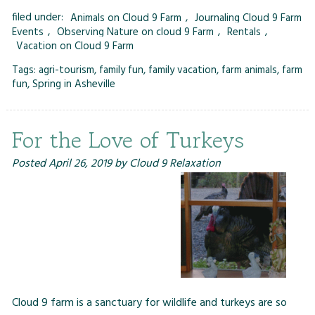
filed under:
Animals on Cloud 9 Farm
,
Journaling Cloud 9 Farm
Events
,
Observing Nature on cloud 9 Farm
,
Rentals
,
Vacation on Cloud 9 Farm
Tags:
agri-tourism
,
family fun
,
family vacation
,
farm animals
,
farm
fun
,
Spring in Asheville
For the Love of Turkeys
Posted
April 26, 2019
by
Cloud 9 Relaxation
Cloud 9 farm is a sanctuary for wildlife and turkeys are so