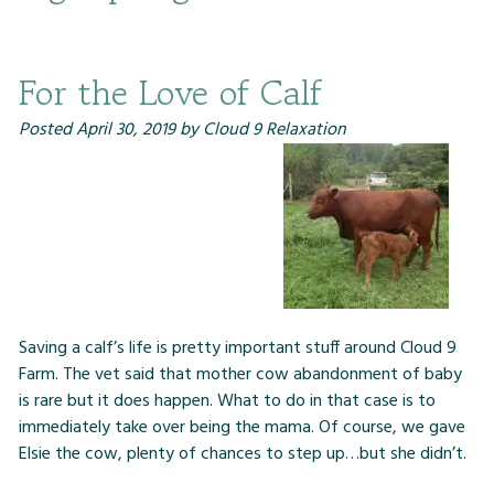
For the Love of Calf
Posted
April 30, 2019
by
Cloud 9 Relaxation
Saving a calf’s life is pretty important stuff around Cloud 9
Farm. The vet said that mother cow abandonment of baby
is rare but it does happen. What to do in that case is to
immediately take over being the mama. Of course, we gave
Elsie the cow, plenty of chances to step up…but she didn’t.