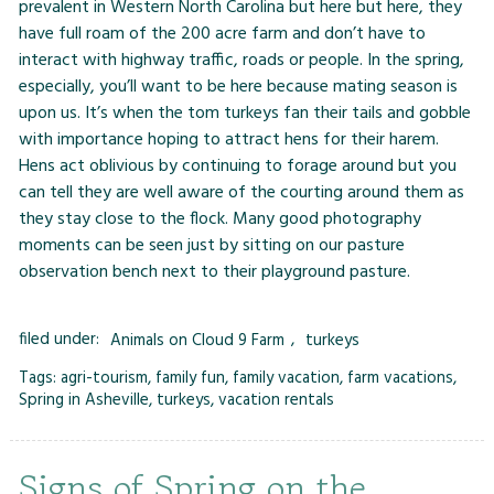
prevalent in Western North Carolina but here but here, they
have full roam of the 200 acre farm and don’t have to
interact with highway traffic, roads or people. In the spring,
especially, you’ll want to be here because mating season is
upon us. It’s when the tom turkeys fan their tails and gobble
with importance hoping to attract hens for their harem.
Hens act oblivious by continuing to forage around but you
can tell they are well aware of the courting around them as
they stay close to the flock. Many good photography
moments can be seen just by sitting on our pasture
observation bench next to their playground pasture.
filed under:
Animals on Cloud 9 Farm
,
turkeys
Tags:
agri-tourism
,
family fun
,
family vacation
,
farm vacations
,
Spring in Asheville
,
turkeys
,
vacation rentals
Signs of Spring on the