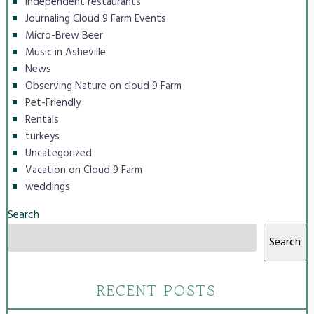
independent restaurants
Journaling Cloud 9 Farm Events
Micro-Brew Beer
Music in Asheville
News
Observing Nature on cloud 9 Farm
Pet-Friendly
Rentals
turkeys
Uncategorized
Vacation on Cloud 9 Farm
weddings
Search
Search
RECENT POSTS