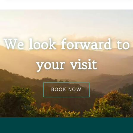
We look forward to
your visit
BOOK NOW