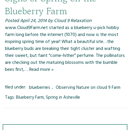
Blueberry Farm
Posted
April 24, 2014
by
Cloud 9 Relaxation
www.Cloud9Farm.net started as a blueberry u-pick hobby
farm long before the internet (1070) and now is the most
inspiring spring time of year! What a beautiful site…the
blueberry buds are breaking their tight cluster and wafting
their sweet, but faint “come-hither” perfume. The pollinators
are checking out the maturing blossoms with the bumble
bees first,…
Read more »
filed under:
blueberries
,
Observing Nature on cloud 9 Farm
Tags:
Blueberry Farm
,
Spring in Asheville