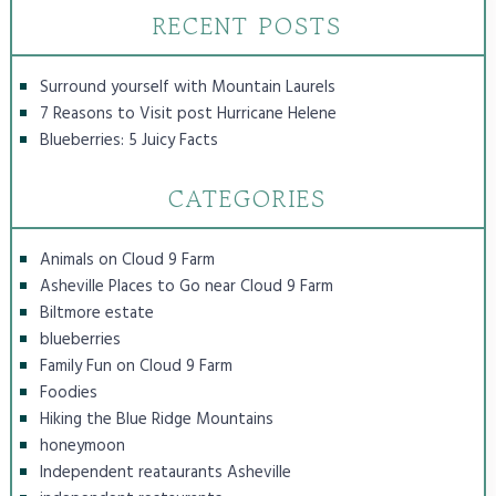
RECENT POSTS
Surround yourself with Mountain Laurels
7 Reasons to Visit post Hurricane Helene
Blueberries: 5 Juicy Facts
CATEGORIES
Animals on Cloud 9 Farm
Asheville Places to Go near Cloud 9 Farm
Biltmore estate
blueberries
Family Fun on Cloud 9 Farm
Foodies
Hiking the Blue Ridge Mountains
honeymoon
Independent reataurants Asheville