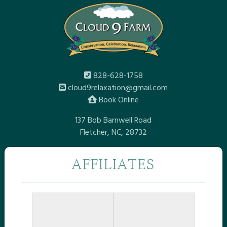
828-628-1758
cloud9relaxation@gmail.com
Book Online
137 Bob Barnwell Road
Fletcher, NC, 28732
AFFILIATES