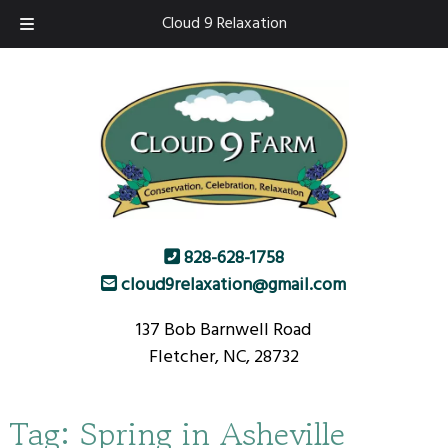
Skip
Skip
Cloud 9 Relaxation
to
to
navigation
content
828-628-1758
cloud9relaxation@gmail.com
137 Bob Barnwell Road
Fletcher, NC, 28732
Tag:
Spring in Asheville