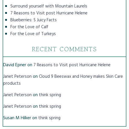
Surround yourself with Mountain Laurels
7 Reasons to Visit post Hurricane Helene
Blueberries: 5 Juicy Facts
For the Love of Calf
For the Love of Turkeys
RECENT COMMENTS
David Epner
on
7 Reasons to Visit post Hurricane Helene
on
Janet Peterson
Cloud 9 Beeswax and Honey makes Skin Care
products
on
Janet Peterson
think spring
on
Janet Peterson
think spring
Susan M Hilker
on
think spring