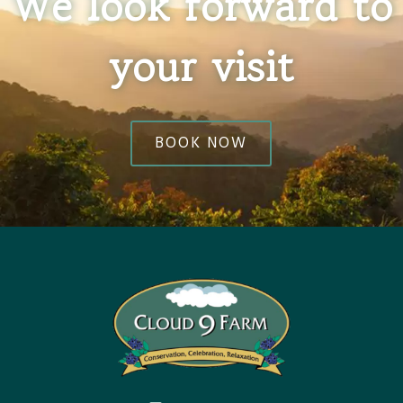
We look forward to
your visit
BOOK NOW