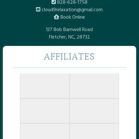
828-628-1758
cloud9relaxation@gmail.com
Book Online
137 Bob Barnwell Road
Fletcher, NC, 28732
AFFILIATES