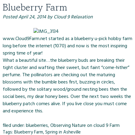
Blueberry Farm
Posted
April 24, 2014
by
Cloud 9 Relaxation
www.Cloud9Farm.net started as a blueberry u-pick hobby farm
long before the internet (1070) and now is the most inspiring
spring time of year!
What a beautiful site…the blueberry buds are breaking their
tight cluster and wafting their sweet, but faint “come-hither”
perfume. The pollinators are checking out the maturing
blossoms with the bumble bees first, buzzing in circles,
followed by the solitary wood/ground nesting bees then the
social bees, my dear honey bees. Over the next two weeks the
blueberry patch comes alive. If you live close you must come
and experience this.
filed under:
blueberries
,
Observing Nature on cloud 9 Farm
Tags:
Blueberry Farm
,
Spring in Asheville