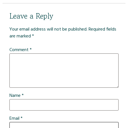
Leave a Reply
Your email address will not be published.
Required fields
are marked
*
Comment
*
Name
*
Email
*