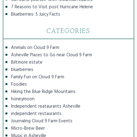
7 Reasons to Visit post Hurricane Helene
Blueberries: 5 Juicy Facts
CATEGORIES
Animals on Cloud 9 Farm
Asheville Places to Go near Cloud 9 Farm
Biltmore estate
blueberries
Family Fun on Cloud 9 Farm
Foodies
Hiking the Blue Ridge Mountains
honeymoon
Independent reataurants Asheville
independent restaurants
Journaling Cloud 9 Farm Events
Micro-Brew Beer
Music in Asheville