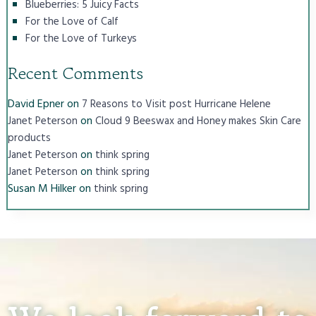
Blueberries: 5 Juicy Facts
For the Love of Calf
For the Love of Turkeys
Recent Comments
David Epner
on
7 Reasons to Visit post Hurricane Helene
on
Janet Peterson
Cloud 9 Beeswax and Honey makes Skin Care
products
on
Janet Peterson
think spring
on
Janet Peterson
think spring
Susan M Hilker
on
think spring