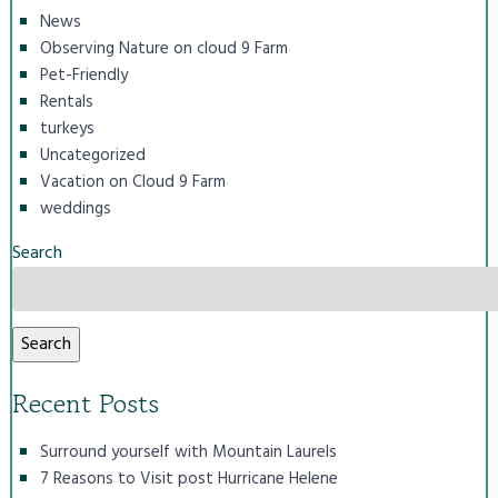
News
Observing Nature on cloud 9 Farm
Pet-Friendly
Rentals
turkeys
Uncategorized
Vacation on Cloud 9 Farm
weddings
Search
Search
Recent Posts
Surround yourself with Mountain Laurels
7 Reasons to Visit post Hurricane Helene