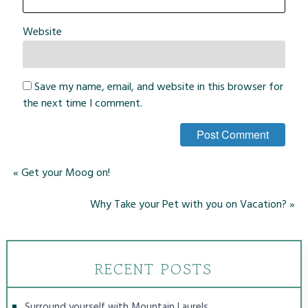
Website
Save my name, email, and website in this browser for
the next time I comment.
«
Get your Moog on!
Why Take your Pet with you on Vacation?
»
RECENT POSTS
Surround yourself with Mountain Laurels