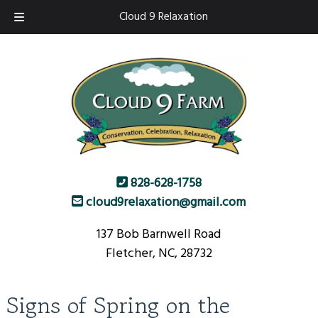
Skip
Skip
Cloud 9 Relaxation
to
to
navigation
content
828-628-1758
cloud9relaxation@gmail.com
137 Bob Barnwell Road
Fletcher, NC, 28732
Signs of Spring on the