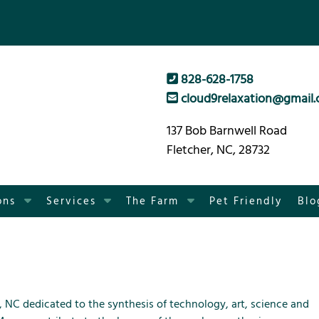
828-628-1758
cloud9relaxation@gmail
137 Bob Barnwell Road
Fletcher, NC, 28732
S
S
S
ons
Services
The Farm
Pet Friendly
Blo
h
h
h
o
o
o
w
w
w
S
S
S
u
u
u
b
b
b
, NC dedicated to the synthesis of technology, art, science and