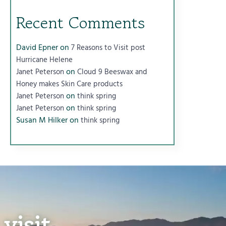
Recent Comments
David Epner
on
7 Reasons to Visit post
Hurricane Helene
on
Janet Peterson
Cloud 9 Beeswax and
Honey makes Skin Care products
on
Janet Peterson
think spring
on
Janet Peterson
think spring
Susan M Hilker
on
think spring
visit