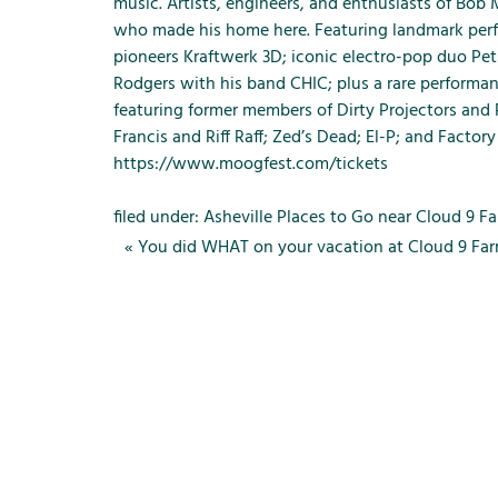
m
music. Artists, engineers, and enthusiasts of Bob
e
who made his home here. Featuring landmark perfo
n
pioneers Kraftwerk 3D; iconic electro-pop duo Pet 
u
Rodgers with his band CHIC; plus a rare performanc
f
featuring former members of Dirty Projectors and
o
Francis and Riff Raff; Zed’s Dead; El-P; and Factory 
r
https://www.moogfest.com/tickets
R
e
filed under:
Asheville Places to Go near Cloud 9 F
n
«
You did WHAT on your vacation at Cloud 9 Fa
t
a
l
s