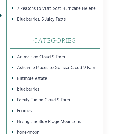
7 Reasons to Visit post Hurricane Helene
e
Blueberries: 5 Juicy Facts
s
n
CATEGORIES
Animals on Cloud 9 Farm
Asheville Places to Go near Cloud 9 Farm
Biltmore estate
blueberries
Family Fun on Cloud 9 Farm
Foodies
Hiking the Blue Ridge Mountains
honeymoon