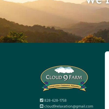
828-628-1758
cloud9relaxation@gmail.com