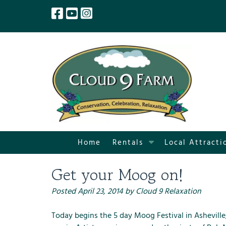
Skip
Skip
to
to
navigation
content
S
Home
Rentals
Local Attracti
h
o
Get your Moog on!
w
S
Posted
April 23, 2014
by
Cloud 9 Relaxation
u
b
Today begins the 5 day Moog Festival in Asheville