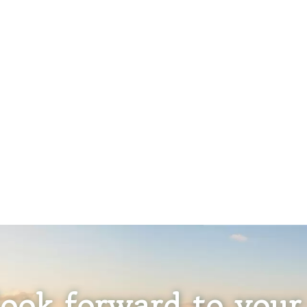
ook forward to your 