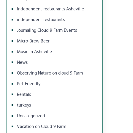
Independent reataurants Asheville
independent restaurants
Journaling Cloud 9 Farm Events
Micro-Brew Beer
Music in Asheville
News
Observing Nature on cloud 9 Farm
Pet-Friendly
Rentals
turkeys
Uncategorized
Vacation on Cloud 9 Farm