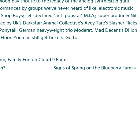
m
m
m
 Moog pay tribute to the legacy of the analog synthesizer guru
e
e
e
rmances by groups we’ve never heard of like: electronic music
n
n
n
Shop Boys; self-declared “anti popstar” M.I.A.; super producer Nil
u
u
u
e by UK’s Darkstar; Animal Collective’s Avey Tare’s Slasher Flick
f
f
f
 Ponytail; German heavyweight trio Moderat; Mad Decent’s Dillo
o
o
o
Floor. You can still get tickets. Go to
r
r
r
L
S
T
o
e
h
arm
,
Family Fun on Cloud 9 Farm
c
r
e
rm?
Signs of Spring on the Blueberry Farm
»
a
v
F
l
i
a
A
c
r
t
e
m
t
s
r
a
c
t