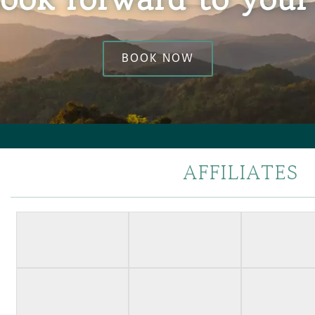
BOOK NOW
AFFILIATES