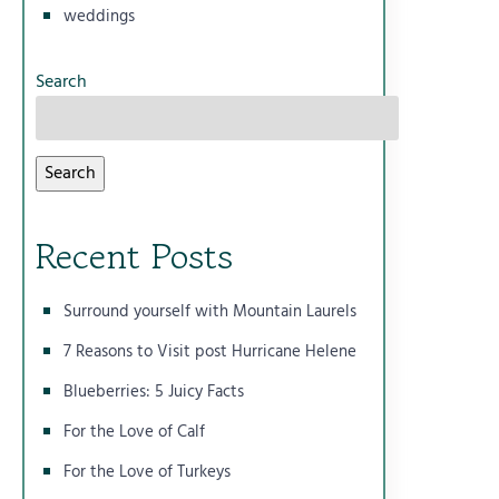
weddings
Search
Search
Recent Posts
Surround yourself with Mountain Laurels
7 Reasons to Visit post Hurricane Helene
Blueberries: 5 Juicy Facts
For the Love of Calf
For the Love of Turkeys