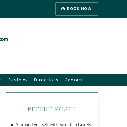
BOOK NOW
.com
g
Reviews
Directions
Contact
RECENT POSTS
Surround yourself with Mountain Laurels