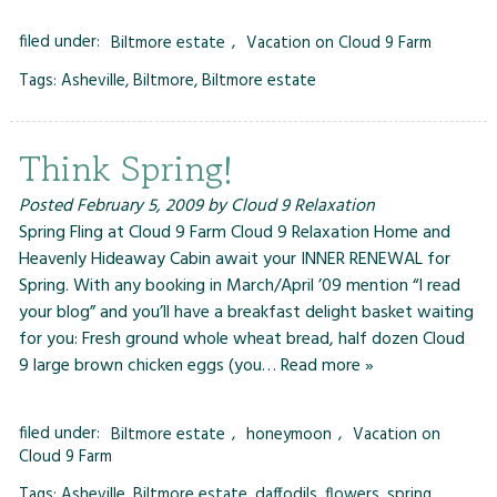
filed under:
Biltmore estate
,
Vacation on Cloud 9 Farm
Tags:
Asheville
,
Biltmore
,
Biltmore estate
Think Spring!
Posted
February 5, 2009
by
Cloud 9 Relaxation
Spring Fling at Cloud 9 Farm Cloud 9 Relaxation Home and
Heavenly Hideaway Cabin await your INNER RENEWAL for
Spring. With any booking in March/April ’09 mention “I read
your blog” and you’ll have a breakfast delight basket waiting
for you: Fresh ground whole wheat bread, half dozen Cloud
9 large brown chicken eggs (you…
Read more »
filed under:
Biltmore estate
,
honeymoon
,
Vacation on
Cloud 9 Farm
Tags:
Asheville
,
Biltmore estate
,
daffodils
,
flowers
,
spring
,