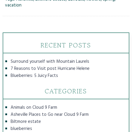
vacation
RECENT POSTS
Surround yourself with Mountain Laurels
7 Reasons to Visit post Hurricane Helene
Blueberries: 5 Juicy Facts
CATEGORIES
Animals on Cloud 9 Farm
Asheville Places to Go near Cloud 9 Farm
Biltmore estate
blueberries