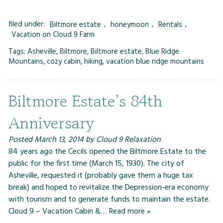
filed under:
Biltmore estate
,
honeymoon
,
Rentals
,
Vacation on Cloud 9 Farm
Tags:
Asheville
,
Biltmore
,
Biltmore estate
,
Blue Ridge
Mountains
,
cozy cabin
,
hiking
,
vacation blue ridge mountains
Biltmore Estate’s 84th
Anniversary
Posted
March 13, 2014
by
Cloud 9 Relaxation
84 years ago the Cecils opened the Biltmore Estate to the
public for the first time (March 15, 1930). The city of
Asheville, requested it (probably gave them a huge tax
break) and hoped to revitalize the Depression-era economy
with tourism and to generate funds to maintain the estate.
Cloud 9 – Vacation Cabin &…
Read more »