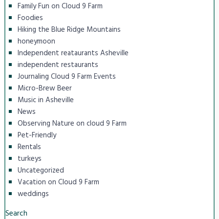
Family Fun on Cloud 9 Farm
Foodies
Hiking the Blue Ridge Mountains
honeymoon
Independent reataurants Asheville
independent restaurants
Journaling Cloud 9 Farm Events
Micro-Brew Beer
Music in Asheville
News
Observing Nature on cloud 9 Farm
Pet-Friendly
Rentals
turkeys
Uncategorized
Vacation on Cloud 9 Farm
weddings
Search