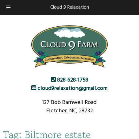
Skip
Skip
Cloud 9 Relaxation
to
to
navigation
content
828-628-1758
cloud9relaxation@gmail.com
137 Bob Barnwell Road
Fletcher, NC, 28732
Tag:
Biltmore estate