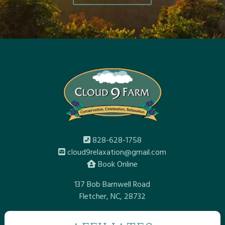
828-628-1758
cloud9relaxation@gmail.com
Book Online
137 Bob Barnwell Road
Fletcher, NC, 28732