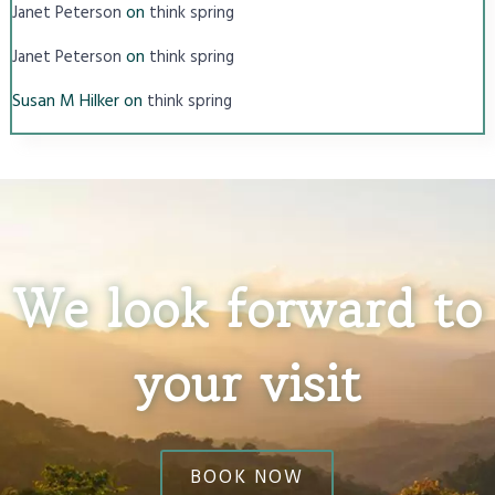
on
Janet Peterson
think spring
on
Janet Peterson
think spring
Susan M Hilker
on
think spring
We look forward to
your visit
BOOK NOW