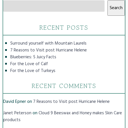
Search
RECENT POSTS
Surround yourself with Mountain Laurels
7 Reasons to Visit post Hurricane Helene
Blueberries: 5 Juicy Facts
For the Love of Calf
For the Love of Turkeys
RECENT COMMENTS
David Epner
on
7 Reasons to Visit post Hurricane Helene
on
Janet Peterson
Cloud 9 Beeswax and Honey makes Skin Care
products