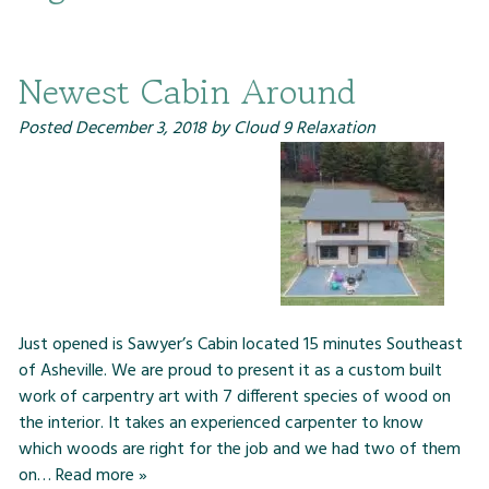
Newest Cabin Around
Posted
December 3, 2018
by
Cloud 9 Relaxation
Just opened is Sawyer’s Cabin located 15 minutes Southeast
of Asheville. We are proud to present it as a custom built
work of carpentry art with 7 different species of wood on
the interior. It takes an experienced carpenter to know
which woods are right for the job and we had two of them
on…
Read more »