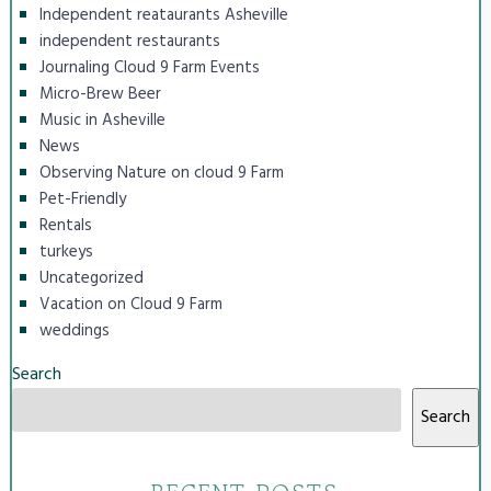
Independent reataurants Asheville
independent restaurants
Journaling Cloud 9 Farm Events
Micro-Brew Beer
Music in Asheville
News
Observing Nature on cloud 9 Farm
Pet-Friendly
Rentals
turkeys
Uncategorized
Vacation on Cloud 9 Farm
weddings
Search
Search