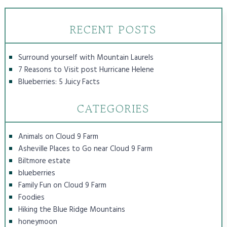
RECENT POSTS
Surround yourself with Mountain Laurels
7 Reasons to Visit post Hurricane Helene
Blueberries: 5 Juicy Facts
CATEGORIES
Animals on Cloud 9 Farm
Asheville Places to Go near Cloud 9 Farm
Biltmore estate
blueberries
Family Fun on Cloud 9 Farm
Foodies
Hiking the Blue Ridge Mountains
honeymoon