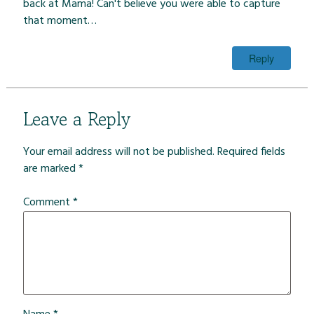
back at Mama! Can't believe you were able to capture
that moment…
Reply
Leave a Reply
Your email address will not be published.
Required fields
are marked
*
Comment
*