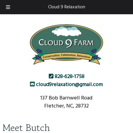
Skip
Skip
Cloud 9 Relaxation
to
to
navigation
content
828-628-1758
cloud9relaxation@gmail.com
137 Bob Barnwell Road
Fletcher, NC, 28732
Meet Butch