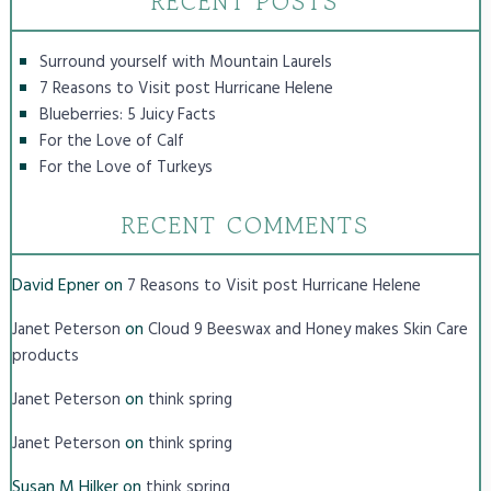
RECENT POSTS
Surround yourself with Mountain Laurels
7 Reasons to Visit post Hurricane Helene
Blueberries: 5 Juicy Facts
For the Love of Calf
For the Love of Turkeys
RECENT COMMENTS
David Epner
on
7 Reasons to Visit post Hurricane Helene
on
Janet Peterson
Cloud 9 Beeswax and Honey makes Skin Care
products
on
Janet Peterson
think spring
on
Janet Peterson
think spring
Susan M Hilker
on
think spring