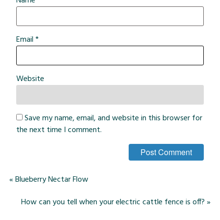
Name
*
Email
*
Website
Save my name, email, and website in this browser for
the next time I comment.
«
Blueberry Nectar Flow
How can you tell when your electric cattle fence is off?
»