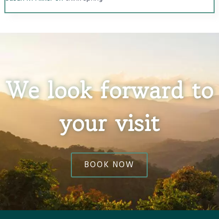
We look forward to
your visit
BOOK NOW