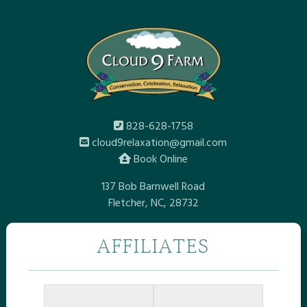
828-628-1758
cloud9relaxation@gmail.com
Book Online
137 Bob Barnwell Road
Fletcher, NC, 28732
AFFILIATES