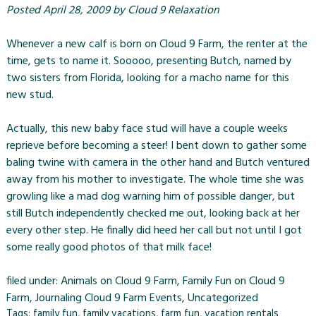
Posted
April 28, 2009
by
Cloud 9 Relaxation
Whenever a new calf is born on
Cloud 9 Farm
, the renter at the
time, gets to name it. Sooooo, presenting Butch, named by
two sisters from Florida, looking for a macho name for this
new stud.
Actually, this new baby face stud will have a couple weeks
reprieve before becoming a steer! I bent down to gather some
baling twine with camera in the other hand and Butch ventured
away from his mother to investigate. The whole time she was
growling like a mad dog warning him of possible danger, but
still Butch independently checked me out, looking back at her
every other step. He finally did heed her call but not until I got
some really good photos of that milk face!
filed under:
Animals on Cloud 9 Farm
,
Family Fun on Cloud 9
Farm
,
Journaling Cloud 9 Farm Events
,
Uncategorized
Tags:
family fun
,
family vacations
,
farm fun
,
vacation rentals