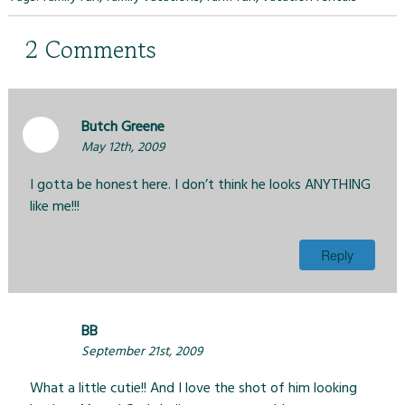
2
Comments
Butch Greene
May 12th, 2009
I gotta be honest here. I don’t think he looks ANYTHING
like me!!!
Reply
BB
September 21st, 2009
What a little cutie!! And I love the shot of him looking