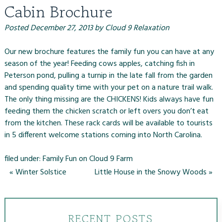
Cabin Brochure
Posted
December 27, 2013
by
Cloud 9 Relaxation
Our new brochure features the family fun you can have at any
season of the year! Feeding cows apples, catching fish in
Peterson pond, pulling a turnip in the late fall from the garden
and spending quality time with your pet on a nature trail walk.
The only thing missing are the CHICKENS! Kids always have fun
feeding them the chicken scratch or left overs you don’t eat
from the kitchen. These rack cards will be available to tourists
in 5 different welcome stations coming into North Carolina.
filed under:
Family Fun on Cloud 9 Farm
«
Winter Solstice
Little House in the Snowy Woods
»
RECENT POSTS