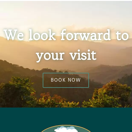
We look forward to
your visit
BOOK NOW