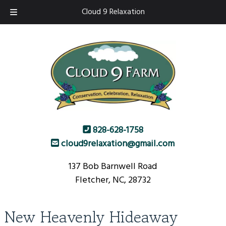
Skip
Skip
Cloud 9 Relaxation
to
to
navigation
content
828-628-1758
cloud9relaxation@gmail.com
137 Bob Barnwell Road
Fletcher, NC, 28732
New Heavenly Hideaway