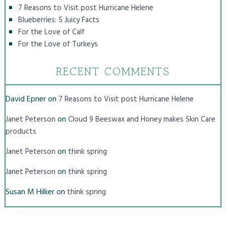
7 Reasons to Visit post Hurricane Helene
Blueberries: 5 Juicy Facts
For the Love of Calf
For the Love of Turkeys
RECENT COMMENTS
David Epner
on
7 Reasons to Visit post Hurricane Helene
on
Janet Peterson
Cloud 9 Beeswax and Honey makes Skin Care
products
on
Janet Peterson
think spring
on
Janet Peterson
think spring
Susan M Hilker
on
think spring