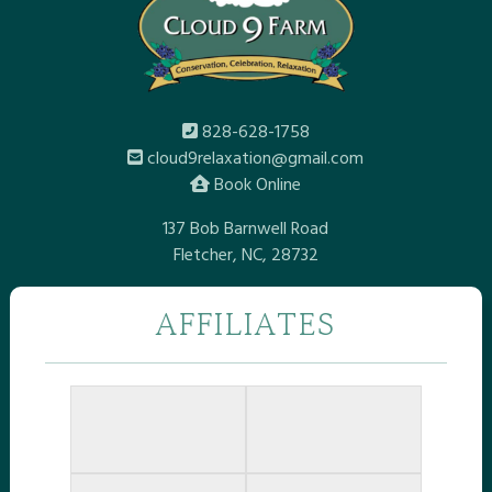
828-628-1758
cloud9relaxation@gmail.com
Book Online
137 Bob Barnwell Road
Fletcher, NC, 28732
AFFILIATES