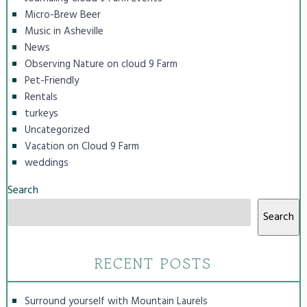
Micro-Brew Beer
Music in Asheville
News
Observing Nature on cloud 9 Farm
Pet-Friendly
Rentals
turkeys
Uncategorized
Vacation on Cloud 9 Farm
weddings
Search
Search
RECENT POSTS
Surround yourself with Mountain Laurels