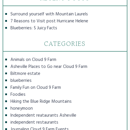
Surround yourself with Mountain Laurels
7 Reasons to Visit post Hurricane Helene
Blueberries: 5 Juicy Facts
CATEGORIES
Animals on Cloud 9 Farm
Asheville Places to Go near Cloud 9 Farm
Biltmore estate
blueberries
Family Fun on Cloud 9 Farm
Foodies
Hiking the Blue Ridge Mountains
honeymoon
Independent reataurants Asheville
independent restaurants
Journaling Cloud 9 Farm Events