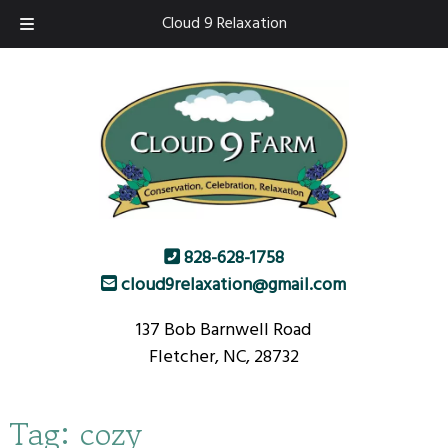
Skip
Skip
Cloud 9 Relaxation
to
to
navigation
content
828-628-1758
cloud9relaxation@gmail.com
137 Bob Barnwell Road
Fletcher, NC, 28732
Tag:
cozy