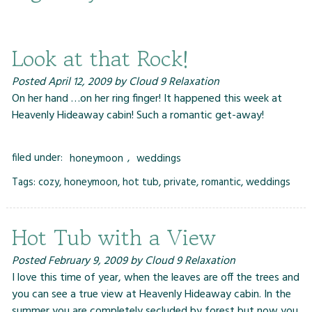
Look at that Rock!
Posted
April 12, 2009
by
Cloud 9 Relaxation
On her hand …on her ring finger! It happened this week at
Heavenly Hideaway cabin! Such a romantic get-away!
filed under:
honeymoon
,
weddings
Tags:
cozy
,
honeymoon
,
hot tub
,
private
,
romantic
,
weddings
Hot Tub with a View
Posted
February 9, 2009
by
Cloud 9 Relaxation
I love this time of year, when the leaves are off the trees and
you can see a true view at Heavenly Hideaway cabin. In the
summer you are completely secluded by forest but now you