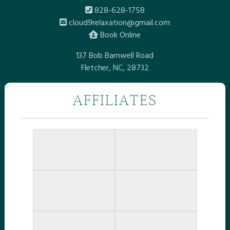
828-628-1758
cloud9relaxation@gmail.com
Book Online
137 Bob Barnwell Road
Fletcher, NC, 28732
AFFILIATES