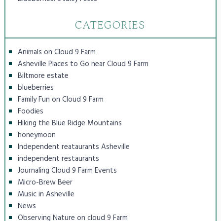
CATEGORIES
Animals on Cloud 9 Farm
Asheville Places to Go near Cloud 9 Farm
Biltmore estate
blueberries
Family Fun on Cloud 9 Farm
Foodies
Hiking the Blue Ridge Mountains
honeymoon
Independent reataurants Asheville
independent restaurants
Journaling Cloud 9 Farm Events
Micro-Brew Beer
Music in Asheville
News
Observing Nature on cloud 9 Farm