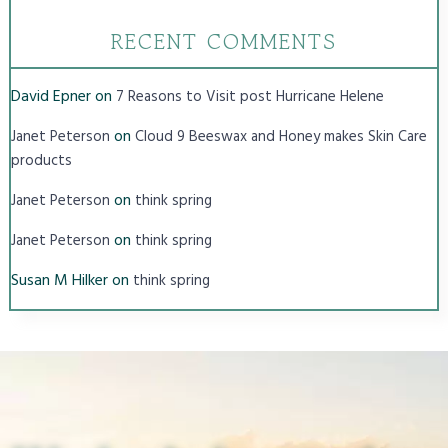
RECENT COMMENTS
David Epner
on
7 Reasons to Visit post Hurricane Helene
on
Janet Peterson
Cloud 9 Beeswax and Honey makes Skin Care
products
on
Janet Peterson
think spring
on
Janet Peterson
think spring
Susan M Hilker
on
think spring