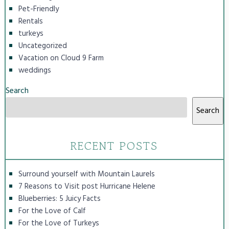
Pet-Friendly
Rentals
turkeys
Uncategorized
Vacation on Cloud 9 Farm
weddings
Search
Search
RECENT POSTS
Surround yourself with Mountain Laurels
7 Reasons to Visit post Hurricane Helene
Blueberries: 5 Juicy Facts
For the Love of Calf
For the Love of Turkeys