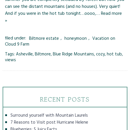
can see the distant mountains (and no houses). Very quiet!
And if you were in the hot tub tonight…oooo,…
Read more
»
filed under:
Biltmore estate
,
honeymoon
,
Vacation on
Cloud 9 Farm
Tags:
Asheville
,
Biltmore
,
Blue Ridge Mountains
,
cozy
,
hot tub
,
views
RECENT POSTS
Surround yourself with Mountain Laurels
7 Reasons to Visit post Hurricane Helene
Blueberries: 5 Juicy Facts