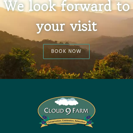
We look forward to
your visit
BOOK NOW