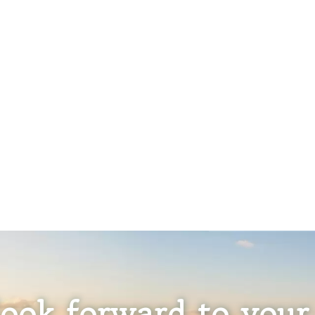
ook forward to your 