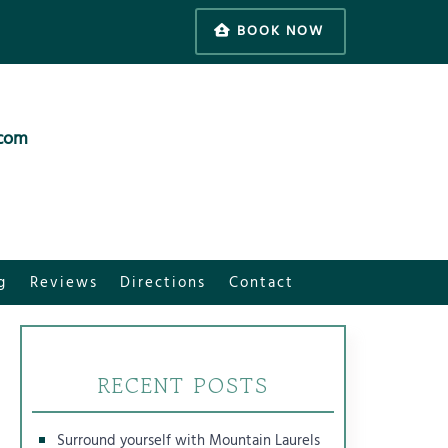
BOOK NOW
.com
g
Reviews
Directions
Contact
RECENT POSTS
Surround yourself with Mountain Laurels