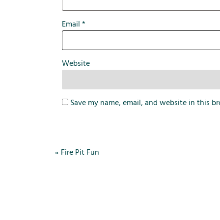
Email
*
Website
Save my name, email, and website in this br
«
Fire Pit Fun