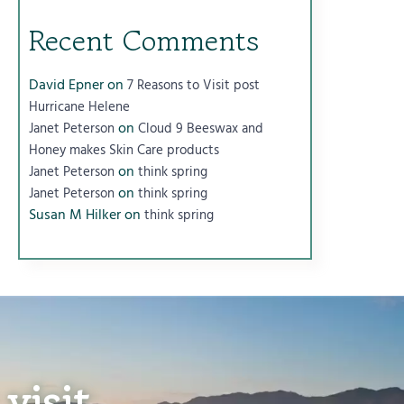
Recent Comments
David Epner
on
7 Reasons to Visit post
Hurricane Helene
on
Janet Peterson
Cloud 9 Beeswax and
Honey makes Skin Care products
on
Janet Peterson
think spring
on
Janet Peterson
think spring
Susan M Hilker
on
think spring
visit