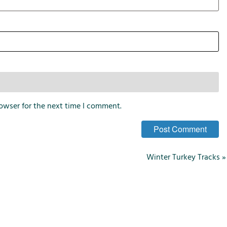
i
o
n
s
owser for the next time I comment.
Winter Turkey Tracks
»