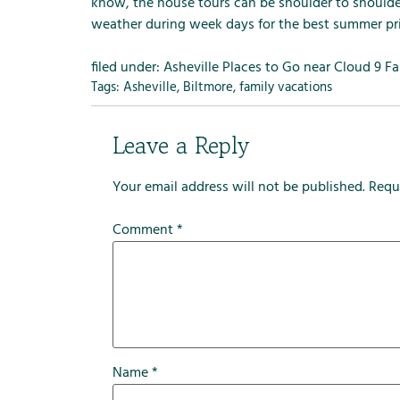
m
know, the house tours can be shoulder to shoul
e
weather during week days for the best summer pri
n
u
filed under:
Asheville Places to Go near Cloud 9 F
f
Tags:
Asheville
,
Biltmore
,
family vacations
o
r
Leave a Reply
R
e
Your email address will not be published.
Requ
n
t
Comment
*
a
l
s
Name
*