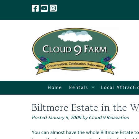
Skip
Skip
to
to
navigation
content
S
Home
Rentals
Local Attracti
h
o
Biltmore Estate in the W
w
S
Posted
January 5, 2009
by
Cloud 9 Relaxation
u
b
You can almost have the whole Biltmore Estate to