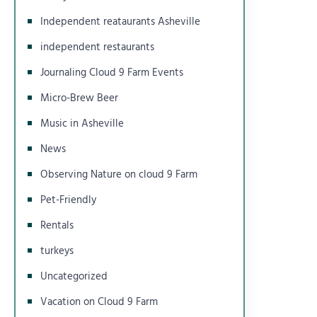
Independent reataurants Asheville
independent restaurants
Journaling Cloud 9 Farm Events
Micro-Brew Beer
Music in Asheville
News
Observing Nature on cloud 9 Farm
Pet-Friendly
Rentals
turkeys
Uncategorized
Vacation on Cloud 9 Farm