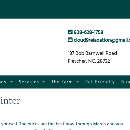
828-628-1758
cloud9relaxation@gmail
137 Bob Barnwell Road
Fletcher, NC, 28732
S
S
S
ons
Services
The Farm
Pet Friendly
Blo
h
h
h
o
o
o
inter
w
w
w
S
S
S
u
u
u
b
b
b
 yourself. The prices are the best now through March and you