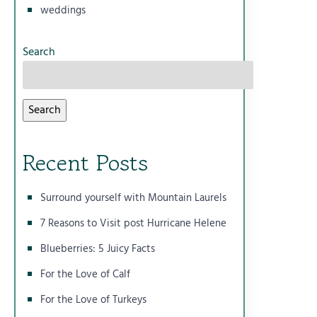
weddings
Search
Search
Recent Posts
Surround yourself with Mountain Laurels
7 Reasons to Visit post Hurricane Helene
Blueberries: 5 Juicy Facts
For the Love of Calf
For the Love of Turkeys