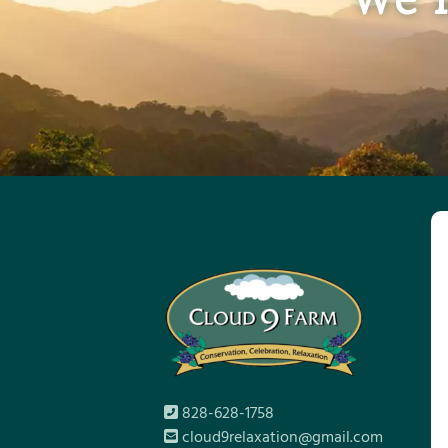
828-628-1758
cloud9relaxation@gmail.com