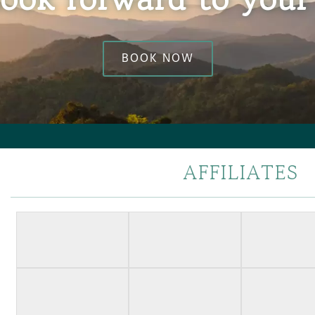
BOOK NOW
AFFILIATES