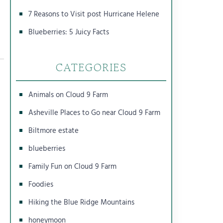
7 Reasons to Visit post Hurricane Helene
Blueberries: 5 Juicy Facts
CATEGORIES
Animals on Cloud 9 Farm
Asheville Places to Go near Cloud 9 Farm
Biltmore estate
blueberries
Family Fun on Cloud 9 Farm
Foodies
Hiking the Blue Ridge Mountains
honeymoon