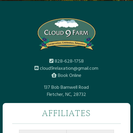
828-628-1758
cloud9relaxation@gmail.com
Book Online
137 Bob Barnwell Road
Fletcher, NC, 28732
AFFILIATES