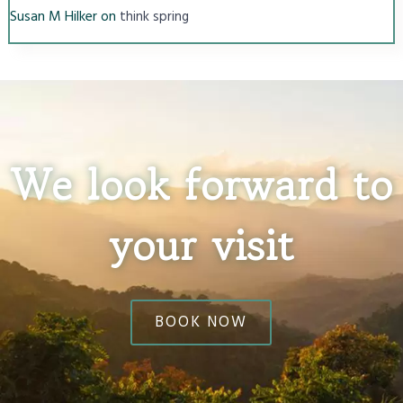
Susan M Hilker
on
think spring
We look forward to
your visit
BOOK NOW