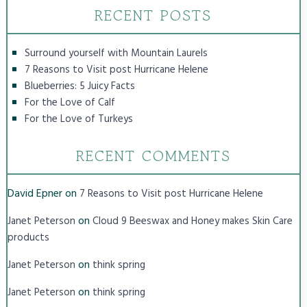
RECENT POSTS
Surround yourself with Mountain Laurels
7 Reasons to Visit post Hurricane Helene
Blueberries: 5 Juicy Facts
For the Love of Calf
For the Love of Turkeys
RECENT COMMENTS
David Epner
on
7 Reasons to Visit post Hurricane Helene
on
Janet Peterson
Cloud 9 Beeswax and Honey makes Skin Care
products
on
Janet Peterson
think spring
on
Janet Peterson
think spring