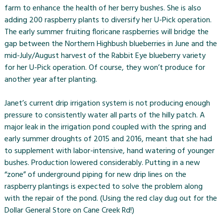
farm to enhance the health of her berry bushes. She is also
adding 200 raspberry plants to diversify her U-Pick operation.
The early summer fruiting floricane raspberries will bridge the
gap between the Northern Highbush blueberries in June and the
mid-July/August harvest of the Rabbit Eye blueberry variety
for her U-Pick operation. Of course, they won’t produce for
another year after planting.
Janet’s current drip irrigation system is not producing enough
pressure to consistently water all parts of the hilly patch. A
major leak in the irrigation pond coupled with the spring and
early summer droughts of 2015 and 2016, meant that she had
to supplement with labor-intensive, hand watering of younger
bushes. Production lowered considerably. Putting in a new
“zone” of underground piping for new drip lines on the
raspberry plantings is expected to solve the problem along
with the repair of the pond. (Using the red clay dug out for the
Dollar General Store on Cane Creek Rd!)