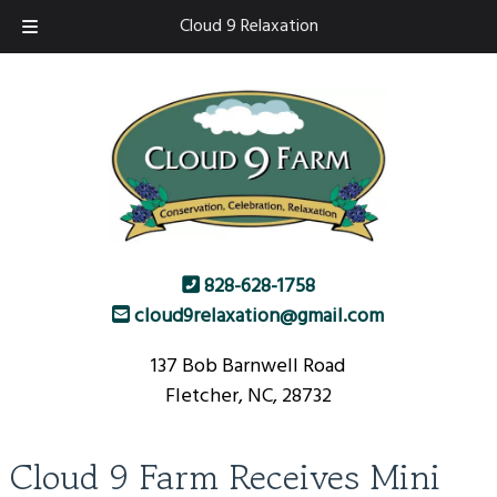
Skip
Skip
Cloud 9 Relaxation
to
to
navigation
content
828-628-1758
cloud9relaxation@gmail.com
137 Bob Barnwell Road
Fletcher, NC, 28732
Cloud 9 Farm Receives Mini