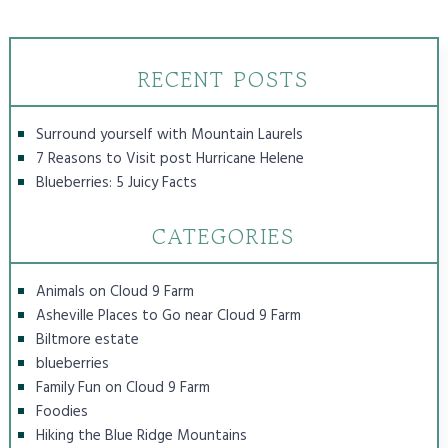
RECENT POSTS
Surround yourself with Mountain Laurels
7 Reasons to Visit post Hurricane Helene
Blueberries: 5 Juicy Facts
CATEGORIES
Animals on Cloud 9 Farm
Asheville Places to Go near Cloud 9 Farm
Biltmore estate
blueberries
Family Fun on Cloud 9 Farm
Foodies
Hiking the Blue Ridge Mountains