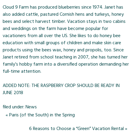
Cloud 9 Farm has produced blueberries since 1974. Janet has
also added cattle, pastured Cornish hens and turkeys, honey
bees and select harvest timber. Vacation stays in two cabins
and weddings on the farm have become popular for
vacationers from all over the US. She likes to do honey bee
education with small groups of children and make skin care
products using the bees wax, honey and propolis, too. Since
Janet retired from school teaching in 2007, she has turned her
family’s hobby farm into a diversified operation demanding her
full-time attention.
ADDED NOTE: THE RASPBERRY CROP SHOULD BE READY IN
JUNE 2018
filed under:
News
«
Paris (of the South) in the Spring
6 Reasons to Choose a “Green” Vacation Rental
»