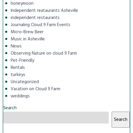
honeymoon
Independent reataurants Asheville
independent restaurants
Journaling Cloud 9 Farm Events
Micro-Brew Beer
Music in Asheville
News
Observing Nature on cloud 9 Farm
Pet-Friendly
Rentals
turkeys
Uncategorized
Vacation on Cloud 9 Farm
weddings
Search
Search