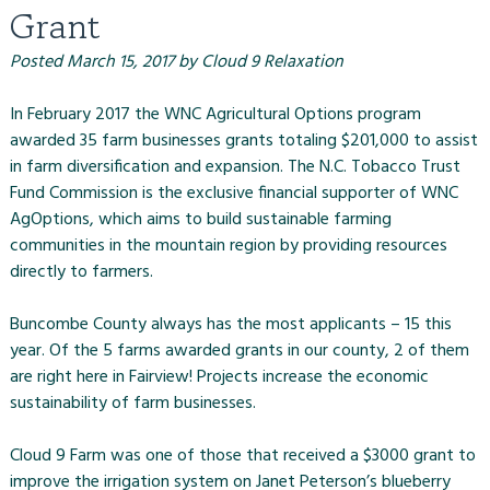
Grant
Posted
March 15, 2017
by
Cloud 9 Relaxation
In February 2017 the WNC Agricultural Options program
awarded 35 farm businesses grants totaling $201,000 to assist
in farm diversification and expansion. The N.C. Tobacco Trust
Fund Commission is the exclusive financial supporter of WNC
AgOptions, which aims to build sustainable farming
communities in the mountain region by providing resources
directly to farmers.
Buncombe County always has the most applicants – 15 this
year. Of the 5 farms awarded grants in our county, 2 of them
are right here in Fairview! Projects increase the economic
sustainability of farm businesses.
Cloud 9 Farm was one of those that received a $3000 grant to
improve the irrigation system on Janet Peterson’s blueberry