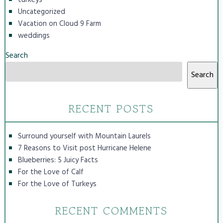
Uncategorized
Vacation on Cloud 9 Farm
weddings
Search
Search
RECENT POSTS
Surround yourself with Mountain Laurels
7 Reasons to Visit post Hurricane Helene
Blueberries: 5 Juicy Facts
For the Love of Calf
For the Love of Turkeys
RECENT COMMENTS