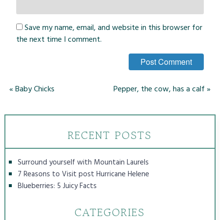
Save my name, email, and website in this browser for
the next time I comment.
«
Baby Chicks
Pepper, the cow, has a calf
»
RECENT POSTS
Surround yourself with Mountain Laurels
7 Reasons to Visit post Hurricane Helene
Blueberries: 5 Juicy Facts
CATEGORIES