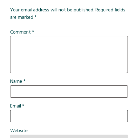
Your email address will not be published.
Required fields
are marked
*
Comment
*
Name
*
Email
*
Website