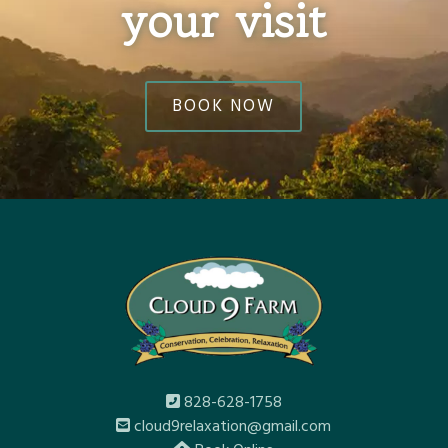
your visit
BOOK NOW
828-628-1758
cloud9relaxation@gmail.com