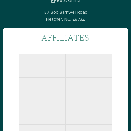
Book Online
137 Bob Barnwell Road
Fletcher, NC, 28732
AFFILIATES