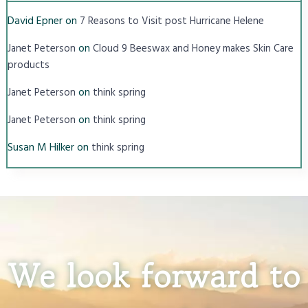
David Epner
on
7 Reasons to Visit post Hurricane Helene
on
Janet Peterson
Cloud 9 Beeswax and Honey makes Skin Care
products
on
Janet Peterson
think spring
on
Janet Peterson
think spring
Susan M Hilker
on
think spring
We look forward to