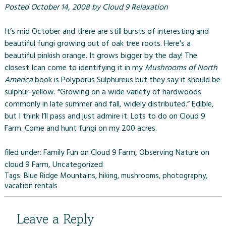
Posted
October 14, 2008
by
Cloud 9 Relaxation
It’s mid October and there are still bursts of interesting and
beautiful fungi growing out of oak tree roots. Here’s a
beautiful pinkish orange. It grows bigger by the day! The
closest Ican come to identifying it in my
Mushrooms of North
America
book is Polyporus Sulphureus but they say it should be
sulphur-yellow. “Growing on a wide variety of hardwoods
commonly in late summer and fall, widely distributed.” Edible,
but I think I’ll pass and just admire it. Lots to do on
Cloud 9
Farm
. Come and hunt fungi on my 200 acres.
filed under:
Family Fun on Cloud 9 Farm
,
Observing Nature on
cloud 9 Farm
,
Uncategorized
Tags:
Blue Ridge Mountains
,
hiking
,
mushrooms
,
photography
,
vacation rentals
Leave a Reply