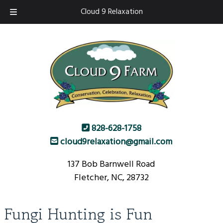
Skip
Skip
Cloud 9 Relaxation
to
to
navigation
content
828-628-1758
cloud9relaxation@gmail.com
137 Bob Barnwell Road
Fletcher, NC, 28732
Fungi Hunting is Fun