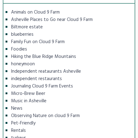
Animals on Cloud 9 Farm
Asheville Places to Go near Cloud 9 Farm
Biltmore estate
blueberries
Family Fun on Cloud 9 Farm
Foodies
Hiking the Blue Ridge Mountains
honeymoon
Independent reataurants Asheville
independent restaurants
Journaling Cloud 9 Farm Events
Micro-Brew Beer
Music in Asheville
News
Observing Nature on cloud 9 Farm
Pet-Friendly
Rentals
turkeys