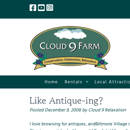
Skip
Skip
to
to
navigation
content
S
Home
Rentals
Local Attracti
h
o
Like Antique-ing?
w
S
Posted
December 9, 2008
by
Cloud 9 Relaxation
u
b
I love browsing for antiques, and
Biltmore Village