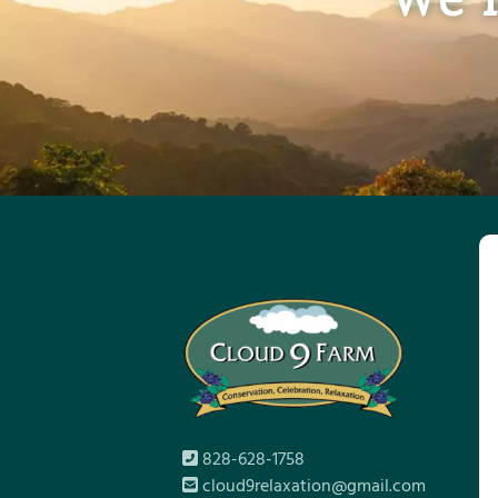
828-628-1758
cloud9relaxation@gmail.com