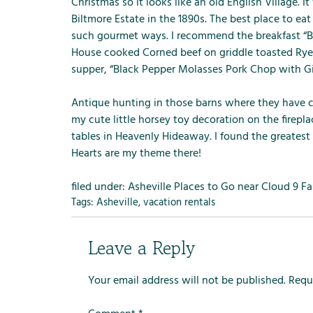
m
Christmas so it looks like an old English Village. I
e
Biltmore Estate in the 1890s. The best place to ea
n
such gourmet ways. I recommend the breakfast “B
u
House cooked Corned beef on griddle toasted Ry
f
supper, “Black Pepper Molasses Pork Chop with G
o
r
Antique hunting in those barns where they have co
R
my cute little horsey toy decoration on the firepl
e
tables in
Heavenly Hideaway
. I found the greatest
n
Hearts are my theme there!
t
a
filed under:
Asheville Places to Go near Cloud 9 F
l
Tags:
Asheville
,
vacation rentals
s
Leave a Reply
Your email address will not be published.
Requ