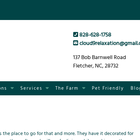
828-628-1758
cloud9relaxation@gmail
137 Bob Barnwell Road
Fletcher, NC, 28732
S
S
S
ons
Services
The Farm
Pet Friendly
Blo
h
h
h
o
o
o
w
w
w
S
S
S
u
u
u
b
b
b
is the place to go for that and more. They have it decorated for