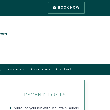
BOOK NOW
.com
g
Reviews
Directions
Contact
RECENT POSTS
Surround yourself with Mountain Laurels