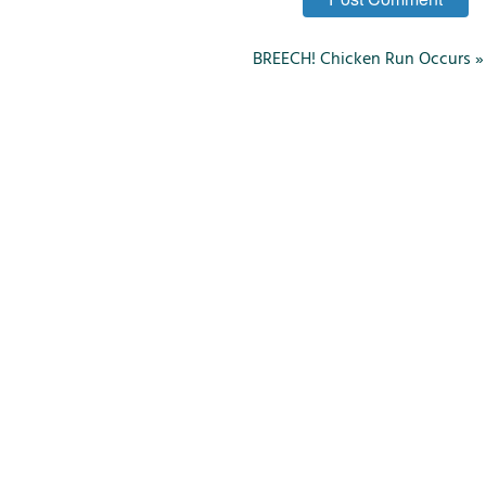
BREECH! Chicken Run Occurs
»