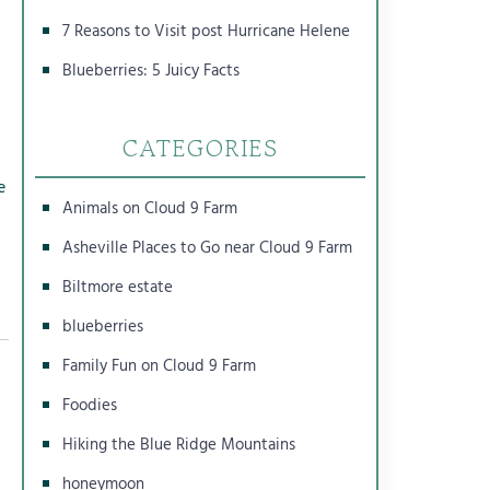
7 Reasons to Visit post Hurricane Helene
Blueberries: 5 Juicy Facts
CATEGORIES
e
Animals on Cloud 9 Farm
Asheville Places to Go near Cloud 9 Farm
Biltmore estate
blueberries
Family Fun on Cloud 9 Farm
Foodies
Hiking the Blue Ridge Mountains
honeymoon