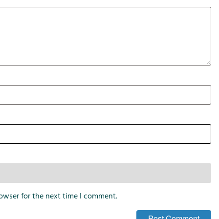
i
o
n
s
owser for the next time I comment.