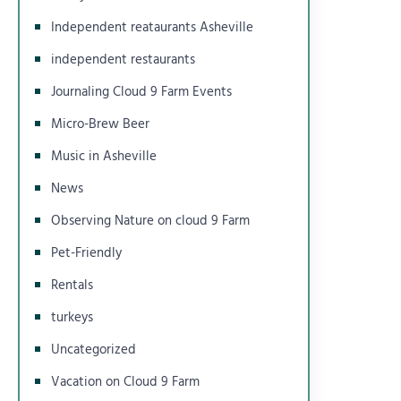
Independent reataurants Asheville
independent restaurants
Journaling Cloud 9 Farm Events
Micro-Brew Beer
Music in Asheville
News
Observing Nature on cloud 9 Farm
Pet-Friendly
Rentals
turkeys
Uncategorized
Vacation on Cloud 9 Farm