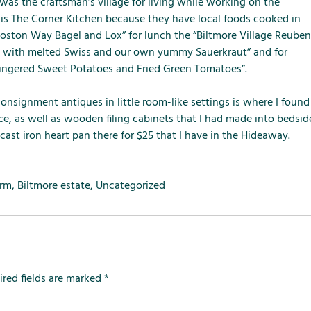
m
m
m
t was the craftsman’s village for living while working on the
e
e
e
t is The Corner Kitchen because they have local foods cooked in
n
n
n
oston Way Bagel and Lox” for lunch the “Biltmore Village Reuben
u
u
u
e with melted Swiss and our own yummy Sauerkraut” and for
f
f
f
ingered Sweet Potatoes and Fried Green Tomatoes”.
o
o
o
r
r
r
nsignment antiques in little room-like settings is where I found
L
S
T
ace, as well as wooden filing cabinets that I had made into bedsid
o
e
h
 cast iron heart pan there for $25 that I have in the Hideaway.
c
r
e
a
v
F
l
i
a
arm
,
Biltmore estate
,
Uncategorized
A
c
r
t
e
m
t
s
r
a
ired fields are marked
*
c
t