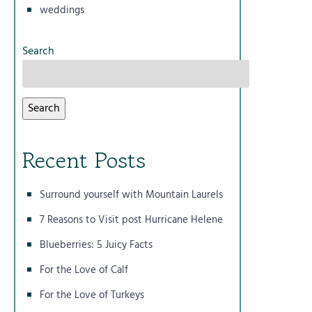
weddings
Search
Search
Recent Posts
Surround yourself with Mountain Laurels
7 Reasons to Visit post Hurricane Helene
Blueberries: 5 Juicy Facts
For the Love of Calf
For the Love of Turkeys