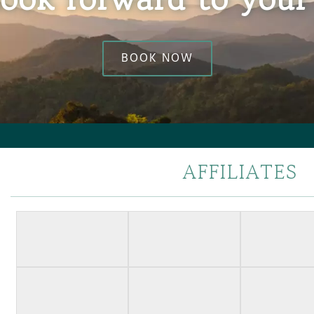
BOOK NOW
AFFILIATES