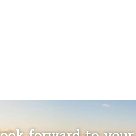
ook forward to your 