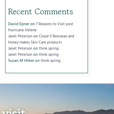
Recent Comments
David Epner
on
7 Reasons to Visit post
Hurricane Helene
on
Janet Peterson
Cloud 9 Beeswax and
Honey makes Skin Care products
on
Janet Peterson
think spring
on
Janet Peterson
think spring
Susan M Hilker
on
think spring
visit