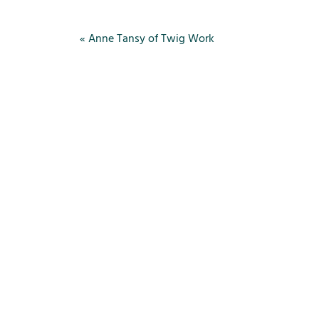
«
Anne Tansy of Twig Work