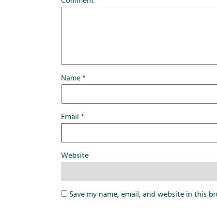
Comment
*
Name
*
Email
*
Website
Save my name, email, and website in this br