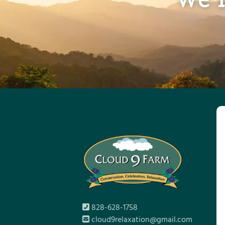
828-628-1758
cloud9relaxation@gmail.com