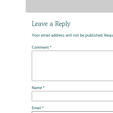
Leave a Reply
Your email address will not be published.
Requ
Comment
*
Name
*
Email
*