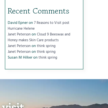
Recent Comments
David Epner
on
7 Reasons to Visit post
Hurricane Helene
on
Janet Peterson
Cloud 9 Beeswax and
Honey makes Skin Care products
on
Janet Peterson
think spring
on
Janet Peterson
think spring
Susan M Hilker
on
think spring
visit