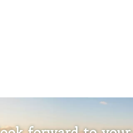
ook forward to your 