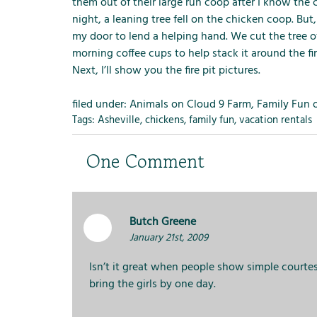
m
them out of their large run coop after I know the
e
night, a leaning tree fell on the chicken coop. Bu
n
my door to lend a helping hand. We cut the tree o
u
morning coffee cups to help stack it around the fire 
f
Next, I’ll show you the fire pit pictures.
o
r
filed under:
Animals on Cloud 9 Farm
,
Family Fun 
R
Tags:
Asheville
,
chickens
,
family fun
,
vacation rentals
e
n
One
Comment
t
a
l
s
Butch Greene
January 21st, 2009
Isn’t it great when people show simple courtes
bring the girls by one day.