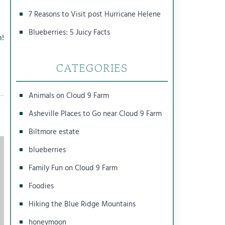
7 Reasons to Visit post Hurricane Helene
Blueberries: 5 Juicy Facts
n!
CATEGORIES
Animals on Cloud 9 Farm
Asheville Places to Go near Cloud 9 Farm
Biltmore estate
blueberries
Family Fun on Cloud 9 Farm
Foodies
Hiking the Blue Ridge Mountains
honeymoon