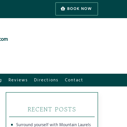
BOOK NOW
.com
g
Reviews
Directions
Contact
RECENT POSTS
Surround yourself with Mountain Laurels