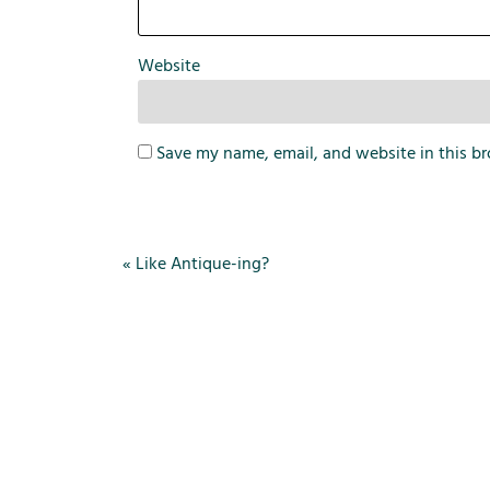
Website
Save my name, email, and website in this br
«
Like Antique-ing?