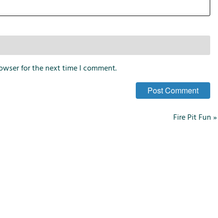
owser for the next time I comment.
Fire Pit Fun
»