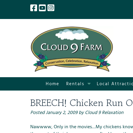
Skip
Skip
to
to
navigation
content
S
Home
Rentals
Local Attracti
h
o
BREECH! Chicken Run O
w
S
Posted
January 2, 2009
by
Cloud 9 Relaxation
u
b
Nawwww, Only in the movies…My chickens know whe