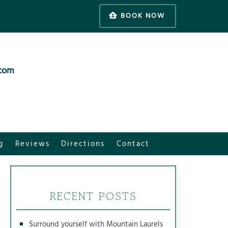
BOOK NOW
.com
g
Reviews
Directions
Contact
RECENT POSTS
Surround yourself with Mountain Laurels