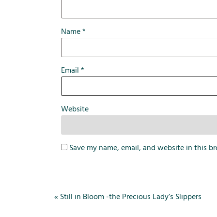
Name
*
Email
*
Website
Save my name, email, and website in this br
«
Still in Bloom -the Precious Lady’s Slippers