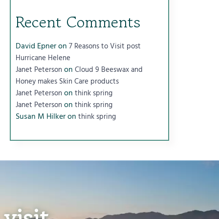
Recent Comments
David Epner
on
7 Reasons to Visit post
Hurricane Helene
on
Janet Peterson
Cloud 9 Beeswax and
Honey makes Skin Care products
on
Janet Peterson
think spring
on
Janet Peterson
think spring
Susan M Hilker
on
think spring
visit