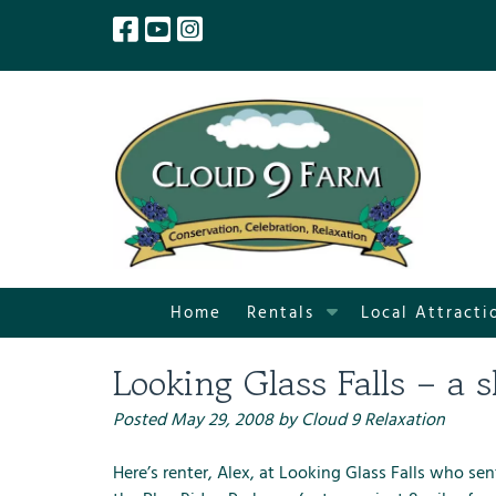
Skip
Skip
to
to
navigation
content
S
Home
Rentals
Local Attracti
h
o
Looking Glass Falls – a s
w
S
Posted
May 29, 2008
by
Cloud 9 Relaxation
u
b
Here’s renter, Alex, at Looking Glass Falls who se