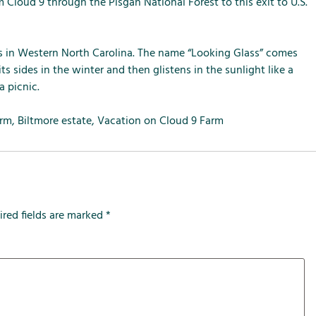
m
m
m
 Cloud 9 through the Pisgah National Forest to this exit to U.S.
e
e
e
n
n
n
u
u
u
lls in Western North Carolina. The name “Looking Glass” comes
f
f
f
s sides in the winter and then glistens in the sunlight like a
o
o
o
a picnic.
r
r
r
L
S
T
arm
,
Biltmore estate
,
Vacation on Cloud 9 Farm
o
e
h
c
r
e
a
v
F
l
i
a
A
c
r
ired fields are marked
*
t
e
m
t
s
r
a
c
t