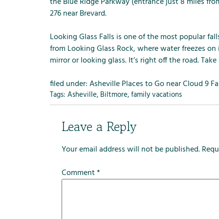
m
the Blue Ridge Parkway (entrance just 8 miles from
e
276 near Brevard.
n
u
Looking Glass Falls is one of the most popular fa
f
from Looking Glass Rock, where water freezes on it
o
mirror or looking glass. It’s right off the road. Take 
r
R
filed under:
Asheville Places to Go near Cloud 9 F
e
Tags:
Asheville
,
Biltmore
,
family vacations
n
t
Leave a Reply
a
l
Your email address will not be published.
Requ
s
Comment
*