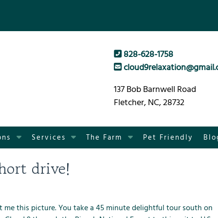
828-628-1758
cloud9relaxation@gmail
137 Bob Barnwell Road
Fletcher, NC, 28732
S
S
S
ons
Services
The Farm
Pet Friendly
Blo
h
h
h
o
o
o
hort drive!
w
w
w
S
S
S
u
u
u
b
b
b
nt me this picture. You take a 45 minute delightful tour south on