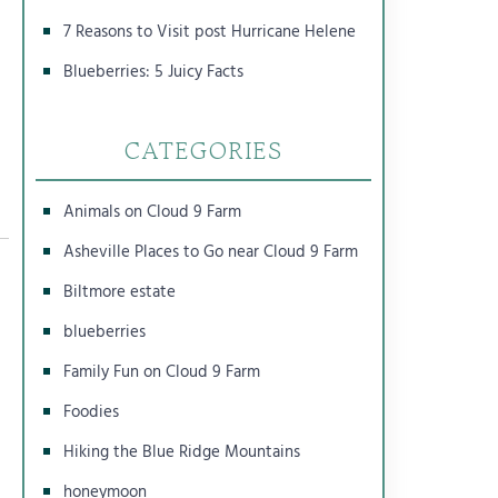
7 Reasons to Visit post Hurricane Helene
Blueberries: 5 Juicy Facts
CATEGORIES
Animals on Cloud 9 Farm
Asheville Places to Go near Cloud 9 Farm
Biltmore estate
blueberries
Family Fun on Cloud 9 Farm
Foodies
Hiking the Blue Ridge Mountains
honeymoon