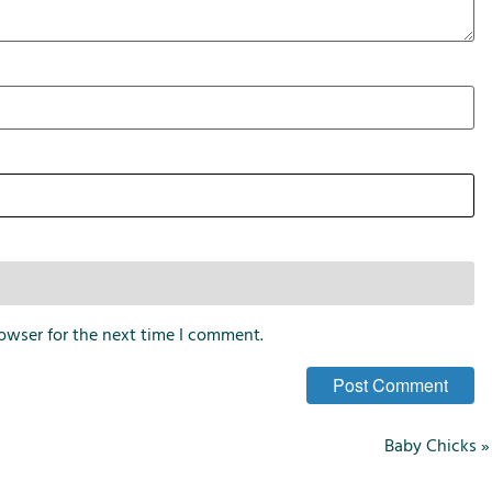
i
o
n
s
owser for the next time I comment.
Baby Chicks
»