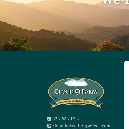
828-628-1758
cloud9relaxation@gmail.com