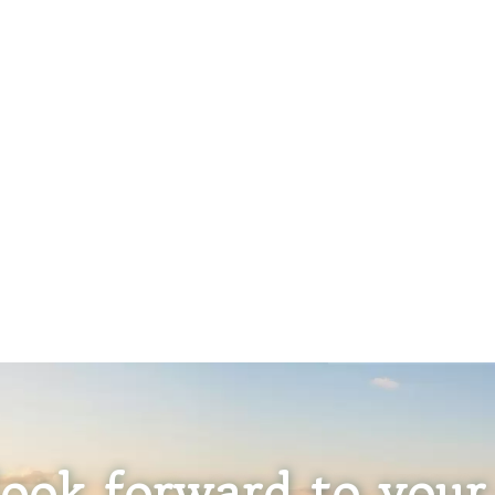
ook forward to your 