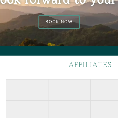
BOOK NOW
AFFILIATES