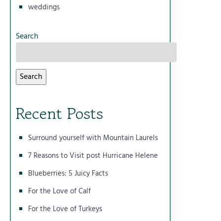
weddings
Search
Search
Recent Posts
Surround yourself with Mountain Laurels
7 Reasons to Visit post Hurricane Helene
Blueberries: 5 Juicy Facts
For the Love of Calf
For the Love of Turkeys