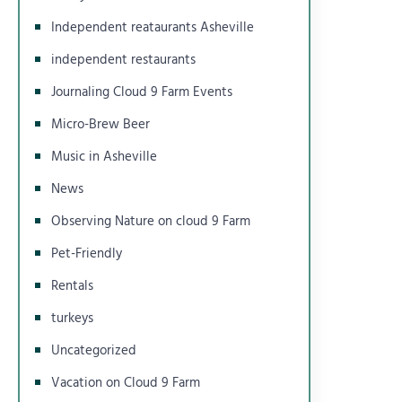
Independent reataurants Asheville
independent restaurants
Journaling Cloud 9 Farm Events
Micro-Brew Beer
Music in Asheville
News
Observing Nature on cloud 9 Farm
Pet-Friendly
Rentals
turkeys
Uncategorized
Vacation on Cloud 9 Farm