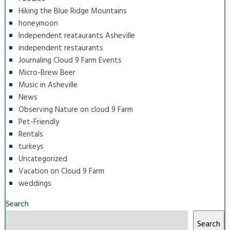
Hiking the Blue Ridge Mountains
honeymoon
Independent reataurants Asheville
independent restaurants
Journaling Cloud 9 Farm Events
Micro-Brew Beer
Music in Asheville
News
Observing Nature on cloud 9 Farm
Pet-Friendly
Rentals
turkeys
Uncategorized
Vacation on Cloud 9 Farm
weddings
Search
Search