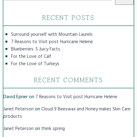
RECENT POSTS
Surround yourself with Mountain Laurels
7 Reasons to Visit post Hurricane Helene
Blueberries: 5 Juicy Facts
For the Love of Calf
For the Love of Turkeys
RECENT COMMENTS
David Epner
on
7 Reasons to Visit post Hurricane Helene
on
Janet Peterson
Cloud 9 Beeswax and Honey makes Skin Care
products
on
Janet Peterson
think spring