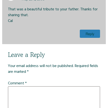
That was a beautiful tribute to your father. Thanks for
sharing that.
Cal
Reply
Leave a Reply
Your email address will not be published.
Required fields
are marked
*
Comment
*