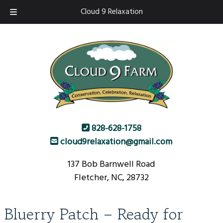
Skip
Skip
Cloud 9 Relaxation
to
to
navigation
content
828-628-1758
cloud9relaxation@gmail.com
137 Bob Barnwell Road
Fletcher, NC, 28732
Bluerry Patch – Ready for