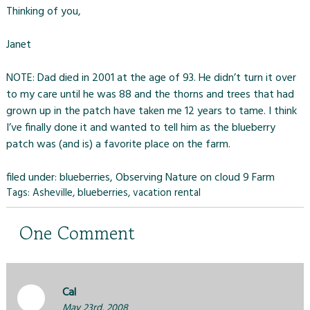
Thinking of you,
Janet
NOTE: Dad died in 2001 at the age of 93. He didn’t turn it over
to my care until he was 88 and the thorns and trees that had
grown up in the patch have taken me 12 years to tame. I think
I’ve finally done it and wanted to tell him as the blueberry
patch was (and is) a favorite place on the farm.
filed under:
blueberries
,
Observing Nature on cloud 9 Farm
Tags:
Asheville
,
blueberries
,
vacation rental
One
Comment
Cal
May 23rd, 2008