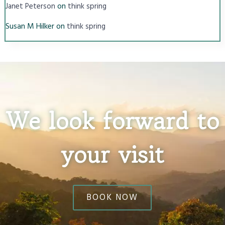
on
Janet Peterson
think spring
Susan M Hilker
on
think spring
We look forward to
your visit
BOOK NOW