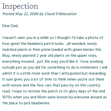
Inspection
Posted
May 22, 2008
by
Cloud 9 Relaxation
Dear Dad,
I haven’t seen you in a while so I thought I’d take a photo of
how great the blueberry patch looks…all weeded, newly
mulched plants in their prime loaded with green berries this
May, newly planted 2 year old plants on the upper rows,
everything mowed…just the way you’d like it. I love working
outside just as you did for something to do in retirement. I will
admit it is a little more work than I anticipated but rewarding.
It sure gives you a lot of time to think when you’re out there
with nature and the few cars that pass by on this country
road. I hope to restore the patch to its glory days of the mid
1970s when you and Mom were known by everyone around as
the place to pick blueberries.