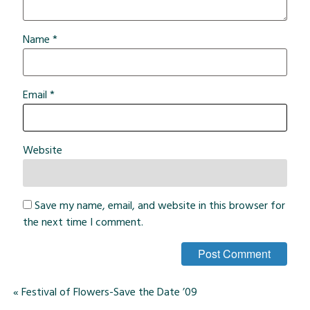
Name
*
Email
*
Website
Save my name, email, and website in this browser for
the next time I comment.
«
Festival of Flowers-Save the Date ’09