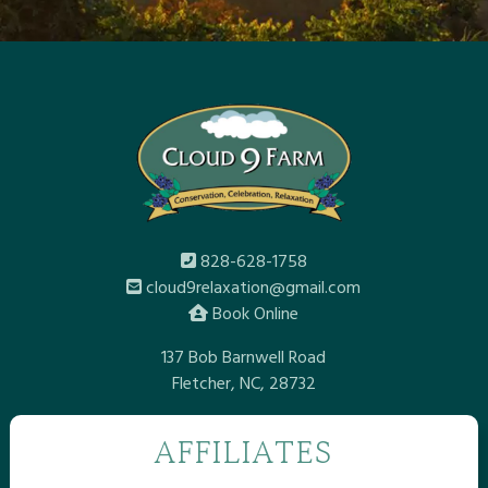
828-628-1758
cloud9relaxation@gmail.com
Book Online
137 Bob Barnwell Road
Fletcher, NC, 28732
AFFILIATES