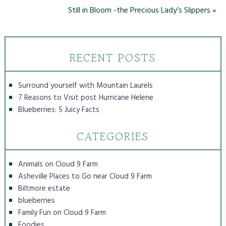
Still in Bloom -the Precious Lady’s Slippers
»
RECENT POSTS
Surround yourself with Mountain Laurels
7 Reasons to Visit post Hurricane Helene
Blueberries: 5 Juicy Facts
CATEGORIES
Animals on Cloud 9 Farm
Asheville Places to Go near Cloud 9 Farm
Biltmore estate
blueberries
Family Fun on Cloud 9 Farm
Foodies