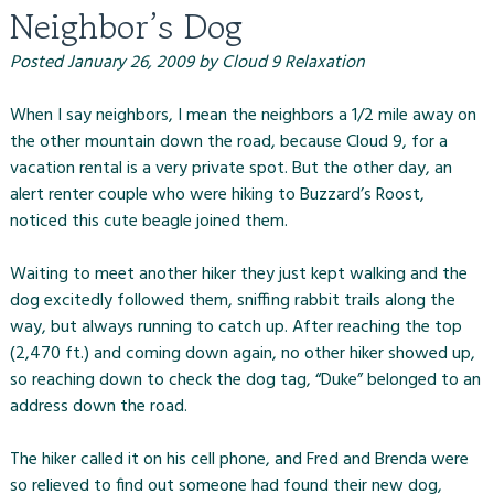
Neighbor’s Dog
Posted
January 26, 2009
by
Cloud 9 Relaxation
When I say neighbors, I mean the neighbors a 1/2 mile away on
the other mountain down the road, because
Cloud 9
, for a
vacation rental is a very private spot. But the other day, an
alert renter couple who were hiking to Buzzard’s Roost,
noticed this cute beagle joined them.
Waiting to meet another hiker they just kept walking and the
dog excitedly followed them, sniffing rabbit trails along the
way, but always running to catch up. After reaching the top
(2,470 ft.) and coming down again, no other hiker showed up,
so reaching down to check the dog tag, “Duke” belonged to an
address down the road.
The hiker called it on his cell phone, and Fred and Brenda were
so relieved to find out someone had found their new dog,