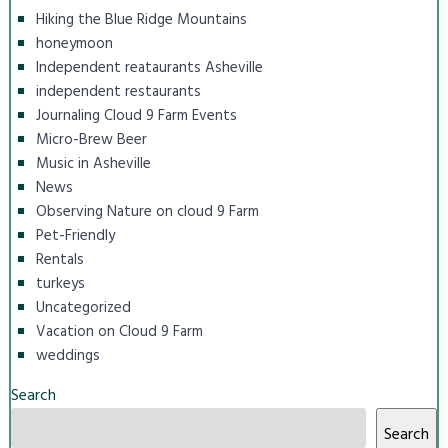
Hiking the Blue Ridge Mountains
honeymoon
Independent reataurants Asheville
independent restaurants
Journaling Cloud 9 Farm Events
Micro-Brew Beer
Music in Asheville
News
Observing Nature on cloud 9 Farm
Pet-Friendly
Rentals
turkeys
Uncategorized
Vacation on Cloud 9 Farm
weddings
Search
Search