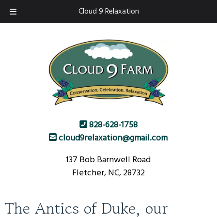
Skip
Skip
Cloud 9 Relaxation
to
to
navigation
content
828-628-1758
cloud9relaxation@gmail.com
137 Bob Barnwell Road
Fletcher, NC, 28732
The Antics of Duke, our