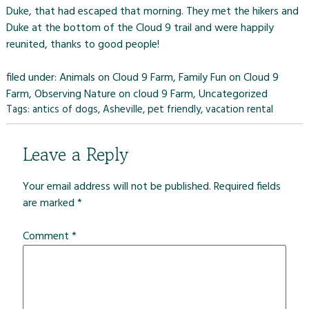
Duke, that had escaped that morning. They met the hikers and
Duke at the bottom of the
Cloud 9 trail
and were happily
reunited, thanks to good people!
filed under:
Animals on Cloud 9 Farm
,
Family Fun on Cloud 9
Farm
,
Observing Nature on cloud 9 Farm
,
Uncategorized
Tags:
antics of dogs
,
Asheville
,
pet friendly
,
vacation rental
Leave a Reply
Your email address will not be published.
Required fields
are marked
*
Comment
*