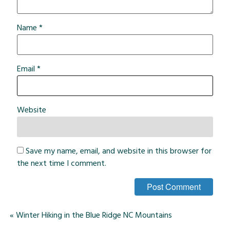
Name
*
Email
*
Website
Save my name, email, and website in this browser for
the next time I comment.
«
Winter Hiking in the Blue Ridge NC Mountains