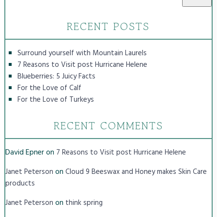
RECENT POSTS
Surround yourself with Mountain Laurels
7 Reasons to Visit post Hurricane Helene
Blueberries: 5 Juicy Facts
For the Love of Calf
For the Love of Turkeys
RECENT COMMENTS
David Epner
on
7 Reasons to Visit post Hurricane Helene
on
Janet Peterson
Cloud 9 Beeswax and Honey makes Skin Care
products
on
Janet Peterson
think spring