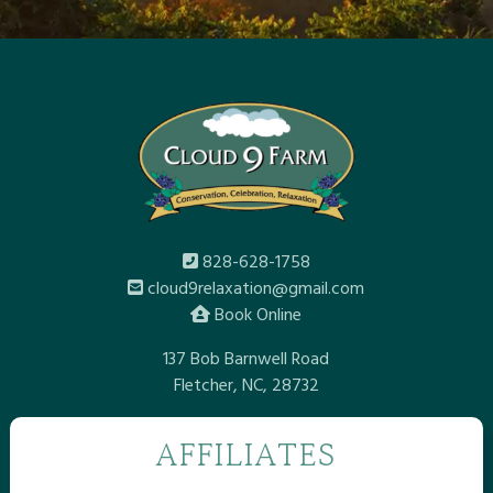
828-628-1758
cloud9relaxation@gmail.com
Book Online
137 Bob Barnwell Road
Fletcher, NC, 28732
AFFILIATES