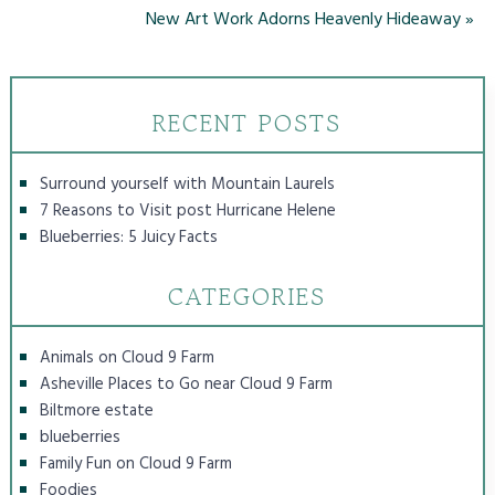
New Art Work Adorns Heavenly Hideaway
»
RECENT POSTS
Surround yourself with Mountain Laurels
7 Reasons to Visit post Hurricane Helene
Blueberries: 5 Juicy Facts
CATEGORIES
Animals on Cloud 9 Farm
Asheville Places to Go near Cloud 9 Farm
Biltmore estate
blueberries
Family Fun on Cloud 9 Farm
Foodies