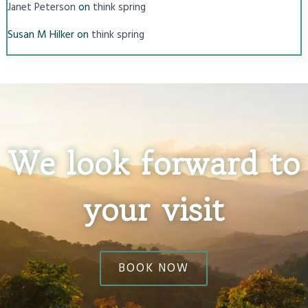
on
Janet Peterson
think spring
Susan M Hilker
on
think spring
We look forward to
your visit
BOOK NOW