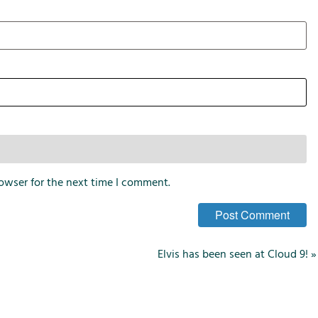
i
o
n
s
owser for the next time I comment.
Elvis has been seen at Cloud 9!
»