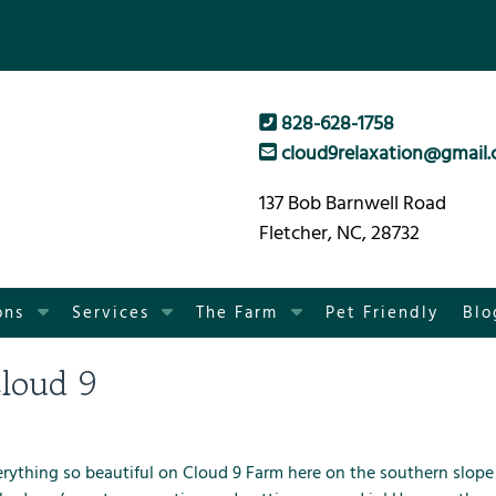
828-628-1758
cloud9relaxation@gmail
137 Bob Barnwell Road
Fletcher, NC, 28732
S
S
S
ons
Services
The Farm
Pet Friendly
Blo
h
h
h
o
o
o
loud 9
w
w
w
S
S
S
u
u
u
b
b
b
rything so beautiful on
Cloud 9 Farm
here on the southern slope