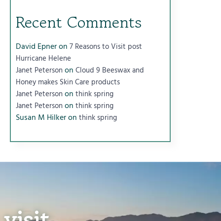
Recent Comments
David Epner
on
7 Reasons to Visit post
Hurricane Helene
on
Janet Peterson
Cloud 9 Beeswax and
Honey makes Skin Care products
on
Janet Peterson
think spring
on
Janet Peterson
think spring
Susan M Hilker
on
think spring
visit