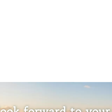
ook forward to your 