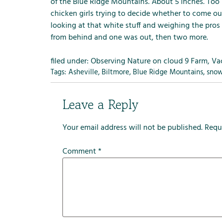
m
of the
Blue Ridge Mountains.
About 5 inches. Too 
e
chicken girls trying to decide whether to come ou
n
looking at that white stuff and weighing the pros
u
from behind and one was out, then two more.
f
o
filed under:
Observing Nature on cloud 9 Farm
,
Va
r
Tags:
Asheville
,
Biltmore
,
Blue Ridge Mountains
,
sno
R
e
Leave a Reply
n
t
Your email address will not be published.
Requ
a
l
Comment
*
s