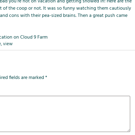
m
m
m
bad you’re not on vacation and getting snowed in! Here are the
e
e
e
t of the coop or not. It was so funny watching them cautiously
n
n
n
 and cons with their pea-sized brains. Then a great push came
u
u
u
f
f
f
o
o
o
cation on Cloud 9 Farm
r
r
r
w
,
view
L
S
T
o
e
h
c
r
e
a
v
F
ired fields are marked
*
l
i
a
A
c
r
t
e
m
t
s
r
a
c
t