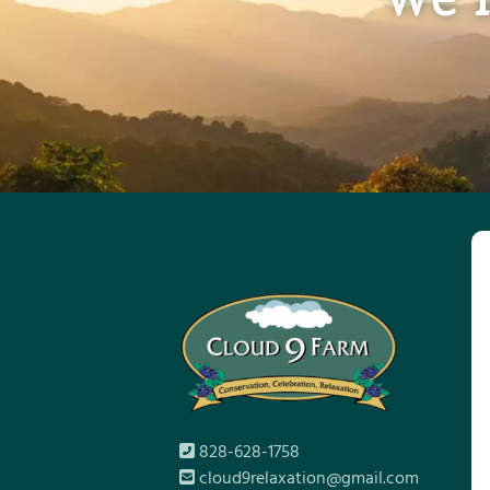
828-628-1758
cloud9relaxation@gmail.com