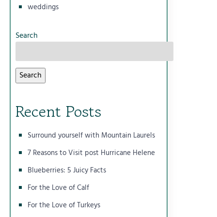
weddings
Search
Search
Recent Posts
Surround yourself with Mountain Laurels
7 Reasons to Visit post Hurricane Helene
Blueberries: 5 Juicy Facts
For the Love of Calf
For the Love of Turkeys