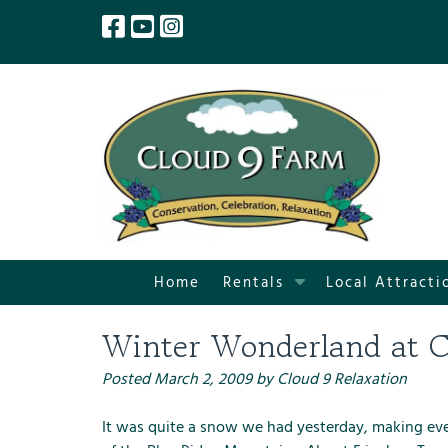
Skip
Skip
to
to
navigation
content
S
Home
Rentals
Local Attracti
h
o
Winter Wonderland at C
w
S
Posted
March 2, 2009
by
Cloud 9 Relaxation
u
b
It was quite a snow we had yesterday, making eve