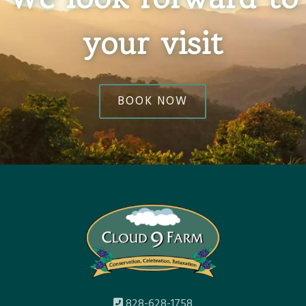
your visit
BOOK NOW
828-628-1758