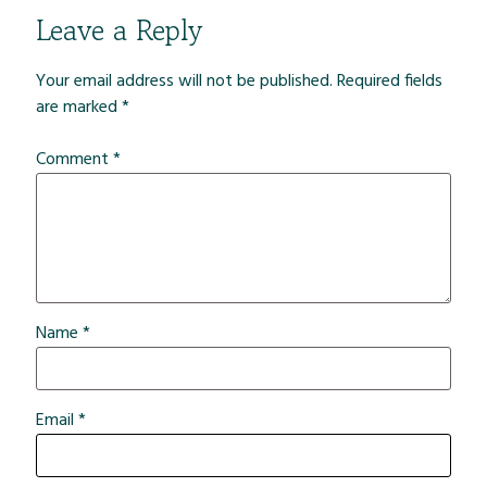
Leave a Reply
Your email address will not be published.
Required fields
are marked
*
Comment
*
Name
*
Email
*