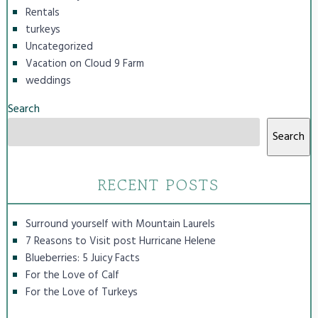
Rentals
turkeys
Uncategorized
Vacation on Cloud 9 Farm
weddings
Search
Search
RECENT POSTS
Surround yourself with Mountain Laurels
7 Reasons to Visit post Hurricane Helene
Blueberries: 5 Juicy Facts
For the Love of Calf
For the Love of Turkeys