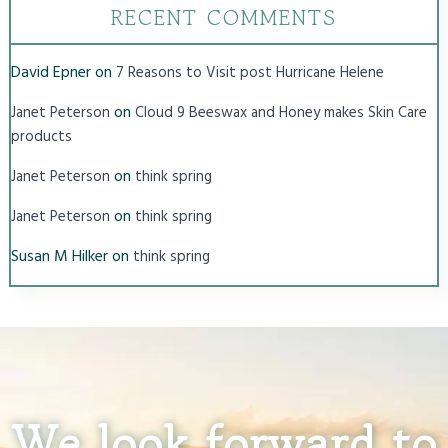
RECENT COMMENTS
David Epner
on
7 Reasons to Visit post Hurricane Helene
on
Janet Peterson
Cloud 9 Beeswax and Honey makes Skin Care
products
on
Janet Peterson
think spring
on
Janet Peterson
think spring
Susan M Hilker
on
think spring
We look forward to