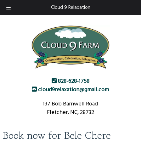
Skip
Skip
Cloud 9 Relaxation
to
to
navigation
content
828-628-1758
cloud9relaxation@gmail.com
137 Bob Barnwell Road
Fletcher, NC, 28732
Book now for Bele Chere