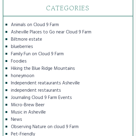
CATEGORIES
Animals on Cloud 9 Farm
Asheville Places to Go near Cloud 9 Farm
Biltmore estate
blueberries
Family Fun on Cloud 9 Farm
Foodies
Hiking the Blue Ridge Mountains
honeymoon
Independent reataurants Asheville
independent restaurants
Journaling Cloud 9 Farm Events
Micro-Brew Beer
Music in Asheville
News
Observing Nature on cloud 9 Farm
Pet-Friendly