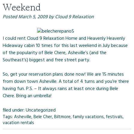
Weekend
Posted
March 5, 2009
by
Cloud 9 Relaxation
I could rent
Cloud 9 Relaxation Home
and
Heavenly Heavenly
Hideaway cabin
10 times for this last weekend in July because
of the popularity of
Bele Chere
, Asheville’s (and the
Southeast’s) biggest and free street party.
So, get your reservation plans done now! We are 15 minutes
from down town Asheville. A total of 4 turns and you’re there
having fun. P.S. – It always rains at least once during Bele
Chere. Bring an umbrella!
filed under:
Uncategorized
Tags:
Asheville
,
Bele Cher
,
Biltmore
,
family vacations
,
festivals
,
vacation rentals