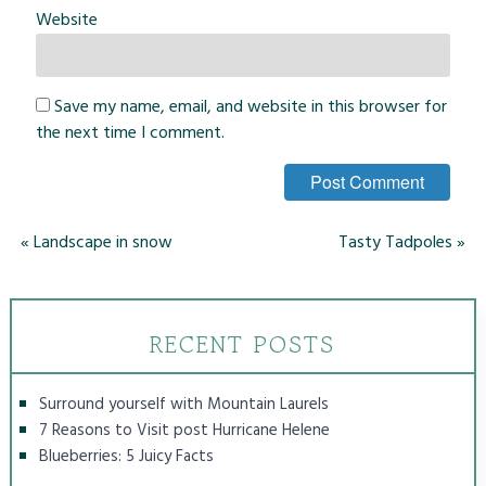
Website
Save my name, email, and website in this browser for
the next time I comment.
«
Landscape in snow
Tasty Tadpoles
»
RECENT POSTS
Surround yourself with Mountain Laurels
7 Reasons to Visit post Hurricane Helene
Blueberries: 5 Juicy Facts