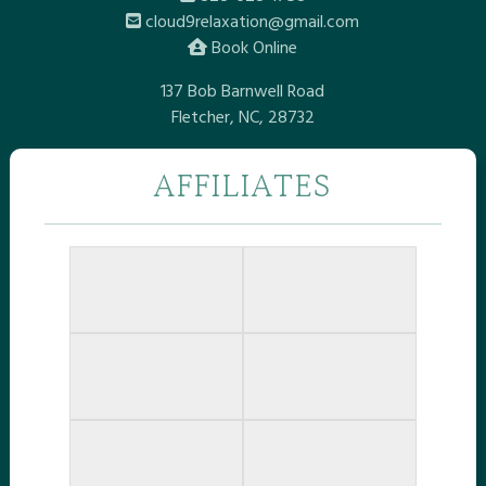
cloud9relaxation@gmail.com
Book Online
137 Bob Barnwell Road
Fletcher, NC, 28732
AFFILIATES