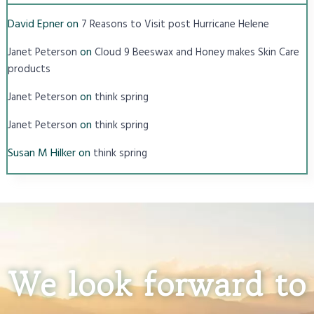
David Epner
on
7 Reasons to Visit post Hurricane Helene
on
Janet Peterson
Cloud 9 Beeswax and Honey makes Skin Care
products
on
Janet Peterson
think spring
on
Janet Peterson
think spring
Susan M Hilker
on
think spring
We look forward to