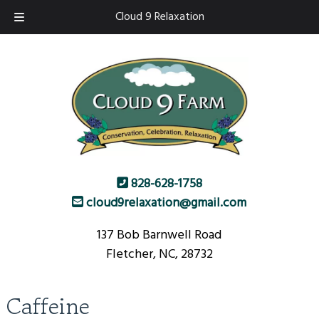
Skip
Skip
Cloud 9 Relaxation
to
to
navigation
content
828-628-1758
cloud9relaxation@gmail.com
137 Bob Barnwell Road
Fletcher, NC, 28732
Caffeine