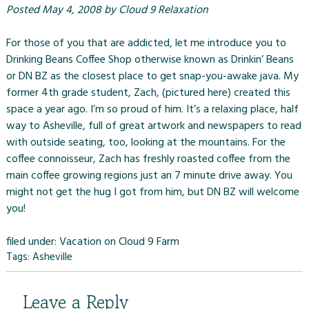
Posted
May 4, 2008
by
Cloud 9 Relaxation
For those of you that are addicted, let me introduce you to
Drinking Beans Coffee Shop otherwise known as Drinkin’ Beans
or DN BZ as the closest place to get snap-you-awake java. My
former 4th grade student, Zach, (pictured here) created this
space a year ago. I’m so proud of him. It’s a relaxing place, half
way to Asheville, full of great artwork and newspapers to read
with outside seating, too, looking at the mountains. For the
coffee connoisseur, Zach has freshly roasted coffee from the
main coffee growing regions just an 7 minute drive away. You
might not get the hug I got from him, but DN BZ will welcome
you!
filed under:
Vacation on Cloud 9 Farm
Tags:
Asheville
Leave a Reply