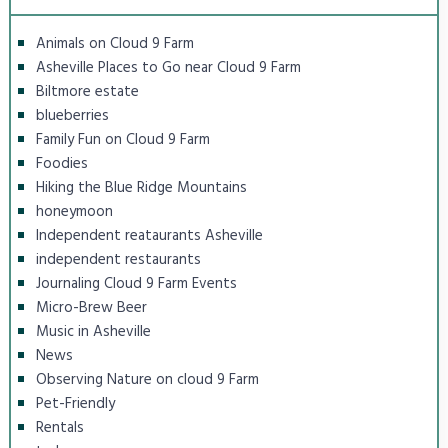
Animals on Cloud 9 Farm
Asheville Places to Go near Cloud 9 Farm
Biltmore estate
blueberries
Family Fun on Cloud 9 Farm
Foodies
Hiking the Blue Ridge Mountains
honeymoon
Independent reataurants Asheville
independent restaurants
Journaling Cloud 9 Farm Events
Micro-Brew Beer
Music in Asheville
News
Observing Nature on cloud 9 Farm
Pet-Friendly
Rentals