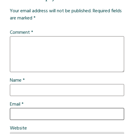
Your email address will not be published.
Required fields
are marked
*
Comment
*
Name
*
Email
*
Website