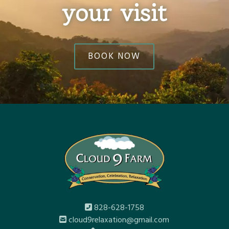
your visit
BOOK NOW
828-628-1758
cloud9relaxation@gmail.com