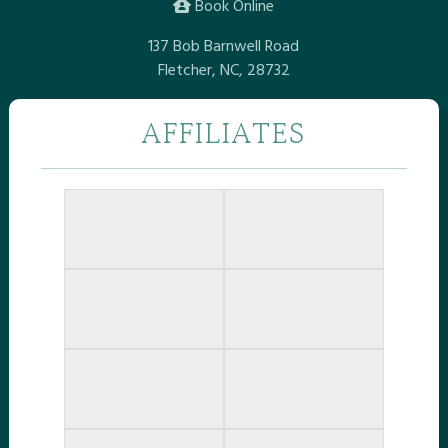
Book Online
137 Bob Barnwell Road
Fletcher, NC, 28732
AFFILIATES