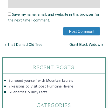
Save my name, email, and website in this browser for
the next time I comment.
«
That Darned Old Tree
Giant Black Widow
»
RECENT POSTS
Surround yourself with Mountain Laurels
7 Reasons to Visit post Hurricane Helene
Blueberries: 5 Juicy Facts
CATEGORIES