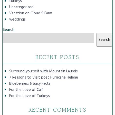
turkeys
Uncategorized
Vacation on Cloud 9 Farm
weddings
Search
Search
RECENT POSTS
Surround yourself with Mountain Laurels
7 Reasons to Visit post Hurricane Helene
Blueberries: 5 Juicy Facts
For the Love of Calf
For the Love of Turkeys
RECENT COMMENTS