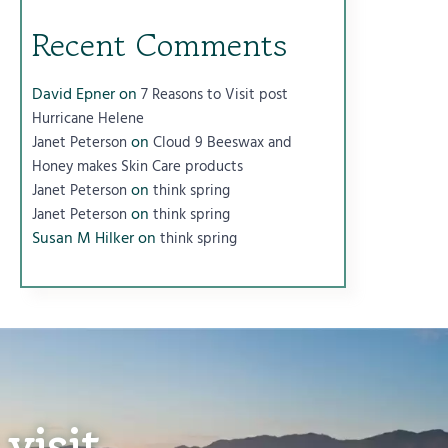
Recent Comments
David Epner
on
7 Reasons to Visit post
Hurricane Helene
on
Janet Peterson
Cloud 9 Beeswax and
Honey makes Skin Care products
on
Janet Peterson
think spring
on
Janet Peterson
think spring
Susan M Hilker
on
think spring
visit