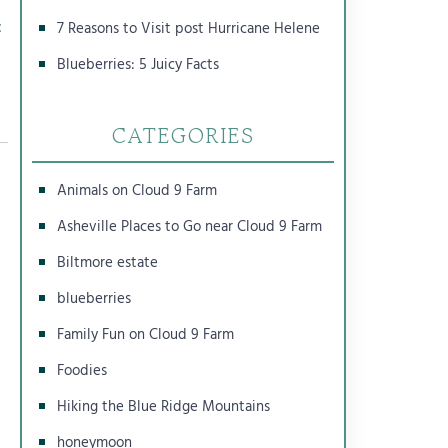
c
7 Reasons to Visit post Hurricane Helene
Blueberries: 5 Juicy Facts
CATEGORIES
Animals on Cloud 9 Farm
Asheville Places to Go near Cloud 9 Farm
Biltmore estate
blueberries
Family Fun on Cloud 9 Farm
Foodies
Hiking the Blue Ridge Mountains
honeymoon