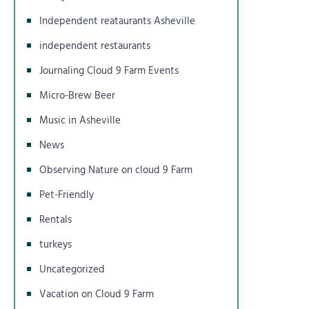
Independent reataurants Asheville
independent restaurants
Journaling Cloud 9 Farm Events
Micro-Brew Beer
Music in Asheville
News
Observing Nature on cloud 9 Farm
Pet-Friendly
Rentals
turkeys
Uncategorized
Vacation on Cloud 9 Farm