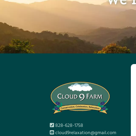
828-628-1758
cloud9relaxation@gmail.com