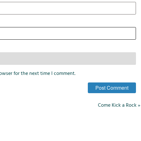
i
o
n
s
owser for the next time I comment.
Come Kick a Rock
»