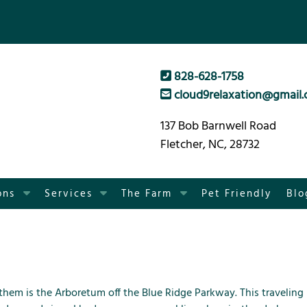
828-628-1758
cloud9relaxation@gmail
137 Bob Barnwell Road
Fletcher, NC, 28732
S
S
S
ons
Services
The Farm
Pet Friendly
Blo
h
h
h
o
o
o
w
w
w
S
S
S
u
u
u
b
b
b
 them is the
Arboretum
off the
Blue Ridge Parkway
. This traveling