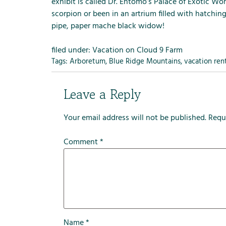
m
exhibit is called Dr. Entomo’s Palace of Exotic Wo
e
scorpion or been in an artrium filled with hatchi
n
pipe, paper mache black widow!
u
f
filed under:
Vacation on Cloud 9 Farm
o
Tags:
Arboretum
,
Blue Ridge Mountains
,
vacation ren
r
R
Leave a Reply
e
n
Your email address will not be published.
Requ
t
a
Comment
*
l
s
Name
*