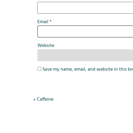
Email
*
Website
Save my name, email, and website in this br
«
Caffeine