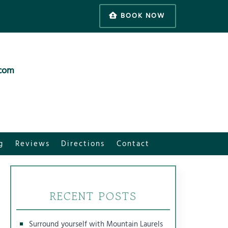
BOOK NOW
.com
g
Reviews
Directions
Contact
RECENT POSTS
Surround yourself with Mountain Laurels