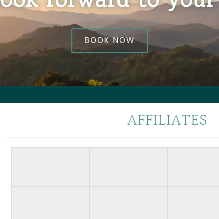
BOOK NOW
AFFILIATES