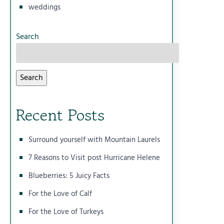
weddings
Search
Search
Recent Posts
Surround yourself with Mountain Laurels
7 Reasons to Visit post Hurricane Helene
Blueberries: 5 Juicy Facts
For the Love of Calf
For the Love of Turkeys