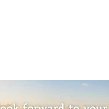
ook forward to your 