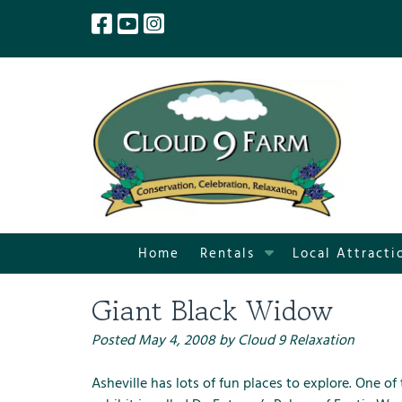
Skip
Skip
to
to
navigation
content
S
Home
Rentals
Local Attracti
h
o
Giant Black Widow
w
S
Posted
May 4, 2008
by
Cloud 9 Relaxation
u
b
Asheville
has lots of fun places to explore. One of