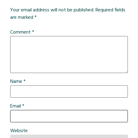
Your email address will not be published.
Required fields
are marked
*
Comment
*
Name
*
Email
*
Website