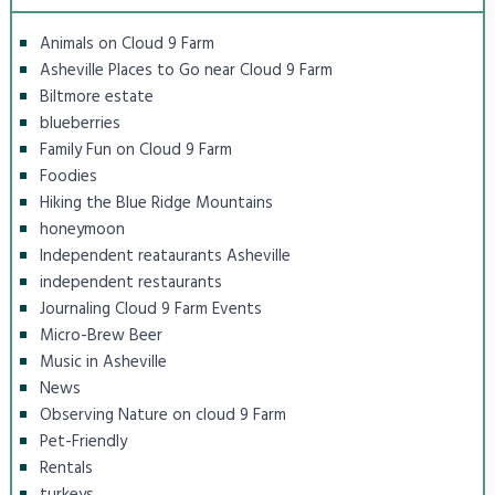
Animals on Cloud 9 Farm
Asheville Places to Go near Cloud 9 Farm
Biltmore estate
blueberries
Family Fun on Cloud 9 Farm
Foodies
Hiking the Blue Ridge Mountains
honeymoon
Independent reataurants Asheville
independent restaurants
Journaling Cloud 9 Farm Events
Micro-Brew Beer
Music in Asheville
News
Observing Nature on cloud 9 Farm
Pet-Friendly
Rentals
turkeys