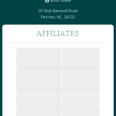
Book Online
137 Bob Barnwell Road
Fletcher, NC, 28732
AFFILIATES