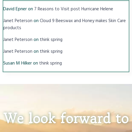
David Epner
on
7 Reasons to Visit post Hurricane Helene
on
Janet Peterson
Cloud 9 Beeswax and Honey makes Skin Care
products
on
Janet Peterson
think spring
on
Janet Peterson
think spring
Susan M Hilker
on
think spring
We look forward to