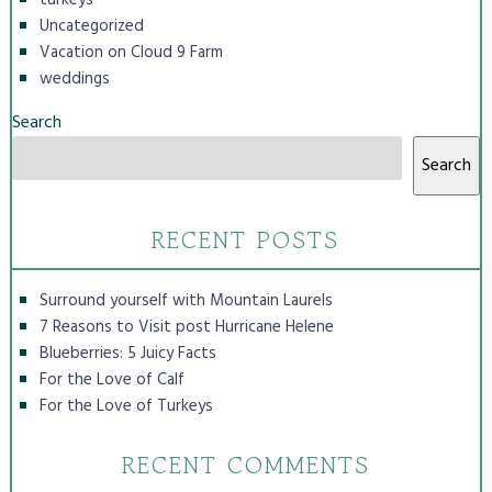
Uncategorized
Vacation on Cloud 9 Farm
weddings
Search
Search
RECENT POSTS
Surround yourself with Mountain Laurels
7 Reasons to Visit post Hurricane Helene
Blueberries: 5 Juicy Facts
For the Love of Calf
For the Love of Turkeys
RECENT COMMENTS