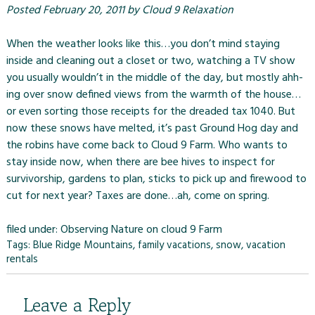
Posted
February 20, 2011
by
Cloud 9 Relaxation
When the weather looks like this…you don’t mind staying
inside and cleaning out a closet or two, watching a TV show
you usually wouldn’t in the middle of the day, but mostly ahh-
ing over snow defined views from the warmth of the house…
or even sorting those receipts for the dreaded tax 1040. But
now these snows have melted, it’s past Ground Hog day and
the robins have come back to
Cloud 9 Farm.
Who wants to
stay inside now, when there are bee hives to inspect for
survivorship, gardens to plan, sticks to pick up and firewood to
cut for next year? Taxes are done…ah, come on spring.
filed under:
Observing Nature on cloud 9 Farm
Tags:
Blue Ridge Mountains
,
family vacations
,
snow
,
vacation
rentals
Leave a Reply