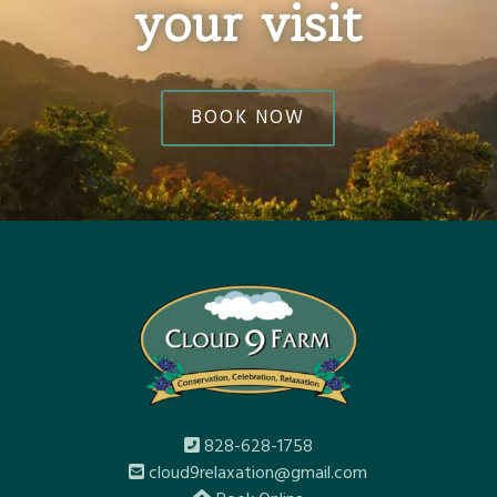
your visit
BOOK NOW
828-628-1758
cloud9relaxation@gmail.com