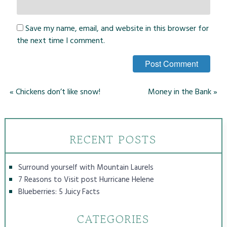
Save my name, email, and website in this browser for
the next time I comment.
«
Chickens don’t like snow!
Money in the Bank
»
RECENT POSTS
Surround yourself with Mountain Laurels
7 Reasons to Visit post Hurricane Helene
Blueberries: 5 Juicy Facts
CATEGORIES