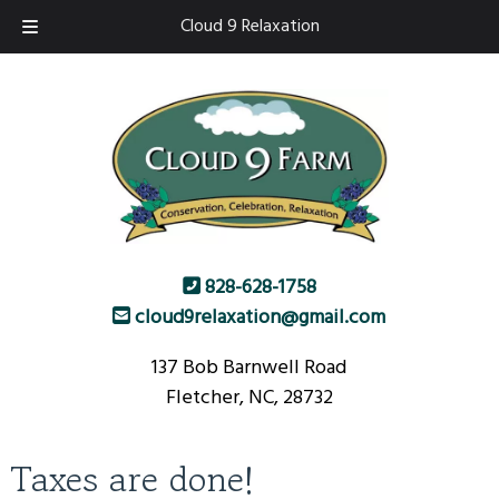
Skip
Skip
Cloud 9 Relaxation
to
to
navigation
content
828-628-1758
cloud9relaxation@gmail.com
137 Bob Barnwell Road
Fletcher, NC, 28732
Taxes are done!