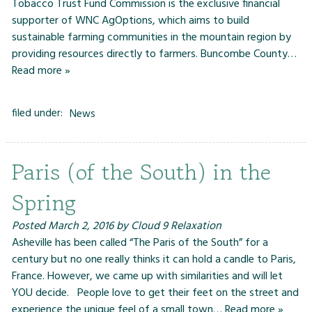
Tobacco Trust Fund Commission is the exclusive financial
supporter of WNC AgOptions, which aims to build
sustainable farming communities in the mountain region by
providing resources directly to farmers. Buncombe County…
Read more »
filed under:
News
Paris (of the South) in the
Spring
Posted
March 2, 2016
by
Cloud 9 Relaxation
Asheville has been called “The Paris of the South” for a
century but no one really thinks it can hold a candle to Paris,
France. However, we came up with similarities and will let
YOU decide. People love to get their feet on the street and
experience the unique feel of a small town…
Read more »