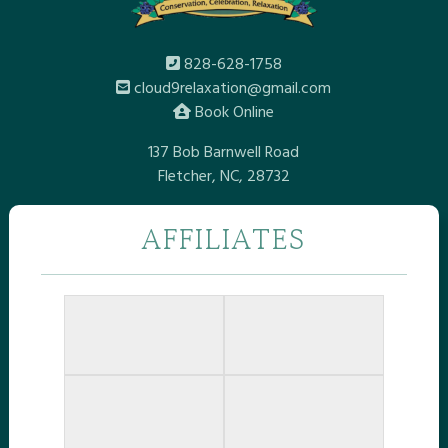
828-628-1758
cloud9relaxation@gmail.com
Book Online
137 Bob Barnwell Road
Fletcher, NC, 28732
AFFILIATES