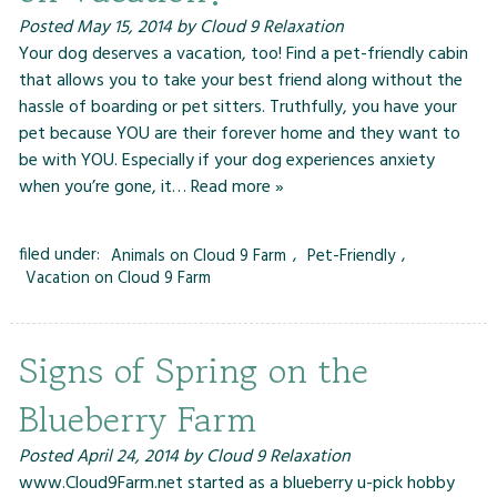
Posted
May 15, 2014
by
Cloud 9 Relaxation
Your dog deserves a vacation, too! Find a pet-friendly cabin
that allows you to take your best friend along without the
hassle of boarding or pet sitters. Truthfully, you have your
pet because YOU are their forever home and they want to
be with YOU. Especially if your dog experiences anxiety
when you’re gone, it…
Read more »
filed under:
Animals on Cloud 9 Farm
,
Pet-Friendly
,
Vacation on Cloud 9 Farm
Signs of Spring on the
Blueberry Farm
Posted
April 24, 2014
by
Cloud 9 Relaxation
www.Cloud9Farm.net started as a blueberry u-pick hobby