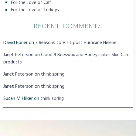
For the Love of Calf
For the Love of Turkeys
RECENT COMMENTS
David Epner
on
7 Reasons to Visit post Hurricane Helene
on
Janet Peterson
Cloud 9 Beeswax and Honey makes Skin Care
products
on
Janet Peterson
think spring
on
Janet Peterson
think spring
Susan M Hilker
on
think spring