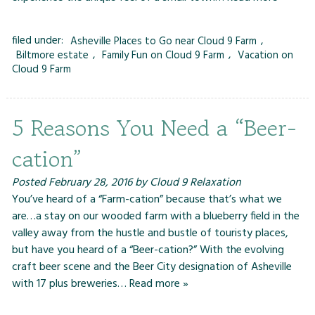
filed under:
Asheville Places to Go near Cloud 9 Farm
,
Biltmore estate
,
Family Fun on Cloud 9 Farm
,
Vacation on
Cloud 9 Farm
5 Reasons You Need a “Beer-
cation”
Posted
February 28, 2016
by
Cloud 9 Relaxation
You’ve heard of a “Farm-cation” because that’s what we
are…a stay on our wooded farm with a blueberry field in the
valley away from the hustle and bustle of touristy places,
but have you heard of a “Beer-cation?” With the evolving
craft beer scene and the Beer City designation of Asheville
with 17 plus breweries…
Read more »