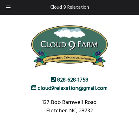
Skip
Skip
Cloud 9 Relaxation
to
to
navigation
content
828-628-1758
cloud9relaxation@gmail.com
137 Bob Barnwell Road
Fletcher, NC, 28732