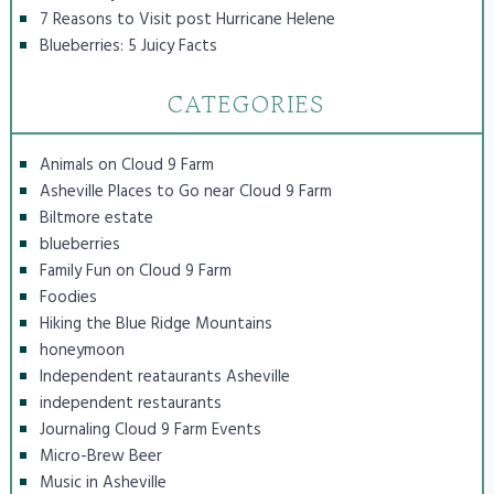
7 Reasons to Visit post Hurricane Helene
Blueberries: 5 Juicy Facts
CATEGORIES
Animals on Cloud 9 Farm
Asheville Places to Go near Cloud 9 Farm
Biltmore estate
blueberries
Family Fun on Cloud 9 Farm
Foodies
Hiking the Blue Ridge Mountains
honeymoon
Independent reataurants Asheville
independent restaurants
Journaling Cloud 9 Farm Events
Micro-Brew Beer
Music in Asheville