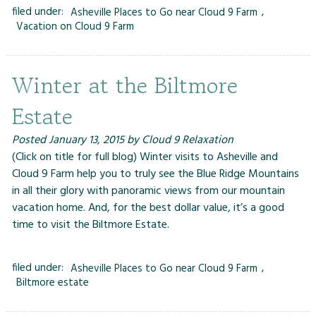
filed under:
Asheville Places to Go near Cloud 9 Farm
,
Vacation on Cloud 9 Farm
Winter at the Biltmore
Estate
Posted
January 13, 2015
by
Cloud 9 Relaxation
(Click on title for full blog) Winter visits to Asheville and
Cloud 9 Farm help you to truly see the Blue Ridge Mountains
in all their glory with panoramic views from our mountain
vacation home. And, for the best dollar value, it’s a good
time to visit the Biltmore Estate.
filed under:
Asheville Places to Go near Cloud 9 Farm
,
Biltmore estate