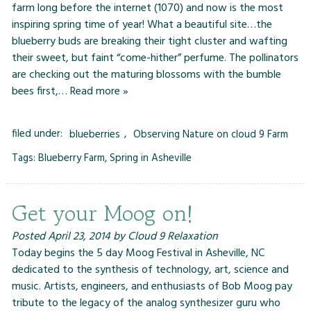
farm long before the internet (1070) and now is the most
inspiring spring time of year! What a beautiful site…the
blueberry buds are breaking their tight cluster and wafting
their sweet, but faint “come-hither” perfume. The pollinators
are checking out the maturing blossoms with the bumble
bees first,…
Read more »
filed under:
blueberries
,
Observing Nature on cloud 9 Farm
Tags:
Blueberry Farm
,
Spring in Asheville
Get your Moog on!
Posted
April 23, 2014
by
Cloud 9 Relaxation
Today begins the 5 day Moog Festival in Asheville, NC
dedicated to the synthesis of technology, art, science and
music. Artists, engineers, and enthusiasts of Bob Moog pay
tribute to the legacy of the analog synthesizer guru who