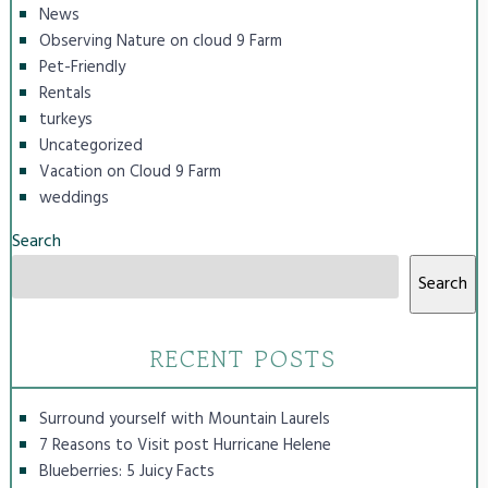
News
Observing Nature on cloud 9 Farm
Pet-Friendly
Rentals
turkeys
Uncategorized
Vacation on Cloud 9 Farm
weddings
Search
Search
RECENT POSTS
Surround yourself with Mountain Laurels
7 Reasons to Visit post Hurricane Helene
Blueberries: 5 Juicy Facts