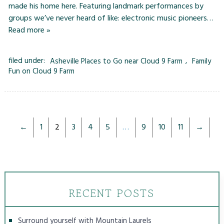
made his home here. Featuring landmark performances by
groups we’ve never heard of like: electronic music pioneers…
Read more »
filed under:
Asheville Places to Go near Cloud 9 Farm
,
Family
Fun on Cloud 9 Farm
←
1
2
3
4
5
…
9
10
11
→
RECENT POSTS
Surround yourself with Mountain Laurels