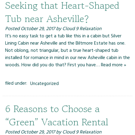
Seeking that Heart-Shaped
Tub near Asheville?
Posted
October 29, 2017
by
Cloud 9 Relaxation
It’s no easy task to get a tub like this in a cabin but Silver
Lining Cabin near Asheville and the Biltmore Estate has one.
Not oblong, not triangular, but a true heart-shaped tub
installed for romance in mind in our new Asheville cabin in the
woods. How did you do that? First you have…
Read more »
filed under:
Uncategorized
6 Reasons to Choose a
“Green” Vacation Rental
Posted
October 29, 2017
by
Cloud 9 Relaxation