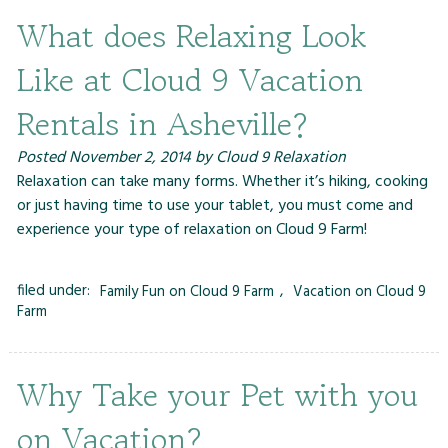
What does Relaxing Look
Like at Cloud 9 Vacation
Rentals in Asheville?
Posted
November 2, 2014
by
Cloud 9 Relaxation
Relaxation can take many forms. Whether it’s hiking, cooking
or just having time to use your tablet, you must come and
experience your type of relaxation on Cloud 9 Farm!
filed under:
Family Fun on Cloud 9 Farm
,
Vacation on Cloud 9
Farm
Why Take your Pet with you
on Vacation?