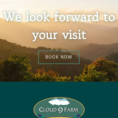
We look forward to
your visit
BOOK NOW