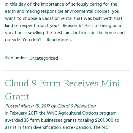
In this day of the importance of seriously caring for the
earth and making responsible environmental choices, you
want to choose a vacation rental that was built with that
kind of respect, don’t you? Reason #1 Part of being on a
vacation is smelling the fresh air…both inside the home and
outside. You don’t…
Read more »
filed under:
Uncategorized
Cloud 9 Farm Receives Mini
Grant
Posted
March 15, 2017
by
Cloud 9 Relaxation
In February 2017 the WNC Agricultural Options program
awarded 35 farm businesses grants totaling $201,000 to
assist in farm diversification and expansion. The N.C.