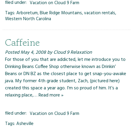
filed under:
Vacation on Cloud 9 Farm
Tags:
Arboretum
,
Blue Ridge Mountains
,
vacation rentals
,
Western North Carolina
Caffeine
Posted
May 4, 2008
by
Cloud 9 Relaxation
For those of you that are addicted, let me introduce you to
Drinking Beans Coffee Shop otherwise known as Drinkin’
Beans or DN BZ as the closest place to get snap-you-awake
java. My former 4th grade student, Zach, (pictured here)
created this space a year ago. I’m so proud of him. It’s a
relaxing place,…
Read more »
filed under:
Vacation on Cloud 9 Farm
Tags:
Asheville