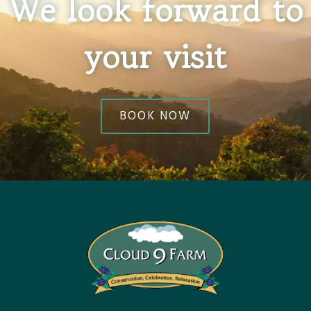
We look forward to
your visit
BOOK NOW