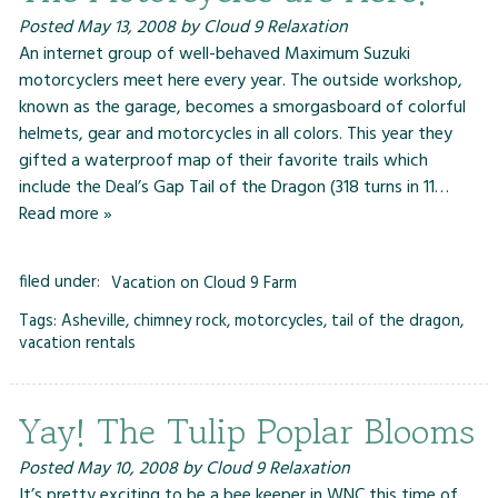
Posted
May 13, 2008
by
Cloud 9 Relaxation
An internet group of well-behaved Maximum Suzuki
motorcyclers meet here every year. The outside workshop,
known as the garage, becomes a smorgasboard of colorful
helmets, gear and motorcycles in all colors. This year they
gifted a waterproof map of their favorite trails which
include the Deal’s Gap Tail of the Dragon (318 turns in 11…
Read more »
filed under:
Vacation on Cloud 9 Farm
Tags:
Asheville
,
chimney rock
,
motorcycles
,
tail of the dragon
,
vacation rentals
Yay! The Tulip Poplar Blooms
Posted
May 10, 2008
by
Cloud 9 Relaxation
It’s pretty exciting to be a bee keeper in WNC this time of