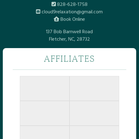
828-628-1758
cloud9relaxation@gmail.com
Book Online
137 Bob Barnwell Road
Fletcher, NC, 28732
AFFILIATES