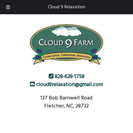
Skip
Skip
Cloud 9 Relaxation
to
to
navigation
content
828-628-1758
cloud9relaxation@gmail.com
137 Bob Barnwell Road
Fletcher, NC, 28732