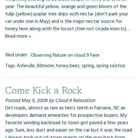
year. The beautiful yellow, orange and green bloom of the
tulip (yellow) poplar tree drips with nectar (don’t park your
car under one in May) and is the major nectar source for
honey here along with the locust (tree not cicada insects)…
Read more »
filed under:
Observing Nature on cloud 9 Farm
Tags:
Asheville
,
Biltmore
,
honey bees
,
spring
,
spring solstice
Come Kick a Rock
Posted
May 9, 2008
by
Cloud 9 Relaxation
Dirt roads, almost as rare as hen’s teeth in Fairview, NC as
developers demand ameneties for prospective buyers. My
favorite winding backroad to town got paved a few years
ago. Sure, less dust and easier on the car but it was the road
I always took out-of-town guests on the way back from