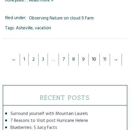
honeybee…
Read more »
filed under:
Observing Nature on cloud 9 Farm
Tags:
Asheville
,
vacation
←
1
2
3
…
7
8
9
10
11
→
RECENT POSTS
Surround yourself with Mountain Laurels
7 Reasons to Visit post Hurricane Helene
Blueberries: 5 Juicy Facts