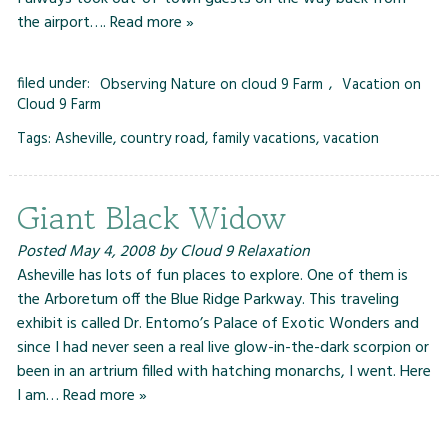
the airport….
Read more »
filed under:
Observing Nature on cloud 9 Farm
,
Vacation on
Cloud 9 Farm
Tags:
Asheville
,
country road
,
family vacations
,
vacation
Giant Black Widow
Posted
May 4, 2008
by
Cloud 9 Relaxation
Asheville has lots of fun places to explore. One of them is
the Arboretum off the Blue Ridge Parkway. This traveling
exhibit is called Dr. Entomo’s Palace of Exotic Wonders and
since I had never seen a real live glow-in-the-dark scorpion or
been in an artrium filled with hatching monarchs, I went. Here
I am…
Read more »