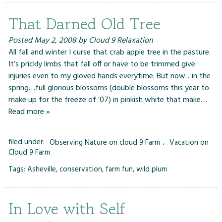
That Darned Old Tree
Posted
May 2, 2008
by
Cloud 9 Relaxation
All fall and winter I curse that crab apple tree in the pasture.
It’s prickly limbs that fall off or have to be trimmed give
injuries even to my gloved hands everytime. But now…in the
spring…full glorious blossoms (double blossoms this year to
make up for the freeze of ’07) in pinkish white that make…
Read more »
filed under:
Observing Nature on cloud 9 Farm
,
Vacation on
Cloud 9 Farm
Tags:
Asheville
,
conservation
,
farm fun
,
wild plum
In Love with Self