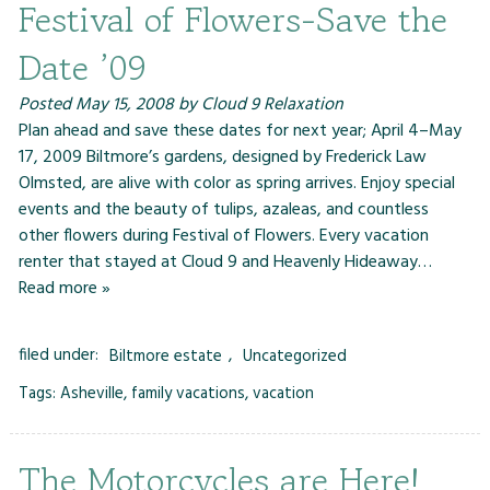
Festival of Flowers-Save the
Date ’09
Posted
May 15, 2008
by
Cloud 9 Relaxation
Plan ahead and save these dates for next year; April 4–May
17, 2009 Biltmore’s gardens, designed by Frederick Law
Olmsted, are alive with color as spring arrives. Enjoy special
events and the beauty of tulips, azaleas, and countless
other flowers during Festival of Flowers. Every vacation
renter that stayed at Cloud 9 and Heavenly Hideaway…
Read more »
filed under:
Biltmore estate
,
Uncategorized
Tags:
Asheville
,
family vacations
,
vacation
The Motorcycles are Here!