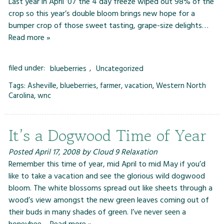
Last year in April ’07 the 4 day freeze wiped out 98% of the
crop so this year’s double bloom brings new hope for a
bumper crop of those sweet tasting, grape-size delights…
Read more »
filed under:
blueberries
,
Uncategorized
Tags:
Asheville
,
blueberries
,
farmer
,
vacation
,
Western North
Carolina
,
wnc
It’s a Dogwood Time of Year
Posted
April 17, 2008
by
Cloud 9 Relaxation
Remember this time of year, mid April to mid May if you’d
like to take a vacation and see the glorious wild dogwood
bloom. The white blossoms spread out like sheets through a
wood’s view amongst the new green leaves coming out of
their buds in many shades of green. I’ve never seen a