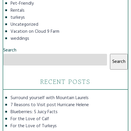
Pet-Friendly
Rentals
turkeys
Uncategorized
Vacation on Cloud 9 Farm
weddings
Search
Search
RECENT POSTS
Surround yourself with Mountain Laurels
7 Reasons to Visit post Hurricane Helene
Blueberries: 5 Juicy Facts
For the Love of Calf
For the Love of Turkeys