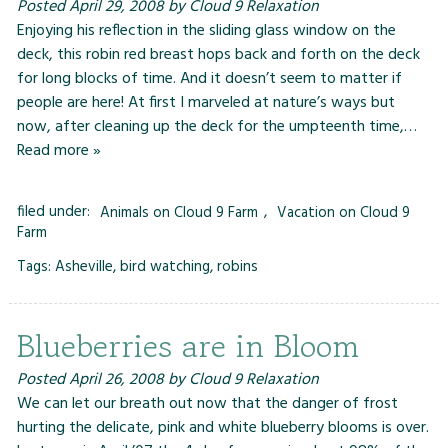
Posted
April 29, 2008
by
Cloud 9 Relaxation
Enjoying his reflection in the sliding glass window on the
deck, this robin red breast hops back and forth on the deck
for long blocks of time. And it doesn’t seem to matter if
people are here! At first I marveled at nature’s ways but
now, after cleaning up the deck for the umpteenth time,…
Read more »
filed under:
Animals on Cloud 9 Farm
,
Vacation on Cloud 9
Farm
Tags:
Asheville
,
bird watching
,
robins
Blueberries are in Bloom
Posted
April 26, 2008
by
Cloud 9 Relaxation
We can let our breath out now that the danger of frost
hurting the delicate, pink and white blueberry blooms is over.