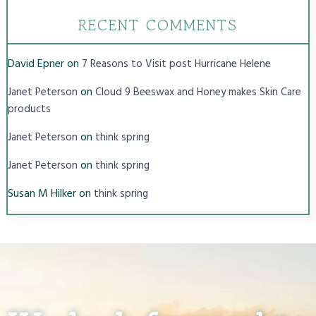
RECENT COMMENTS
David Epner
on
7 Reasons to Visit post Hurricane Helene
on
Janet Peterson
Cloud 9 Beeswax and Honey makes Skin Care
products
on
Janet Peterson
think spring
on
Janet Peterson
think spring
Susan M Hilker
on
think spring