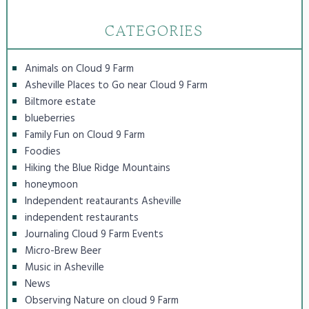
CATEGORIES
Animals on Cloud 9 Farm
Asheville Places to Go near Cloud 9 Farm
Biltmore estate
blueberries
Family Fun on Cloud 9 Farm
Foodies
Hiking the Blue Ridge Mountains
honeymoon
Independent reataurants Asheville
independent restaurants
Journaling Cloud 9 Farm Events
Micro-Brew Beer
Music in Asheville
News
Observing Nature on cloud 9 Farm